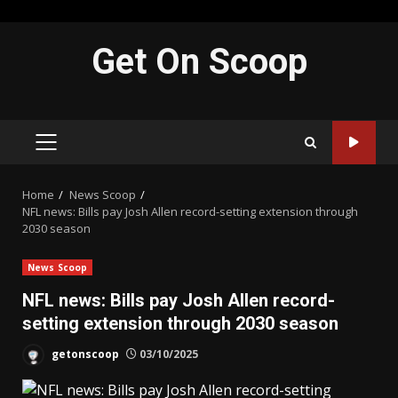
Skip
Get On Scoop
to
content
PRIMARY
MENU
Home
News Scoop
NFL news: Bills pay Josh Allen record-setting extension through
2030 season
News Scoop
NFL news: Bills pay Josh Allen record-
setting extension through 2030 season
getonscoop
03/10/2025