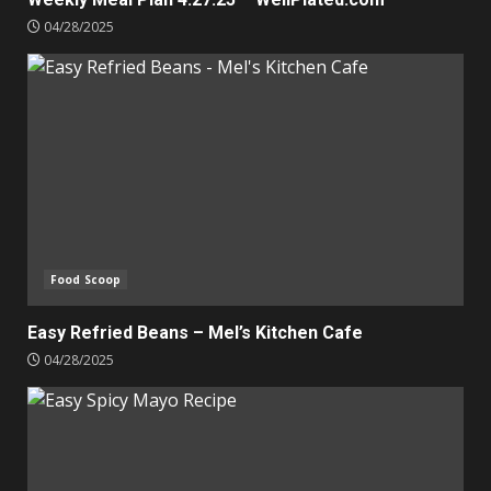
04/28/2025
Food Scoop
Easy Refried Beans – Mel’s Kitchen Cafe
04/28/2025