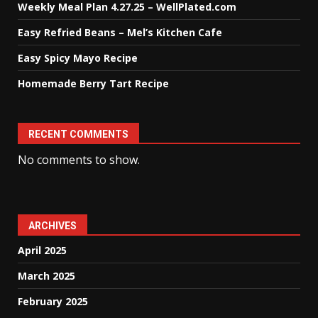
Weekly Meal Plan 4.27.25 – WellPlated.com
Easy Refried Beans – Mel’s Kitchen Cafe
Easy Spicy Mayo Recipe
Homemade Berry Tart Recipe
RECENT COMMENTS
No comments to show.
ARCHIVES
April 2025
March 2025
February 2025