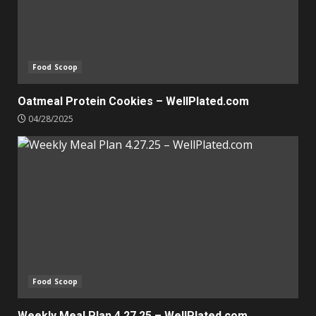
Food Scoop
Oatmeal Protein Cookies – WellPlated.com
04/28/2025
Food Scoop
Weekly Meal Plan 4.27.25 – WellPlated.com