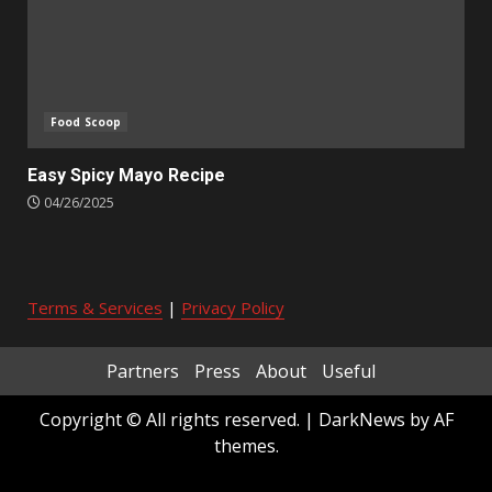
Food Scoop
Easy Spicy Mayo Recipe
04/26/2025
Terms & Services
|
Privacy Policy
Partners
Press
About
Useful
Copyright © All rights reserved.
|
DarkNews
by AF
themes.