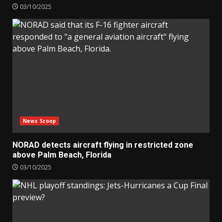
03/10/2025
News Scoop
NORAD detects aircraft flying in restricted zone
above Palm Beach, Florida
03/10/2025