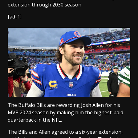
[ad_1]
The Buffalo Bills are rewarding Josh Allen for his
MVP 2024 season by making him the highest-paid
quarterback in the NFL.
The Bills and Allen agreed to a six-year extension,