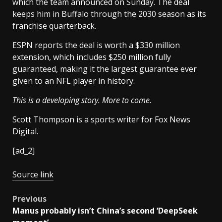
which the team announced on Sunday. The deal
keeps him in Buffalo through the 2030 season as its
franchise quarterback.
ESPN reports the deal is worth a $330 million
extension, which includes $250 million fully
guaranteed, making it the largest guarantee ever
given to an NFL player in history.
This is a developing story. More to come.
Scott Thompson is a sports writer for Fox News
Digital.
[ad_2]
Source link
Post
Previous
Manus probably isn’t China’s second ‘DeepSeek
navigation