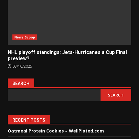
News Scoop
NHL playoff standings: Jets-Hurricanes a Cup Final
preview?
03/10/2025
SEARCH
SEARCH
RECENT POSTS
Oatmeal Protein Cookies – WellPlated.com