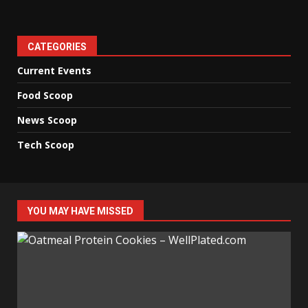
CATEGORIES
Current Events
Food Scoop
News Scoop
Tech Scoop
YOU MAY HAVE MISSED