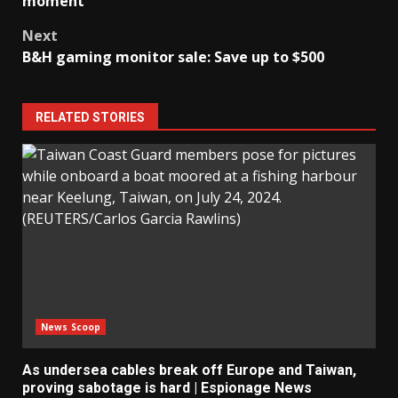
moment’
Next
B&H gaming monitor sale: Save up to $500
RELATED STORIES
News Scoop
As undersea cables break off Europe and Taiwan,
proving sabotage is hard | Espionage News