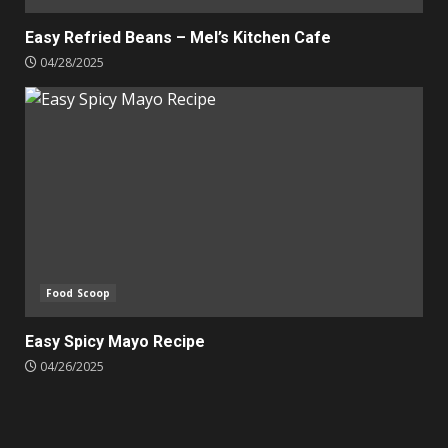
Easy Refried Beans – Mel’s Kitchen Cafe
04/28/2025
Food Scoop
Easy Spicy Mayo Recipe
04/26/2025