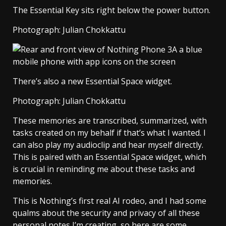
The Essential Key sits right below the power button.
Photograph: Julian Chokkattu
There’s also a new Essential Space widget.
Photograph: Julian Chokkattu
These memories are transcribed, summarized, with
tasks created on my behalf if that’s what I wanted. I
can also play my audioclip and hear myself directly.
This is paired with an Essential Space widget, which
is crucial in reminding me about these tasks and
memories.
This is Nothing’s first real AI rodeo, and I had some
qualms about the security and privacy of all these
personal notes I’m creating, so here are some