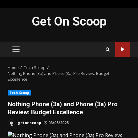
Skip
Get On Scoop
to
content
PRIMARY
MENU
Home
Tech Scoop
Nothing Phone (3a) and Phone (3a) Pro Review: Budget
Excellence
Tech Scoop
Nothing Phone (3a) and Phone (3a) Pro
Review: Budget Excellence
getonscoop
03/05/2025