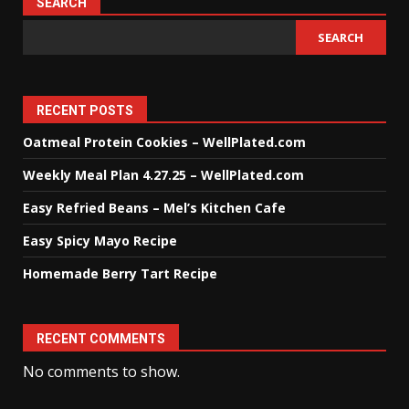
SEARCH
SEARCH
RECENT POSTS
Oatmeal Protein Cookies – WellPlated.com
Weekly Meal Plan 4.27.25 – WellPlated.com
Easy Refried Beans – Mel’s Kitchen Cafe
Easy Spicy Mayo Recipe
Homemade Berry Tart Recipe
RECENT COMMENTS
No comments to show.