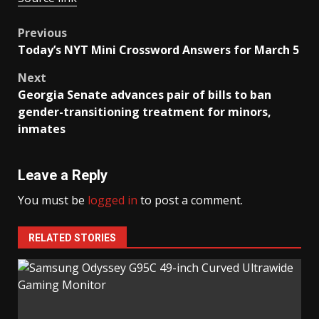
Post
Previous
Today’s NYT Mini Crossword Answers for March 5
navigation
Next
Georgia Senate advances pair of bills to ban
gender-transitioning treatment for minors,
inmates
Leave a Reply
You must be
logged in
to post a comment.
RELATED STORIES