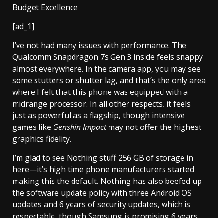
[ad_1]
I’ve not had many issues with performance. The
Qualcomm Snapdragon 7s Gen 3 inside feels snappy
almost everywhere. In the camera app, you may see
some stutters or shutter lag, and that’s the only area
where I felt that this phone was equipped with a
midrange processor. In all other respects, it feels
just as powerful as a flagship, though intensive
games like
Genshin Impact
may not offer the highest
graphics fidelity.
I’m glad to see Nothing stuff 256 GB of storage in
here—it’s high time phone manufacturers started
making this the default. Nothing has also beefed up
the software update policy with three Android OS
updates and 6 years of security updates, which is
respectable, though Samsung is promising 6 years