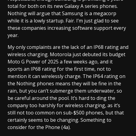
total for both on its new Galaxy A series phones.
Nothing will argue that Samsung is a megacorp
while it is a lowly startup. Fair. I’m just glad to see
these companies increasing software support every
year.
My only complaints are the lack of an IP68 rating and
wireless charging. Motorola just debuted its budget
Moto G Power of 2025 a few weeks ago, and it
sports an IP68 rating for the first time, not to
mention it can wirelessly charge. The IP64 rating on
the Nothing phones means they will be fine in the
rain, but you can’t submerge them underwater, so
be careful around the pool. It’s hard to ding the
company too harshly for wireless charging, as it’s
still not too common on sub-$500 phones, but that
certainly seems to be changing. Something to
consider for the Phone (4a).