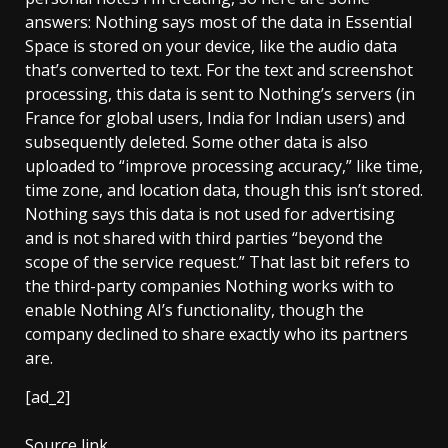
answers: Nothing says most of the data in Essential
Space is stored on your device, like the audio data
that’s converted to text. For the text and screenshot
processing, this data is sent to Nothing’s servers (in
France for global users, India for Indian users) and
subsequently deleted. Some other data is also
uploaded to “improve processing accuracy,” like time,
time zone, and location data, though this isn’t stored.
Nothing says this data is not used for advertising
and is not shared with third parties “beyond the
scope of the service request.” That last bit refers to
the third-party companies Nothing works with to
enable Nothing AI’s functionality, though the
company declined to share exactly who its partners
are.
[ad_2]
Source link