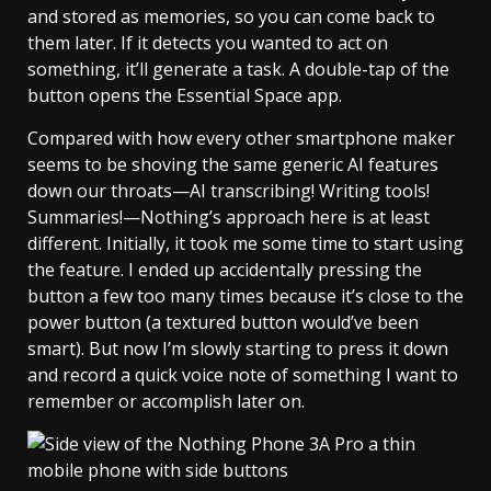
and stored as memories, so you can come back to
them later. If it detects you wanted to act on
something, it’ll generate a task. A double-tap of the
button opens the Essential Space app.
Compared with how every other smartphone maker
seems to be shoving the same generic AI features
down our throats—AI transcribing! Writing tools!
Summaries!—Nothing’s approach here is at least
different. Initially, it took me some time to start using
the feature. I ended up accidentally pressing the
button a few too many times because it’s close to the
power button (a textured button would’ve been
smart). But now I’m slowly starting to press it down
and record a quick voice note of something I want to
remember or accomplish later on.