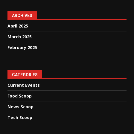
ARCHIVES
April 2025
March 2025
February 2025
CATEGORIES
Current Events
Food Scoop
News Scoop
Tech Scoop