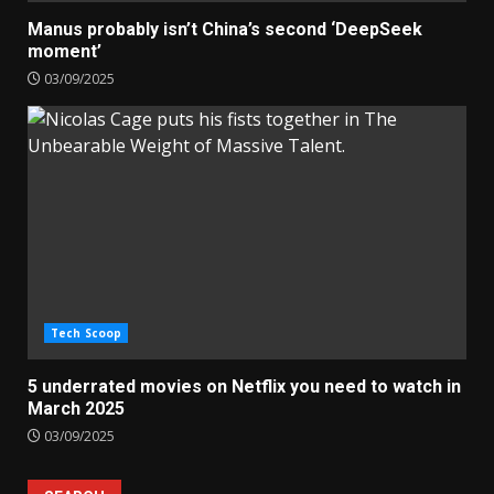
Manus probably isn’t China’s second ‘DeepSeek
moment’
03/09/2025
Tech Scoop
5 underrated movies on Netflix you need to watch in
March 2025
03/09/2025