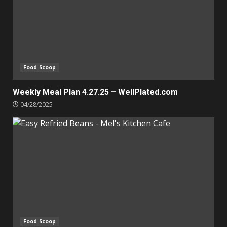
Food Scoop
Weekly Meal Plan 4.27.25 – WellPlated.com
04/28/2025
Food Scoop