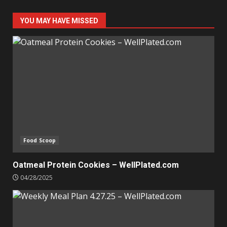
YOU MAY HAVE MISSED
Food Scoop
Oatmeal Protein Cookies – WellPlated.com
04/28/2025