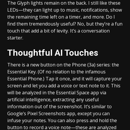
The Glyph lights remain on the back. I still like these
LEDs—they can light up to music, notifications, show
the remaining time left on a timer, and more. Do I
find them tremendously useful? No, but they’re a fun
touch that add a bit of levity. It’s a conversation
starter.
Thoughtful AI Touches
There is a new button on the Phone (3a) series: the
Essential Key. (Of no relation to the infamous
Essential Phone.) Tap it once, and it will capture your
screen and let you add a voice or text note to it. This
will be analyzed in the Essential Space app via
artificial intelligence, extracting any useful
information out of the screenshot. It’s similar to
Google’s Pixel Screenshots app, except you can
infuse your notes. You can also press and hold the
button to record a voice note—these are analyzed