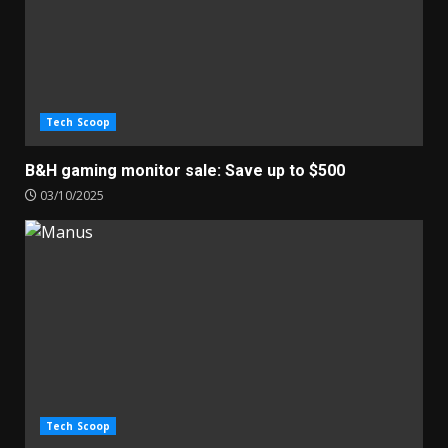
Tech Scoop
B&H gaming monitor sale: Save up to $500
03/10/2025
Tech Scoop