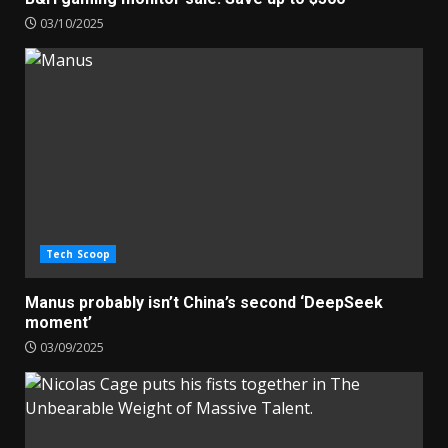
03/10/2025
Tech Scoop
Manus probably isn’t China’s second ‘DeepSeek
moment’
03/09/2025