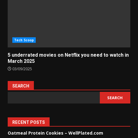
Tech Scoop
5 underrated movies on Netflix you need to watch in
March 2025
03/09/2025
SEARCH
SEARCH
RECENT POSTS
Oatmeal Protein Cookies – WellPlated.com