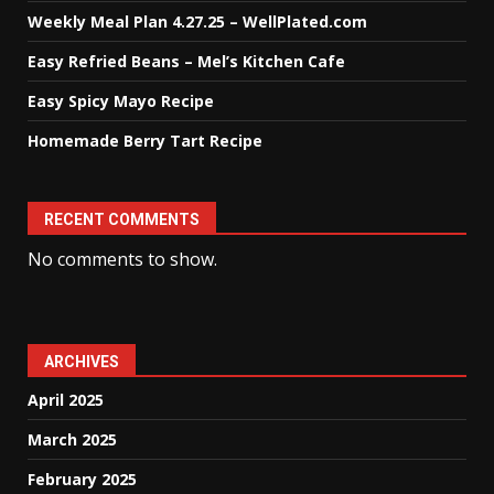
Weekly Meal Plan 4.27.25 – WellPlated.com
Easy Refried Beans – Mel’s Kitchen Cafe
Easy Spicy Mayo Recipe
Homemade Berry Tart Recipe
RECENT COMMENTS
No comments to show.
ARCHIVES
April 2025
March 2025
February 2025