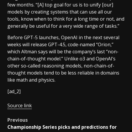
few months. “[A] top goal for us is to unify [our]
models by creating systems that can use all our
tools, know when to think for a long time or not, and
generally be useful for a very wide range of tasks.”
Before GPT-5 launches, OpenAI in the next several
weeks will release GPT-4.5, code-named “Orion,”
which Altman says will be the company’s last “non-
chain-of-thought model.” Unlike o3 and OpenAI’s
other so-called reasoning models, non-chain-of-
thought models tend to be less reliable in domains
like math and physics.
[ad_2]
Source link
Post
Previous
Championship Series picks and predictions for