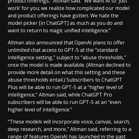
product offerings,” Altman said. “We want AI to ‘just
work’ for you; we realize how complicated our model
and product offerings have gotten. We hate the
model picker [in ChatGPT] as much as you do and
want to return to magic unified intelligence.”
Altman also announced that OpenAI plans to offer
unlimited chat access to GPT-5 at the “standard
intelligence setting,” subject to “abuse thresholds,”
once the model is made available. (Altman declined to
provide more detail on what this setting and these
abuse thresholds entail.) Subscribers to ChatGPT
Plus will be able to run GPT-5 at a “higher level of
intelligence,” Altman said, while ChatGPT Pro
subscribers will be able to run GPT-5 at an “even
higher level of intelligence.”
“These models will incorporate voice, canvas, search,
deep research, and more,” Altman said, referring to a
range of features OpenAI has launched in the past