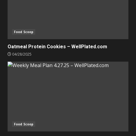
Food Scoop
Oatmeal Protein Cookies – WellPlated.com
04/28/2025
Food Scoop