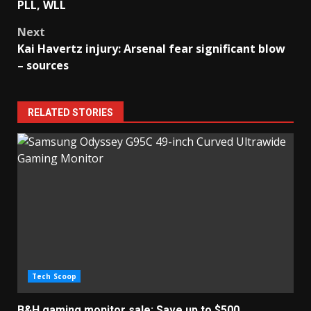
navigation
PLL, WLL
Next
Kai Havertz injury: Arsenal fear significant blow
– sources
RELATED STORIES
Tech Scoop
B&H gaming monitor sale: Save up to $500