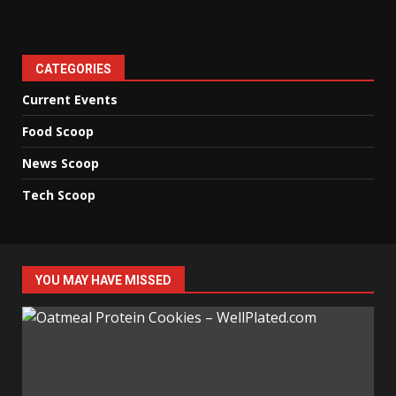
CATEGORIES
Current Events
Food Scoop
News Scoop
Tech Scoop
YOU MAY HAVE MISSED