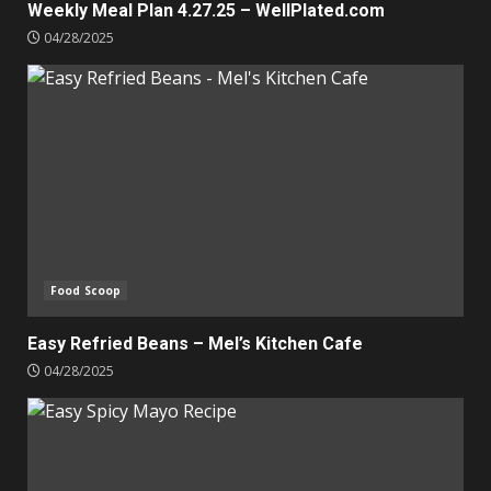
Weekly Meal Plan 4.27.25 – WellPlated.com
04/28/2025
Food Scoop
Easy Refried Beans – Mel’s Kitchen Cafe
04/28/2025