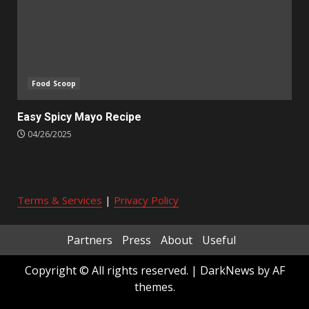
Food Scoop
Easy Spicy Mayo Recipe
04/26/2025
Terms & Services
|
Privacy Policy
Partners
Press
About
Useful
Copyright © All rights reserved.
|
DarkNews
by AF
themes.