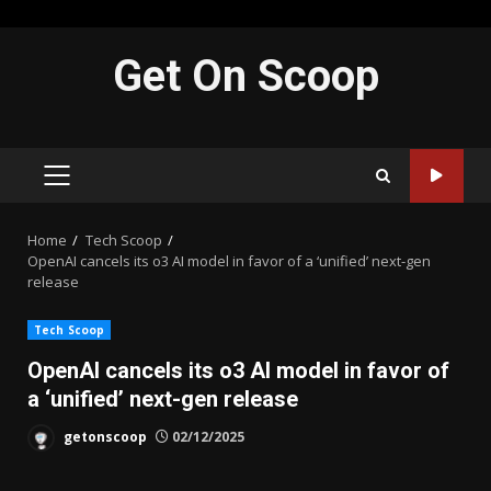
Skip
Get On Scoop
to
content
PRIMARY
MENU
Home
Tech Scoop
OpenAI cancels its o3 AI model in favor of a ‘unified’ next-gen
release
Tech Scoop
OpenAI cancels its o3 AI model in favor of
a ‘unified’ next-gen release
getonscoop
02/12/2025