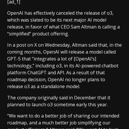
[ad_1]
OpenAI has effectively canceled the release of o3,
which was slated to be its next major AI model
release, in favor of what CEO Sam Altman is calling a
“simplified” product offering.
In a post on X on Wednesday, Altman said that, in the
coming months, OpenAI will release a model called
GPT-5 that “integrates a lot of [OpenAI’s]
technology,” including o3, in its AI-powered chatbot
platform ChatGPT and API. As a result of that
roadmap decision, OpenAI no longer plans to
release o3 as a standalone model.
The company originally said in December that it
planned to launch o3 sometime early this year.
“We want to do a better job of sharing our intended
roadmap, and a much better job simplifying our