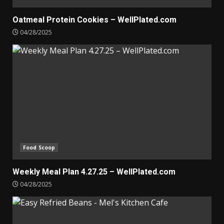
Oatmeal Protein Cookies – WellPlated.com
04/28/2025
Food Scoop
Weekly Meal Plan 4.27.25 – WellPlated.com
04/28/2025