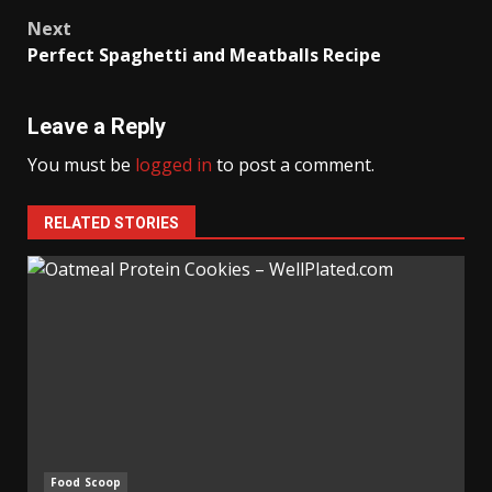
navigation
Next
Perfect Spaghetti and Meatballs Recipe
Leave a Reply
You must be
logged in
to post a comment.
RELATED STORIES
Food Scoop