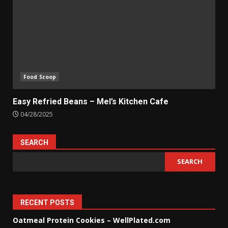
Food Scoop
Easy Refried Beans – Mel’s Kitchen Cafe
04/28/2025
SEARCH
SEARCH
RECENT POSTS
Oatmeal Protein Cookies – WellPlated.com