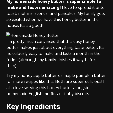
My homemade honey butter is super simple to
make and tastes amazing!
I love to spread it onto
toast, muffins, scones, and pancakes. My family gets
so excited when we have this honey butter in the
house. It’s so good!
I’m pretty much convinced that this easy honey
butter makes just about everything taste better. It’s
ridiculously easy to make and lasts a month in the
fridge (although my family finishes it way before
then).
Try my honey apple butter or maple pumpkin butter
for more recipes like this. Both are super delicious! I
also love serving this honey butter alongside
homemade English muffins or fluffy biscuits.
Key Ingredients