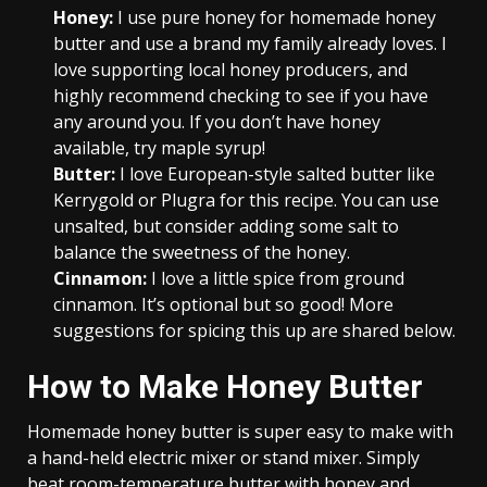
Honey:
I use pure honey for homemade honey
butter and use a brand my family already loves. I
love supporting local honey producers, and
highly recommend checking to see if you have
any around you. If you don’t have honey
available, try maple syrup!
Butter:
I love European-style salted butter like
Kerrygold or Plugra for this recipe. You can use
unsalted, but consider adding some salt to
balance the sweetness of the honey.
Cinnamon:
I love a little spice from ground
cinnamon. It’s optional but so good! More
suggestions for spicing this up are shared below.
How to Make Honey Butter
Homemade honey butter is super easy to make with
a hand-held electric mixer or stand mixer. Simply
beat room-temperature butter with honey and