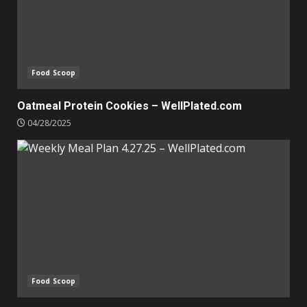
Food Scoop
Oatmeal Protein Cookies – WellPlated.com
04/28/2025
Food Scoop