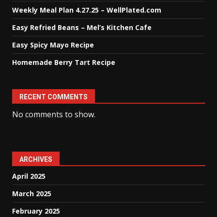
Weekly Meal Plan 4.27.25 – WellPlated.com
Easy Refried Beans – Mel’s Kitchen Cafe
Easy Spicy Mayo Recipe
Homemade Berry Tart Recipe
RECENT COMMENTS
No comments to show.
ARCHIVES
April 2025
March 2025
February 2025