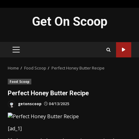
Skip
Get On Scoop
to
content
PRIMARY
MENU
Home
Food Scoop
Perfect Honey Butter Recipe
Food Scoop
Perfect Honey Butter Recipe
getonscoop
04/13/2025
[ad_1]