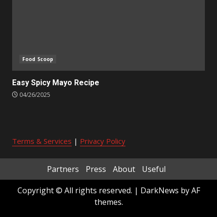
Food Scoop
Easy Spicy Mayo Recipe
04/26/2025
Terms & Services
|
Privacy Policy
Partners
Press
About
Useful
Copyright © All rights reserved.
|
DarkNews
by AF
themes.