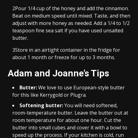
2
Pour 1/4 cup of the honey and add the cinnamon.
Beat on medium speed until mixed. Taste, and then
adjust with more honey as needed. Add a 1/4 to 1/2
teaspoon fine sea salt if you have used unsalted
butter.
3
Store in an airtight container in the fridge for
about 1 month or freeze for up to 3 months.
Adam and Joanne’s Tips
Butter:
We love to use European-style butter
for this like Kerrygold or Plugra.
Softening butter:
You will need softened,
room-temperature butter. Leave the butter out at
room temperature for about one hour. Cut the
butter into small cubes and cover it with a bowl to
speed up the process. If your kitchen is cold, run