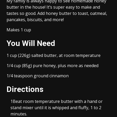
My family is always happy to see homemade honey
butter in the house! It’s super easy to make and
tastes so good. Add honey butter to toast, oatmeal,
pancakes, biscuits, and more!
Makes 1 cup
You Will Need
1 cup (226g) salted butter, at room temperature
1/4 cup (85g) pure honey, plus more as needed
1/4 teaspoon ground cinnamon
Directions
1
Beat room temperature butter with a hand or
stand mixer until it is whipped and fluffy, 1 to 2
minutes.