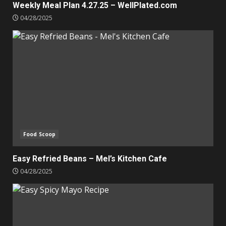
Weekly Meal Plan 4.27.25 – WellPlated.com
04/28/2025
Food Scoop
Easy Refried Beans – Mel’s Kitchen Cafe
04/28/2025