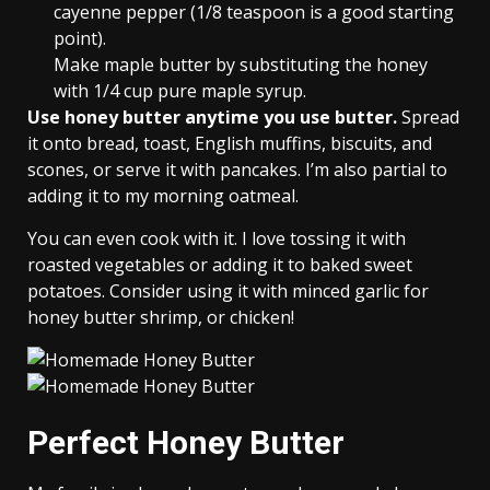
cayenne pepper (1/8 teaspoon is a good starting
point).
Make maple butter by substituting the honey
with 1/4 cup pure maple syrup.
Use honey butter anytime you use butter.
Spread
it onto bread, toast, English muffins, biscuits, and
scones, or serve it with pancakes. I’m also partial to
adding it to my morning oatmeal.
You can even cook with it. I love tossing it with
roasted vegetables or adding it to baked sweet
potatoes. Consider using it with minced garlic for
honey butter shrimp, or chicken!
Perfect Honey Butter