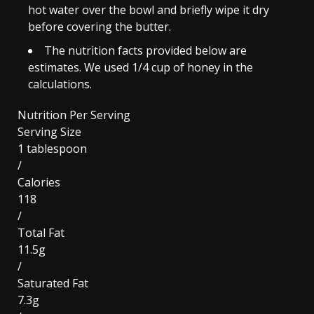
hot water over the bowl and briefly wipe it dry
before covering the butter.
The nutrition facts provided below are
estimates. We used 1/4 cup of honey in the
calculations.
Nutrition Per Serving
Serving Size
1 tablespoon
/
Calories
118
/
Total Fat
11.5g
/
Saturated Fat
7.3g