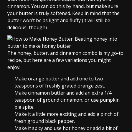
cinnamon. You can do this by hand, but make sure
your butter is truly softened. Keep in mind that the
butter won’t be as light and fluffy (it will still be
delicious, though).
The honey, butter, and cinnamon combo is my go-to
recipe, but here are a few variations you might
enjoy:
Make orange butter and add one to two
teaspoons of freshly grated orange zest.
Make cinnamon butter and add an extra 1/4
teaspoon of ground cinnamon, or use pumpkin
pie spice.
Make it a little more exciting and add a pinch of
fresh ground black pepper.
Make it spicy and use hot honey or add a bit of