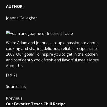
AUTHOR:
Joanne Gallagher
We’re Adam and Joanne, a couple passionate about
cooking and sharing delicious, reliable recipes since
2009. Our goal? To inspire you to get in the kitchen
and confidently cook fresh and flavorful meals.More
About Us
[ad_2]
Source link
Post
Previous
Our Favorite Texas Chili Recipe