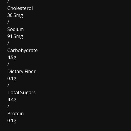
/
Cholesterol
30.5mg
/
Sodium
91.5mg
/
Carbohydrate
4.5g
/
Dietary Fiber
0.1g
/
Total Sugars
4.4g
/
Protein
0.1g