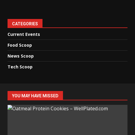
CATEGORIES
Current Events
Food Scoop
News Scoop
Tech Scoop
YOU MAY HAVE MISSED