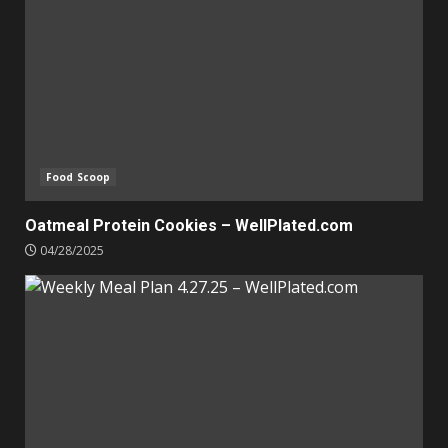
Food Scoop
Oatmeal Protein Cookies – WellPlated.com
04/28/2025