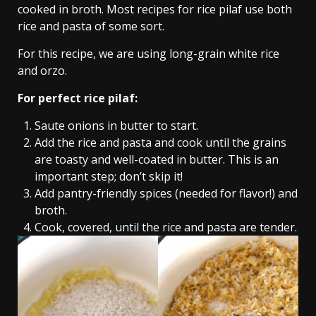
cooked in broth. Most recipes for rice pilaf use both
rice and pasta of some sort.
For this recipe, we are using long-grain white rice
and orzo.
For perfect rice pilaf:
Saute onions in butter to start.
Add the rice and pasta and cook until the grains
are toasty and well-coated in butter. This is an
important step; don’t skip it!
Add pantry-friendly spices (needed for flavor!) and
broth.
Cook, covered, until the rice and pasta are tender.