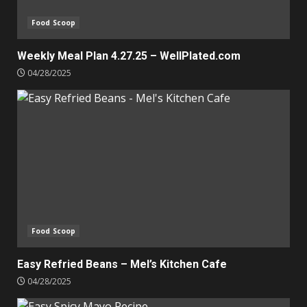
Food Scoop
Weekly Meal Plan 4.27.25 – WellPlated.com
04/28/2025
Food Scoop
Easy Refried Beans – Mel’s Kitchen Cafe
04/28/2025