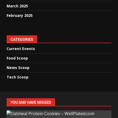
March 2025
February 2025
CATEGORIES
Current Events
Food Scoop
News Scoop
Tech Scoop
YOU MAY HAVE MISSED