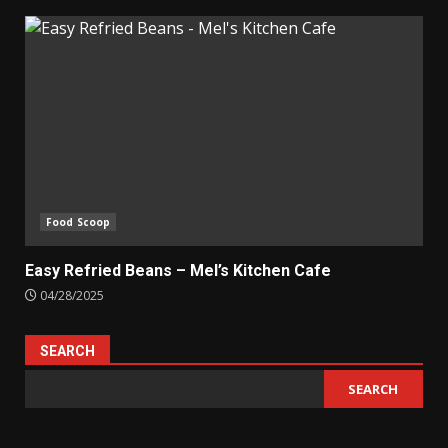
Food Scoop
Easy Refried Beans – Mel’s Kitchen Cafe
04/28/2025
SEARCH
SEARCH