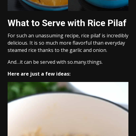
What to Serve with Rice Pilaf
For such an unassuming recipe, rice pilaf is incredibly
delicious. It is so much more flavorful than everyday
steamed rice thanks to the garlic and onion.
And…it can be served with so.many.things.
Here are just a few ideas: