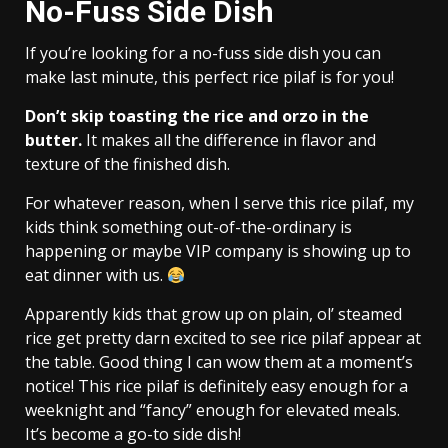
No-Fuss Side Dish
If you’re looking for a no-fuss side dish you can
make last minute, this perfect rice pilaf is for you!
Don’t skip toasting the rice and orzo in the
butter.
It makes all the difference in flavor and
texture of the finished dish.
For whatever reason, when I serve this rice pilaf, my
kids think something out-of-the-ordinary is
happening or maybe VIP company is showing up to
eat dinner with us.
Apparently kids that grow up on plain, ol’ steamed
rice get pretty darn excited to see rice pilaf appear at
the table. Good thing I can wow them at a moment’s
notice! This rice pilaf is definitely easy enough for a
weeknight and “fancy” enough for elevated meals.
It’s become a go-to side dish!