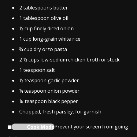
2
tablespoons
butter
1
tablespoon
olive oil
½
cup
finely diced onion
1
cup
long-grain white rice
¾
cup
dry orzo pasta
2 ½
cups
low-sodium chicken broth or stock
1
teaspoon
salt
½
teaspoon
garlic powder
¼
teaspoon
onion powder
⅛
teaspoon
black pepper
Chopped, fresh parsley, for garnish
Cook Mode
Prevent your screen from going