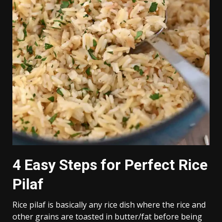
4 Easy Steps for Perfect Rice
Pilaf
Rice pilaf is basically any rice dish where the rice and
other grains are toasted in butter/fat before being