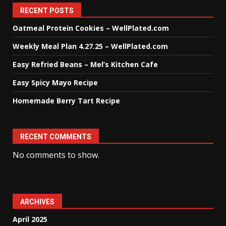
RECENT POSTS
Oatmeal Protein Cookies – WellPlated.com
Weekly Meal Plan 4.27.25 – WellPlated.com
Easy Refried Beans – Mel’s Kitchen Cafe
Easy Spicy Mayo Recipe
Homemade Berry Tart Recipe
RECENT COMMENTS
No comments to show.
ARCHIVES
April 2025