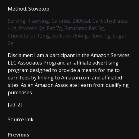
Method:
Stovetop
Serving:
1
serving
,
Calories:
249
kcal
,
Carbohydrates:
41
g
,
Protein:
6
g
,
Fat:
7
g
,
Saturated Fat:
3
g
,
Cholesterol:
12
mg
,
Sodium:
784
mg
,
Fiber:
1
g
,
Sugar:
2
g
Disclaimer: I am a participant in the Amazon Services
LLC Associates Program, an affiliate advertising
program designed to provide a means for me to
earn fees by linking to Amazon.com and affiliated
sites. As an Amazon Associate I earn from qualifying
purchases.
[ad_2]
Source link
Post
Previous