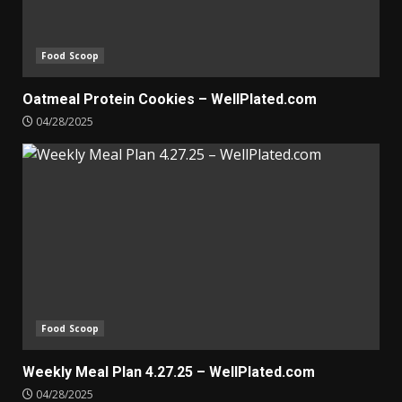
Food Scoop
Oatmeal Protein Cookies – WellPlated.com
04/28/2025
Food Scoop
Weekly Meal Plan 4.27.25 – WellPlated.com
04/28/2025