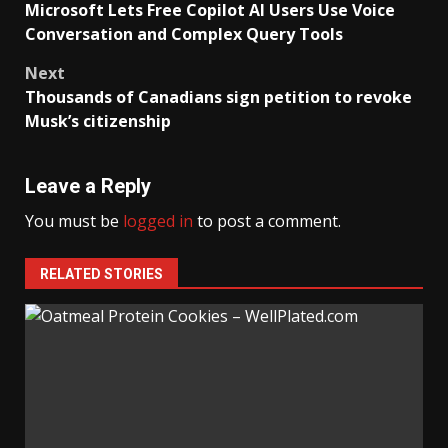
Microsoft Lets Free Copilot AI Users Use Voice
navigation
Conversation and Complex Query Tools
Next
Thousands of Canadians sign petition to revoke
Musk’s citizenship
Leave a Reply
You must be
logged in
to post a comment.
RELATED STORIES