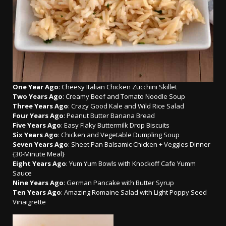
One Year Ago
: Cheesy Italian Chicken Zucchini Skillet
Two Years Ago
: Creamy Beef and Tomato Noodle Soup
Three Years Ago
: Crazy Good Kale and Wild Rice Salad
Four Years Ago
: Peanut Butter Banana Bread
Five Years Ago
: Easy Flaky Buttermilk Drop Biscuits
Six Years Ago
: Chicken and Vegetable Dumpling Soup
Seven Years Ago
: Sheet Pan Balsamic Chicken + Veggies Dinner
{30-Minute Meal}
Eight Years Ago
: Yum Yum Bowls with Knockoff Cafe Yumm
Sauce
Nine Years Ago
: German Pancake with Butter Syrup
Ten Years Ago
: Amazing Romaine Salad with Light Poppy Seed
Vinaigrette