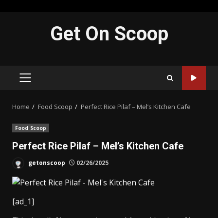
Skip
Get On Scoop
to
content
PRIMARY
MENU
Home
Food Scoop
Perfect Rice Pilaf – Mel’s Kitchen Cafe
Food Scoop
Perfect Rice Pilaf – Mel’s Kitchen Cafe
getonscoop
02/26/2025
[ad_1]