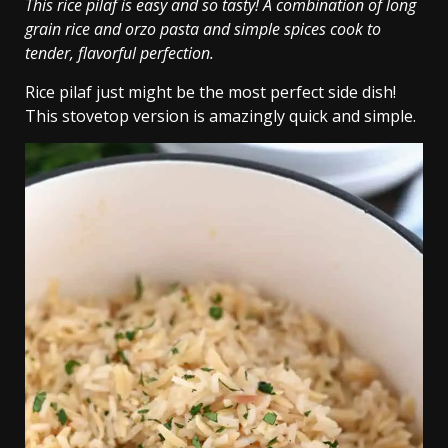
This rice pilaf is easy and so tasty! A combination of long
grain rice and orzo pasta and simple spices cook to
tender, flavorful perfection.
Rice pilaf just might be the most perfect side dish!
This stovetop version is amazingly quick and simple.