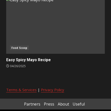
Food Scoop
Easy Spicy Mayo Recipe
04/26/2025
Terms & Services
|
Privacy Policy
Partners
Press
About
Useful