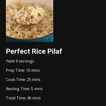
Perfect Rice Pilaf
Yield:
6
servings
minutes
Prep Time:
10
mins
minutes
Cook Time:
25
mins
minutes
Resting Time:
5
mins
minutes
Total Time:
40
mins