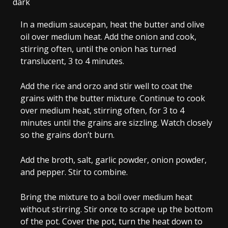
dark
In a medium saucepan, heat the butter and olive
oil over medium heat. Add the onion and cook,
stirring often, until the onion has turned
translucent, 3 to 4 minutes.
Add the rice and orzo and stir well to coat the
grains with the butter mixture. Continue to cook
over medium heat, stirring often, for 3 to 4
minutes until the grains are sizzling. Watch closely
so the grains don’t burn.
Add the broth, salt, garlic powder, onion powder,
and pepper. Stir to combine.
Bring the mixture to a boil over medium heat
without stirring. Stir once to scrape up the bottom
of the pot. Cover the pot, turn the heat down to