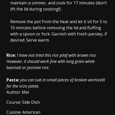
maintain a simmer, and cook for 17 minutes (don’t
lift the lid during cooking!).
Remove the pot from the heat and let it sit for 5 to
10 minutes before removing the lid and fluffing
with a spoon or fork. Garnish with fresh parsley, if
desired. Serve warm.
Rice:
I have not tried this rice pilaf with brown rice.
However, it should work fine with long grain white
basmati or jasmine rice.
Pasta:
you can sub in small pieces of broken vermicelli
for the orzo pasta.
Author:
Mel
Course:
Side Dish
Cuisine:
American