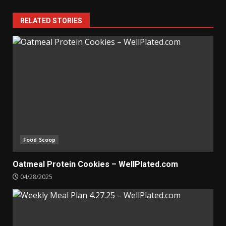
RELATED STORIES
Food Scoop
Oatmeal Protein Cookies – WellPlated.com
04/28/2025