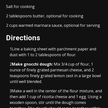
Salt for cooking
2 tablespoons butter, optional for cooking
2 cups warmed marinara sauce, optional for serving
Directions
1
Line a baking sheet with parchment paper and
dust with 1 to 2 tablespoons of flour.
2
Make gnocchi dough:
Mix 3/4 cup of flour, 1
ounce of finely grated parmesan cheese, and 2
teaspoons finely grated lemon zest in a large bowl
until well blended.
3
Make a well in the center of the flour mixture, and
then add 1 cup of ricotta cheese and 1 egg. Using a
wooden spoon, stir until the dough comes