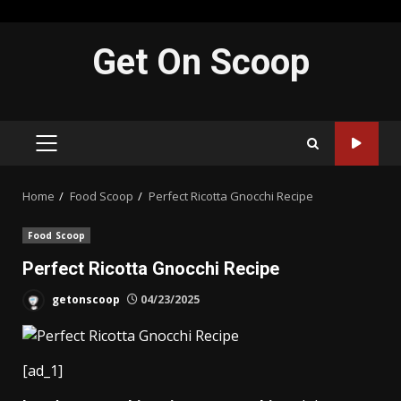
Skip
Get On Scoop
to
content
PRIMARY
MENU
Home
Food Scoop
Perfect Ricotta Gnocchi Recipe
Food Scoop
Perfect Ricotta Gnocchi Recipe
getonscoop
04/23/2025
[ad_1]