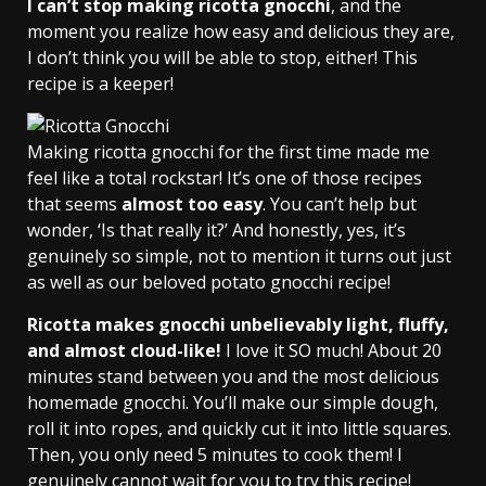
I can’t stop making ricotta gnocchi
, and the
moment you realize how easy and delicious they are,
I don’t think you will be able to stop, either! This
recipe is a keeper!
Making ricotta gnocchi for the first time made me
feel like a total rockstar! It’s one of those recipes
that seems
almost too easy
. You can’t help but
wonder, ‘Is that really it?’ And honestly, yes, it’s
genuinely so simple, not to mention it turns out just
as well as our beloved potato gnocchi recipe!
Ricotta makes gnocchi unbelievably light, fluffy,
and almost cloud-like!
I love it SO much! About 20
minutes stand between you and the most delicious
homemade gnocchi. You’ll make our simple dough,
roll it into ropes, and quickly cut it into little squares.
Then, you only need 5 minutes to cook them! I
genuinely cannot wait for you to try this recipe!