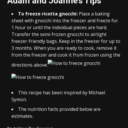
Adam and Joanne’s Tips
To freeze ricotta gnocchi:
Place a baking
sheet with gnocchi into the freezer and freeze for
1 hour or until the individual pieces are hard.
Transfer the semi-frozen gnocchi to airtight
freezer-friendly bags. Keep in the freezer for up to
3 months. When you are ready to cook, remove it
from the freezer and cook it from frozen using the
directions above.
This recipe has been inspired by Michael
Symon.
The nutrition facts provided below are
estimates.