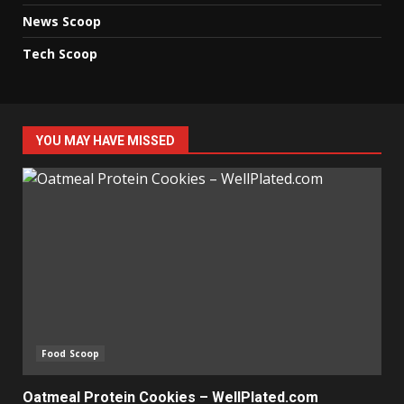
News Scoop
Tech Scoop
YOU MAY HAVE MISSED
Food Scoop
Oatmeal Protein Cookies – WellPlated.com