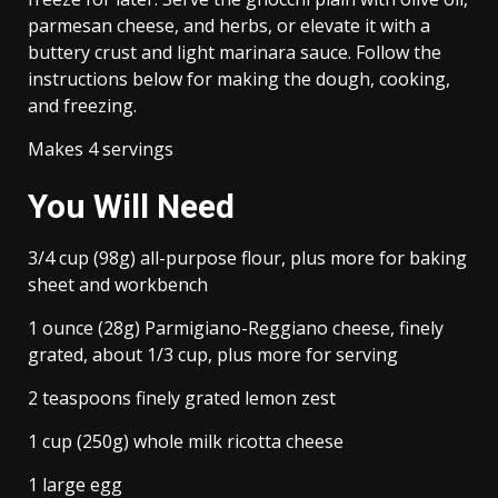
parmesan cheese, and herbs, or elevate it with a
buttery crust and light marinara sauce. Follow the
instructions below for making the dough, cooking,
and freezing.
Makes 4 servings
You Will Need
3/4 cup (98g) all-purpose flour, plus more for baking
sheet and workbench
1 ounce (28g) Parmigiano-Reggiano cheese, finely
grated, about 1/3 cup, plus more for serving
2 teaspoons finely grated lemon zest
1 cup (250g) whole milk ricotta cheese
1 large egg