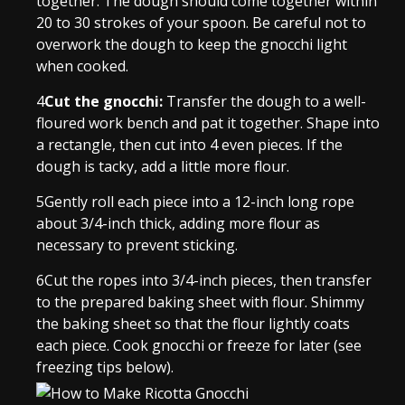
together. The dough should come together within
20 to 30 strokes of your spoon. Be careful not to
overwork the dough to keep the gnocchi light
when cooked.
4
Cut the gnocchi:
Transfer the dough to a well-
floured work bench and pat it together. Shape into
a rectangle, then cut into 4 even pieces. If the
dough is tacky, add a little more flour.
5
Gently roll each piece into a 12-inch long rope
about 3/4-inch thick, adding more flour as
necessary to prevent sticking.
6
Cut the ropes into 3/4-inch pieces, then transfer
to the prepared baking sheet with flour. Shimmy
the baking sheet so that the flour lightly coats
each piece. Cook gnocchi or freeze for later (see
freezing tips below).