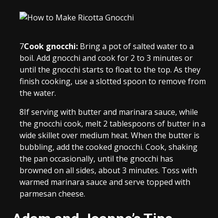
7
Cook gnocchi:
Bring a pot of salted water to a
boil. Add gnocchi and cook for 2 to 3 minutes or
until the gnocchi starts to float to the top. As they
finish cooking, use a slotted spoon to remove from
the water.
8
If serving with butter and marinara sauce, while
the gnocchi cook, melt 2 tablespoons of butter in a
wide skillet over medium heat. When the butter is
bubbling, add the cooked gnocchi. Cook, shaking
the pan occasionally, until the gnocchi has
browned on all sides, about 3 minutes. Toss with
warmed marinara sauce and serve topped with
parmesan cheese.