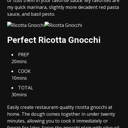
or toss them in your favorite sauce. My favorites are
my quick marinara, slightly more decadent red pasta
sauce, and basil pesto.
Perfect Ricotta Gnocchi
PREP
20mins
COOK
10mins
TOTAL
30mins
Easily create restaurant-quality ricotta gnocchi at
home. The dough comes together in under twenty
minutes, allowing you to cook it immediately or
freeze for later. Serve the gnocchi plain with olive oil,