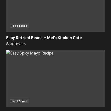
Food Scoop
Easy Refried Beans – Mel’s Kitchen Cafe
04/28/2025
Food Scoop