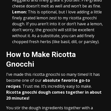
Reggiano and finely grate it yourself. Pre-grated
cheese doesn’t melt as well and won’t be as fine.
Lemon:
This is optional, but I love adding a little
finely grated lemon zest to my ricotta gnocchi
dough. If you aren’t into it or don’t have a lemon,
don’t worry, the gnocchi will still be excellent
without it. As a substitute, you can add finely
chopped fresh herbs (like basil, dill, or parsley).
How to Make Ricotta
Gnocchi
I’ve made this ricotta gnocchi so many times! It has
become one of our
absolute favorite go-to
recipes
. Trust me. It’s incredibly easy to make.
Ricotta gnocchi dough comes together in about
20 minutes!
You stir the dough ingredients together with a