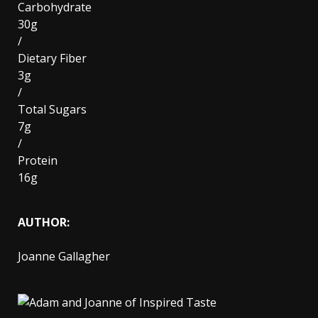
Carbohydrate
30g
/
Dietary Fiber
3g
/
Total Sugars
7g
/
Protein
16g
AUTHOR:
Joanne Gallagher