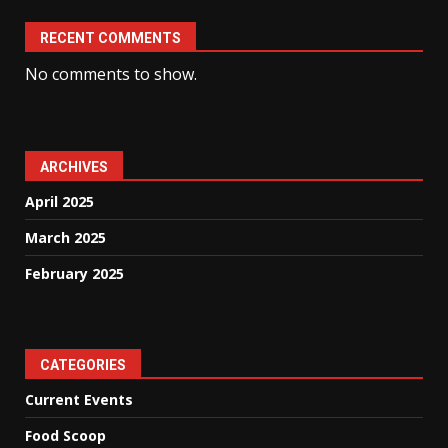
RECENT COMMENTS
No comments to show.
ARCHIVES
April 2025
March 2025
February 2025
CATEGORIES
Current Events
Food Scoop