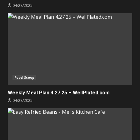
04/28/2025
Food Scoop
Weekly Meal Plan 4.27.25 – WellPlated.com
04/28/2025