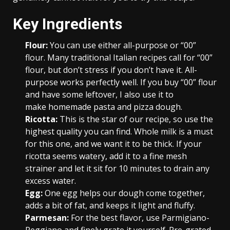
Key Ingredients
Flour:
You can use either all-purpose or “00”
flour. Many traditional Italian recipes call for “00”
flour, but don’t stress if you don’t have it. All-
purpose works perfectly well. If you buy “00” flour
and have some leftover, I also use it to
make homemade pasta and pizza dough.
Ricotta:
This is the star of our recipe, so use the
highest quality you can find. Whole milk is a must
for this one, and we want it to be thick. If your
ricotta seems watery, add it to a fine mesh
strainer and let it sit for 10 minutes to drain any
excess water.
Egg:
One egg helps our dough come together,
adds a bit of fat, and keeps it light and fluffy.
Parmesan:
For the best flavor, use Parmigiano-