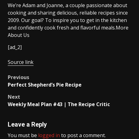
We’re Adam and Joanne, a couple passionate about
cooking and sharing delicious, reliable recipes since
2009. Our goal? To inspire you to get in the kitchen
and confidently cook fresh and flavorful meals.More
About Us
[ad_2]
Source link
Post
Previous
Perfect Shepherd’s Pie Recipe
navigation
Next
Weekly Meal Plan #43 | The Recipe Critic
Leave a Reply
You must be
logged in
to post a comment.