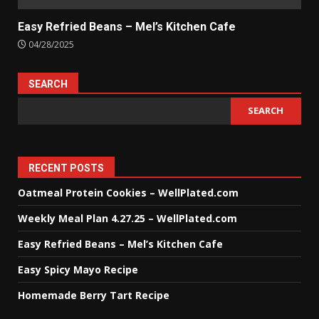
Easy Refried Beans – Mel’s Kitchen Cafe
04/28/2025
SEARCH
SEARCH
RECENT POSTS
Oatmeal Protein Cookies – WellPlated.com
Weekly Meal Plan 4.27.25 – WellPlated.com
Easy Refried Beans – Mel’s Kitchen Cafe
Easy Spicy Mayo Recipe
Homemade Berry Tart Recipe