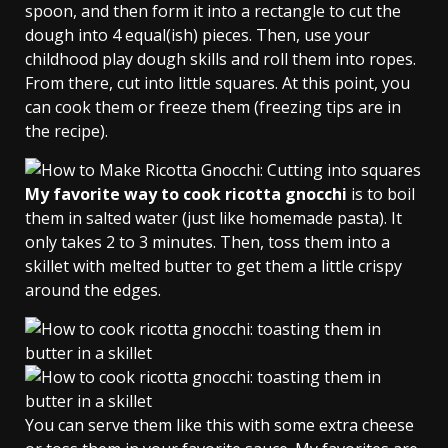
spoon, and then form it into a rectangle to cut the
dough into 4 equal(ish) pieces. Then, use your
childhood play dough skills and roll them into ropes.
From there, cut into little squares. At this point, you
can cook them or freeze them (freezing tips are in
the recipe).
My favorite way to cook ricotta gnocchi
is to boil
them in salted water (just like homemade pasta). It
only takes 2 to 3 minutes. Then, toss them into a
skillet with melted butter to get them a little crispy
around the edges.
You can serve them like this with some extra cheese