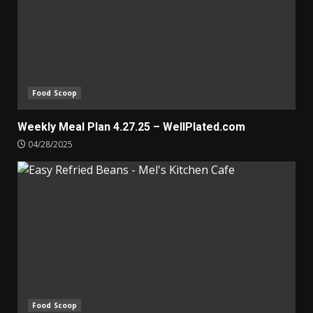
Food Scoop
Weekly Meal Plan 4.27.25 – WellPlated.com
04/28/2025
Food Scoop