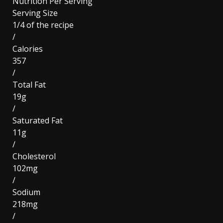
Nutrition Per Serving
Serving Size
1/4 of the recipe
/
Calories
357
/
Total Fat
19g
/
Saturated Fat
11g
/
Cholesterol
102mg
/
Sodium
218mg
/