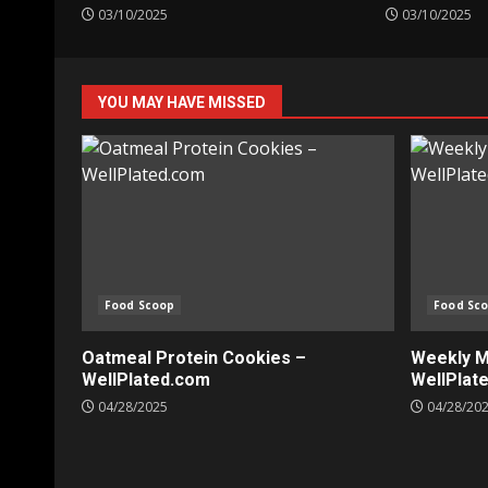
03/10/2025
03/10/2025
YOU MAY HAVE MISSED
Food Scoop
Food Sc
Oatmeal Protein Cookies –
Weekly Me
WellPlated.com
WellPlat
04/28/2025
04/28/20