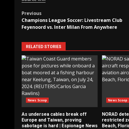
Post
Previous
Champions League Soccer: Livestream Club
navigation
Feyenoord vs. Inter Milan From Anywhere
RELATED STORIES
News Scoop
News Scoop
As undersea cables break off
NORAD detect
Europe and Taiwan, proving
restricted 
sabotage is hard | Espionage News
Beach, Flori