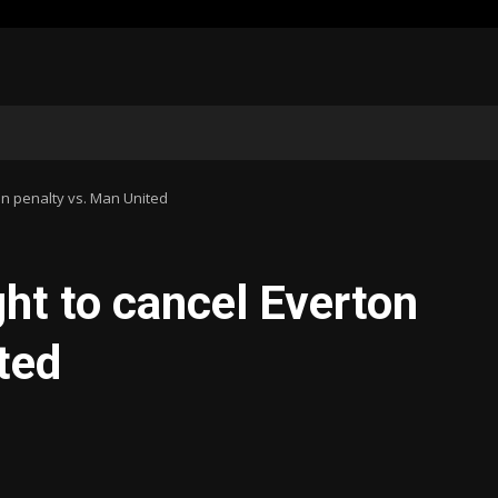
on penalty vs. Man United
ht to cancel Everton
ted