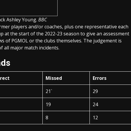
back Ashley Young.
BBC
rmer players and/or coaches, plus one representative each
 at the start of the 2022-23 season to give an assessment
ews of PGMOL or the clubs themselves. The judgement is
 all major match incidents.
nds
rrect
Missed
Errors
21`
29
19
24
8
12