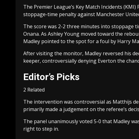
The Premier League’s Key Match Incidents (KMI) Pa
stoppage-time penalty against Manchester United
The score was 2-2 three minutes into stoppage t
Onana. As Ashley Young moved toward the reboun
Madley pointed to the spot for a foul by Harry M
After visiting the monitor, Madley reversed his de
keeper, controversially denying Everton the chanc
Editor’s Picks
2 Related
The intervention was controversial as Matthijs de
primarily made a judgement on the referee’s deci
The panel unanimously voted 5-0 that Madley was 
right to step in.