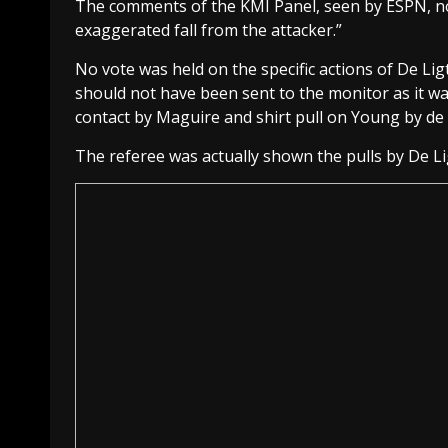
The comments of the KMI Panel, seen by ESPN, no
exaggerated fall from the attacker.”
No vote was held on the specific actions of De Lig
should not have been sent to the monitor as it wa
contact by Maguire and shirt pull on Young by de 
The referee was actually shown the pulls by De Li