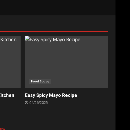
Food Scoop
Kitchen
Easy Spicy Mayo Recipe
04/26/2025
icy