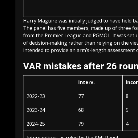
Harry Maguire was initially judged to have held 
The panel has five members, made up of three fo
from the Premier League and PGMOL. It was set up
of decision-making rather than relying on the vi
intended to provide an arm’s-length assessment of
VAR mistakes after 26 rou
Interv.
Inco
2022-23
77
8
2023-24
68
5
2024-25
79
4
Interventions as ruled by the KMI Panel.