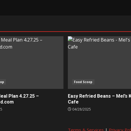
oop
Food Scoop
al Plan 4.27.25 –
Easy Refried Beans – Mel’s 
ed.com
Cafe
25
04/28/2025
Terms & Services
|
Privacy Pol