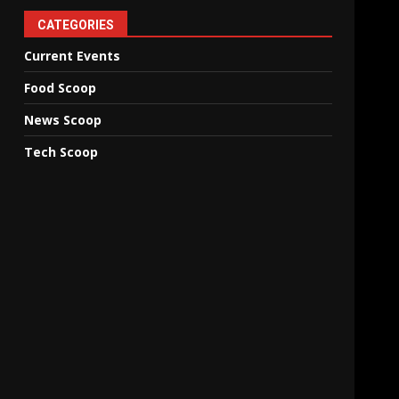
CATEGORIES
Current Events
Food Scoop
News Scoop
Tech Scoop