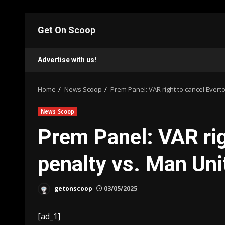
Skip
to
Get On Scoop
content
Advertise with us!
Home
News Scoop
Prem Panel: VAR right to cancel Evert
News Scoop
Prem Panel: VAR rig
penalty vs. Man Uni
getonscoop
03/05/2025
[ad_1]