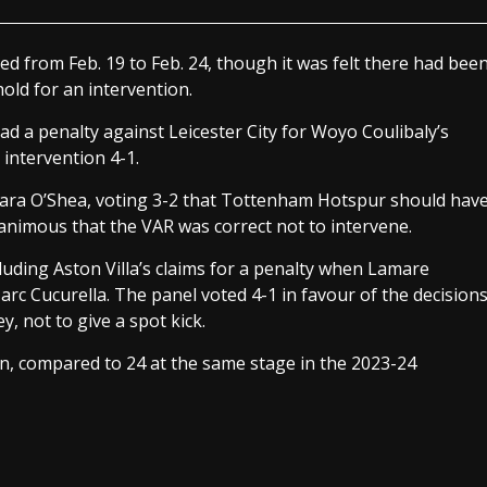
d from Feb. 19 to Feb. 24, though it was felt there had bee
old for an intervention.
d a penalty against Leicester City for Woyo Coulibaly’s
intervention 4-1.
 Dara O’Shea, voting 3-2 that Tottenham Hotspur should hav
animous that the VAR was correct not to intervene.
luding Aston Villa’s claims for a penalty when Lamare
c Cucurella. The panel voted 4-1 in favour of the decision
, not to give a spot kick.
n, compared to 24 at the same stage in the 2023-24