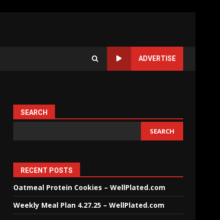
ADVERTISE
SEARCH
SEARCH
RECENT POSTS
Oatmeal Protein Cookies – WellPlated.com
Weekly Meal Plan 4.27.25 – WellPlated.com