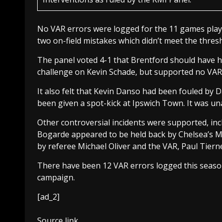
No VAR errors were logged for the 11 games playe
two on-field mistakes which didn’t meet the thresh
The panel voted 4-1 that Brentford should have ha
challenge on Kevin Schade, but supported no VAR 
It also felt that Kevin Danso had been fouled by
been given a spot-kick at Ipswich Town. It was un
Other controversial incidents were supported, inc
Bogarde appeared to be held back by Chelsea’s Mar
by referee Michael Oliver and the VAR, Paul Tierney
There have been 12 VAR errors logged this seaso
campaign.
[ad_2]
Source link