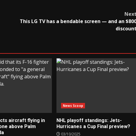
Nex
This LG TV has a bendable screen — and an $80
discoun
News Scoop
s aircraft flying in
NHL playoff standings: Jets-
zone above Palm
Hurricanes a Cup Final preview?
da
03/10/2025