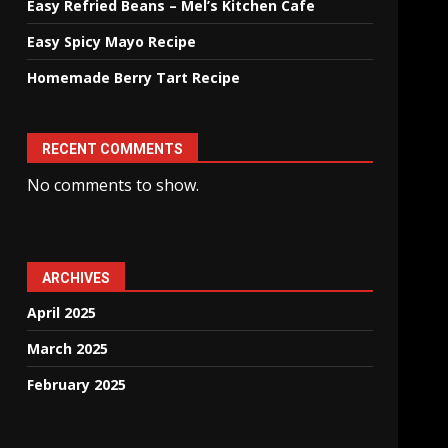
Easy Refried Beans – Mel’s Kitchen Cafe
s
Easy Spicy Mayo Recipe
Homemade Berry Tart Recipe
RECENT COMMENTS
No comments to show.
ARCHIVES
April 2025
March 2025
February 2025