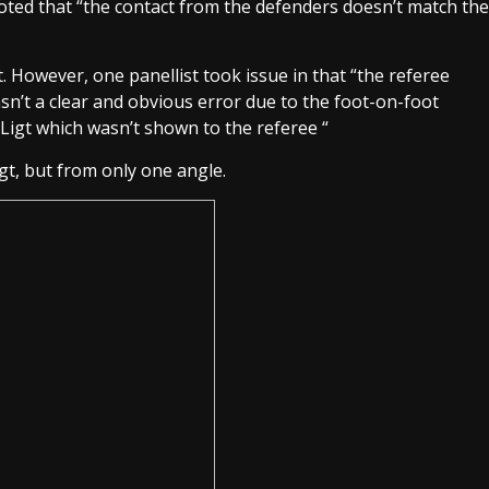
ted that “the contact from the defenders doesn’t match the
t. However, one panellist took issue in that “the referee
sn’t a clear and obvious error due to the foot-on-foot
Ligt which wasn’t shown to the referee “
gt, but from only one angle.