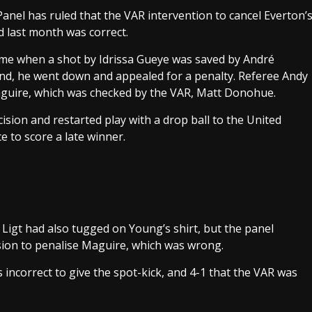
nel has ruled that the VAR intervention to cancel Everton’
 last month was correct.
ime when a shot by Idrissa Gueye was saved by André
d, he went down and appealed for a penalty. Referee Andy
aguire, which was checked by the VAR, Matt Donohue.
cision and restarted play with a drop ball to the United
e to score a late winner.
 Ligt had also tugged on Young’s shirt, but the panel
sion to penalise Maguire, which was wrong.
incorrect to give the spot-kick, and 4-1 that the VAR was