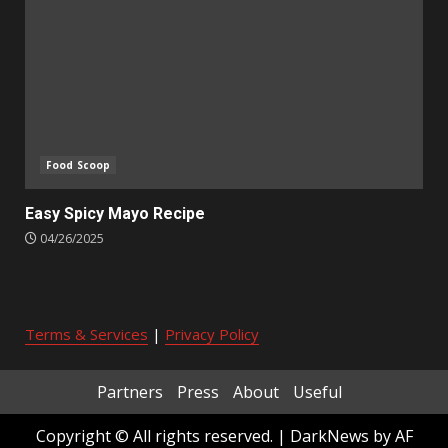
Food Scoop
Easy Spicy Mayo Recipe
04/26/2025
Terms & Services
|
Privacy Policy
Partners
Press
About
Useful
Copyright © All rights reserved.
|
DarkNews
by AF