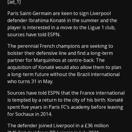
[ad_1]
Paris Saint-Germain are keen to sign Liverpool
defender Ibrahima Konaté in the summer and the
player is interested in a move to the Ligue 1 club,
sources have told ESPN.
The perennial French champions are seeking to
bolster their defensive line and find a long-term
partner for Marquinhos at centre-back. The
acquisition of Konaté would also allow them to plan
a long-term future without the Brazil international
who turns 31 in May.
Sources have told ESPN that the France international
is tempted by a return to the city of his birth. Konaté
spent five years in Paris FC’s academy before leaving
for Sochaux in 2014.
The defender joined Liverpool in a £36 million