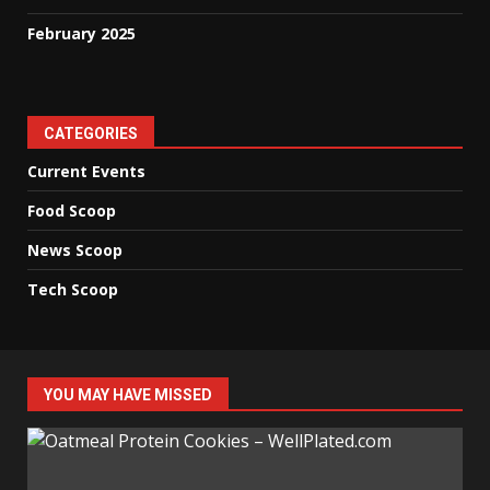
February 2025
CATEGORIES
Current Events
Food Scoop
News Scoop
Tech Scoop
YOU MAY HAVE MISSED