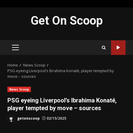
Skip
Get On Scoop
to
content
PRIMARY
MENU
Home
News Scoop
PSG eyeing Liverpool’s Ibrahima Konaté, player tempted by
move – sources
News Scoop
PSG eyeing Liverpool’s Ibrahima Konaté,
player tempted by move – sources
getonscoop
02/15/2025