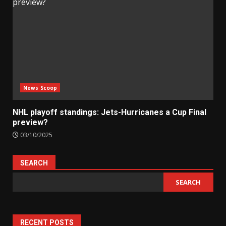
News Scoop
NHL playoff standings: Jets-Hurricanes a Cup Final
preview?
03/10/2025
SEARCH
SEARCH
RECENT POSTS