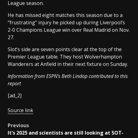
League season.
He has missed eight matches this season due to a
“frustrating” injury he picked up during Liverpool’s
2-0 Champions League win over Real Madrid on Nov.
27.
Slot’s side are seven points clear at the top of the
Premier League table. They host Wolverhampton
Wanderers at Anfield in their next fixture on Sunday.
Information from ESPN’s Beth Lindop contributed to this
report
[ad_2]
Source link
Post
Previous
It’s 2025 and scientists are still looking at SOT-