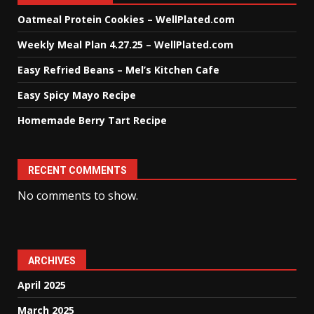
Oatmeal Protein Cookies – WellPlated.com
Weekly Meal Plan 4.27.25 – WellPlated.com
Easy Refried Beans – Mel’s Kitchen Cafe
Easy Spicy Mayo Recipe
Homemade Berry Tart Recipe
RECENT COMMENTS
No comments to show.
ARCHIVES
April 2025
March 2025