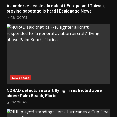
As undersea cables break off Europe and Taiwan,
proving sabotage is hard | Espionage News
03/10/2025
News Scoop
NORAD detects aircraft flying in restricted zone
above Palm Beach, Florida
03/10/2025