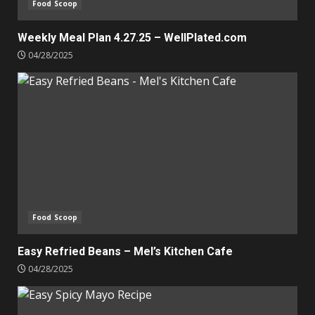
Food Scoop
Weekly Meal Plan 4.27.25 – WellPlated.com
04/28/2025
Food Scoop
Easy Refried Beans – Mel’s Kitchen Cafe
04/28/2025