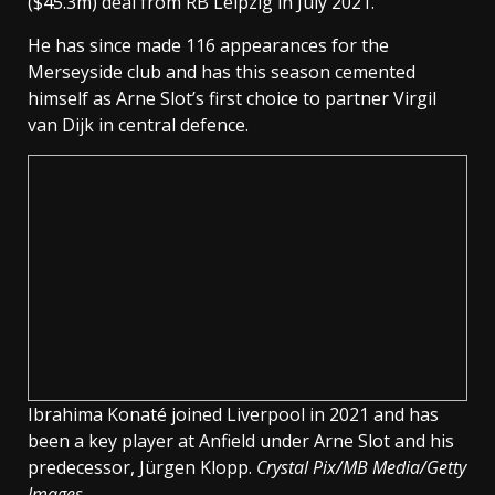
($45.3m) deal from RB Leipzig in July 2021.
He has since made 116 appearances for the
Merseyside club and has this season cemented
himself as Arne Slot’s first choice to partner Virgil
van Dijk in central defence.
Ibrahima Konaté joined Liverpool in 2021 and has
been a key player at Anfield under Arne Slot and his
predecessor, Jürgen Klopp.
Crystal Pix/MB Media/Getty
Images