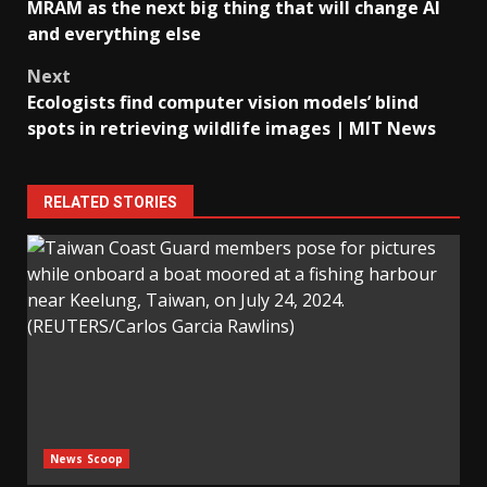
navigation
MRAM as the next big thing that will change AI
and everything else
Next
Ecologists find computer vision models’ blind
spots in retrieving wildlife images | MIT News
RELATED STORIES
News Scoop