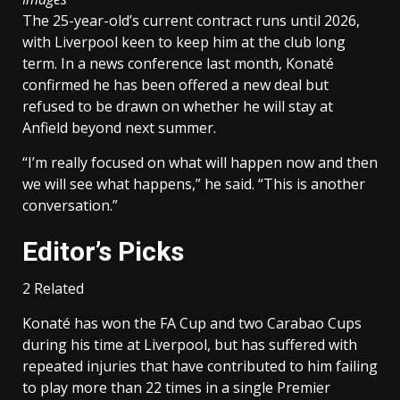
The 25-year-old’s current contract runs until 2026,
with Liverpool keen to keep him at the club long
term. In a news conference last month, Konaté
confirmed he has been offered a new deal but
refused to be drawn on whether he will stay at
Anfield beyond next summer.
“I’m really focused on what will happen now and then
we will see what happens,” he said. “This is another
conversation.”
Editor’s Picks
2 Related
Konaté has won the FA Cup and two Carabao Cups
during his time at Liverpool, but has suffered with
repeated injuries that have contributed to him failing
to play more than 22 times in a single Premier