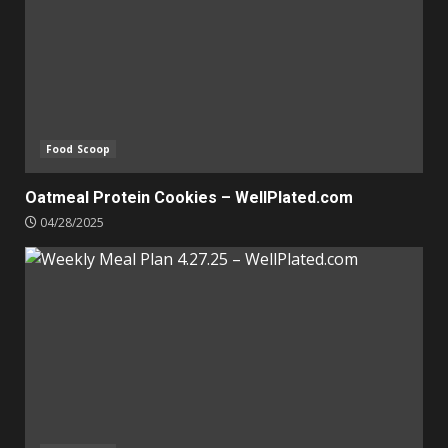
Food Scoop
Oatmeal Protein Cookies – WellPlated.com
04/28/2025