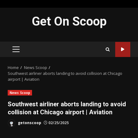
Skip
Get On Scoop
to
content
PRIMARY
MENU
Home
News Scoop
Southwest airliner aborts landing to avoid collision at Chicago
airport | Aviation
News Scoop
Southwest airliner aborts landing to avoid
collision at Chicago airport | Aviation
getonscoop
02/25/2025