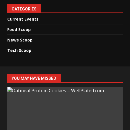
CATEGORIES
Current Events
Food Scoop
News Scoop
Tech Scoop
YOU MAY HAVE MISSED