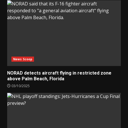
News Scoop
NORAD detects aircraft flying in restricted zone
above Palm Beach, Florida
03/10/2025