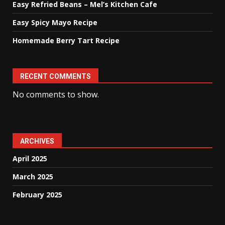
Easy Refried Beans – Mel’s Kitchen Cafe
Easy Spicy Mayo Recipe
Homemade Berry Tart Recipe
RECENT COMMENTS
No comments to show.
ARCHIVES
April 2025
March 2025
February 2025