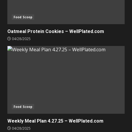
Food Scoop
Oatmeal Protein Cookies – WellPlated.com
04/28/2025
Food Scoop
Weekly Meal Plan 4.27.25 – WellPlated.com
04/28/2025