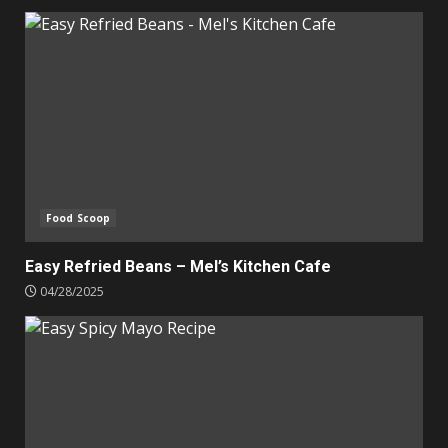
Food Scoop
Easy Refried Beans – Mel’s Kitchen Cafe
04/28/2025