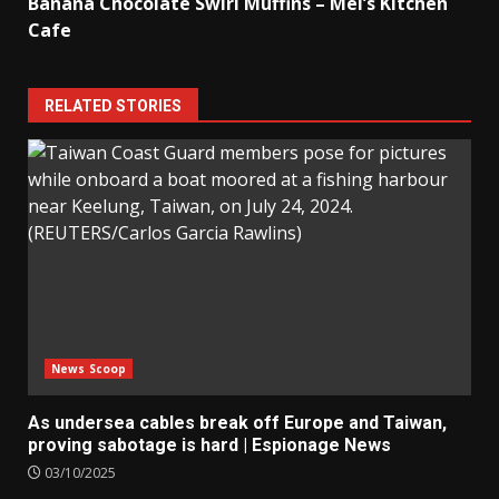
Banana Chocolate Swirl Muffins – Mel’s Kitchen
Cafe
RELATED STORIES
News Scoop
As undersea cables break off Europe and Taiwan,
proving sabotage is hard | Espionage News
03/10/2025