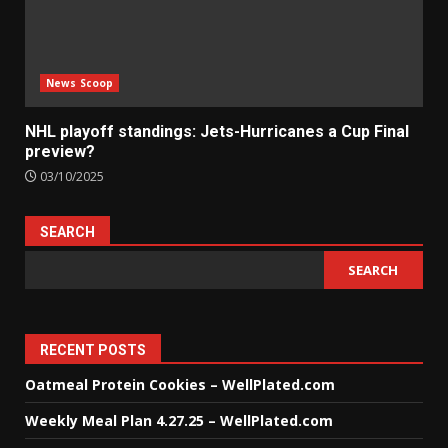
News Scoop
NHL playoff standings: Jets-Hurricanes a Cup Final
preview?
03/10/2025
SEARCH
SEARCH
RECENT POSTS
Oatmeal Protein Cookies – WellPlated.com
Weekly Meal Plan 4.27.25 – WellPlated.com