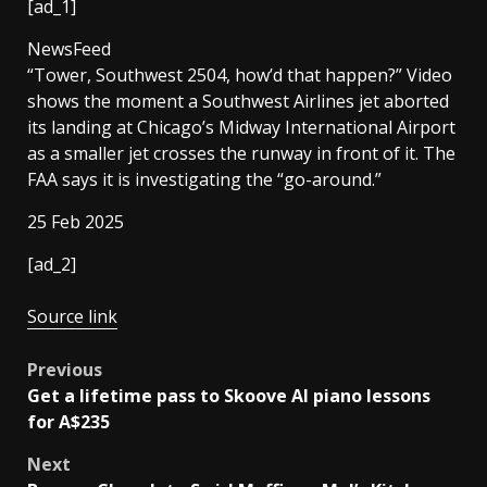
[ad_1]
NewsFeed
“Tower, Southwest 2504, how’d that happen?” Video
shows the moment a Southwest Airlines jet aborted
its landing at Chicago’s Midway International Airport
as a smaller jet crosses the runway in front of it. The
FAA says it is investigating the “go-around.”
Published
25 Feb 2025
On
[ad_2]
25
Feb
Source link
2025
Post
Previous
Get a lifetime pass to Skoove AI piano lessons
navigation
for A$235
Next