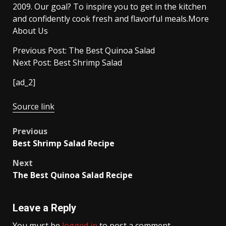
2009. Our goal? To inspire you to get in the kitchen
and confidently cook fresh and flavorful meals.More
About Us
Previous Post: The Best Quinoa Salad
Next Post: Best Shrimp Salad
[ad_2]
Source link
Post
Previous
Best Shrimp Salad Recipe
navigation
Next
The Best Quinoa Salad Recipe
Leave a Reply
You must be
logged in
to post a comment.