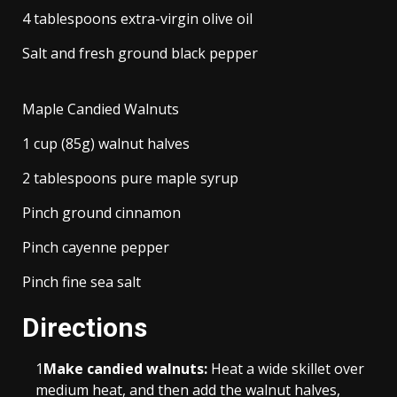
4 tablespoons extra-virgin olive oil
Salt and fresh ground black pepper
Maple Candied Walnuts
1 cup (85g) walnut halves
2 tablespoons pure maple syrup
Pinch ground cinnamon
Pinch cayenne pepper
Pinch fine sea salt
Directions
1
Make candied walnuts:
Heat a wide skillet over
medium heat, and then add the walnut halves,