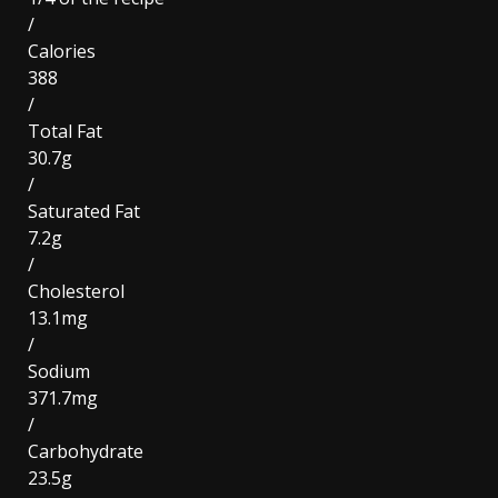
/
Calories
388
/
Total Fat
30.7g
/
Saturated Fat
7.2g
/
Cholesterol
13.1mg
/
Sodium
371.7mg
/
Carbohydrate
23.5g