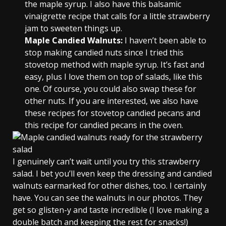
the maple syrup. I also have this balsamic
vinaigrette recipe that calls for a little strawberry
jam to sweeten things up.
Maple Candied Walnuts:
I haven’t been able to
stop making candied nuts since I tried this
stovetop method with maple syrup. It’s fast and
easy, plus I love them on top of salads, like this
one. Of course, you could also swap these for
other nuts. If you are interested, we also have
these recipes for stovetop candied pecans and
this recipe for candied pecans in the oven.
I genuinely can’t wait until you try this strawberry
salad. I bet you’ll even keep the dressing and candied
walnuts earmarked for other dishes, too. I certainly
have. You can see the walnuts in our photos. They
get so glisten-y and taste incredible (I love making a
double batch and keeping the rest for snacks!)