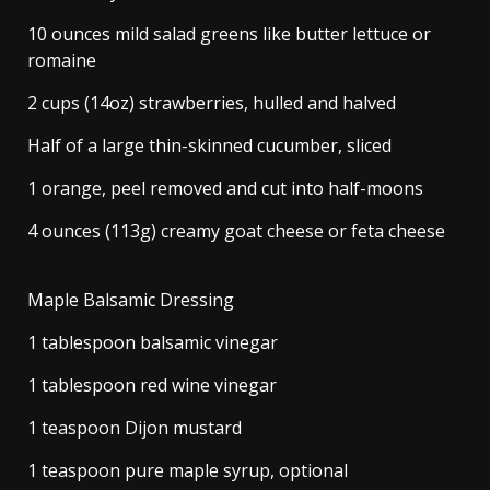
10 ounces mild salad greens like butter lettuce or
romaine
2 cups (14oz) strawberries, hulled and halved
Half of a large thin-skinned cucumber, sliced
1 orange, peel removed and cut into half-moons
4 ounces (113g) creamy goat cheese or feta cheese
Maple Balsamic Dressing
1 tablespoon balsamic vinegar
1 tablespoon red wine vinegar
1 teaspoon Dijon mustard
1 teaspoon pure maple syrup, optional