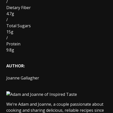
/
Dietary Fiber
4.7g
/
Total Sugars
15g
/
Protein
9.8g
AUTHOR:
Joanne Gallagher
We’re Adam and Joanne, a couple passionate about
cooking and sharing delicious, reliable recipes since