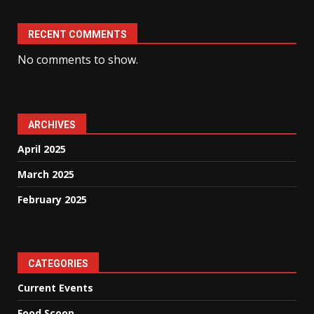
RECENT COMMENTS
No comments to show.
ARCHIVES
April 2025
March 2025
February 2025
CATEGORIES
Current Events
Food Scoop