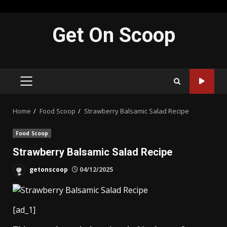
Skip
Get On Scoop
to
content
PRIMARY
MENU
Home
Food Scoop
Strawberry Balsamic Salad Recipe
Food Scoop
Strawberry Balsamic Salad Recipe
getonscoop
04/12/2025
[ad_1]