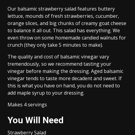
Our balsamic strawberry salad features buttery
lettuce, mounds of fresh strawberries, cucumber,
orange slices, and big chunks of creamy goat cheese
to balance it all out. This salad has everything. We
even throw on some homemade candied walnuts for
crunch (they only take 5 minutes to make).
The quality and cost of balsamic vinegar vary
tremendously, so we recommend tasting your
vinegar before making the dressing. Aged balsamic
vinegar tends to taste more decadent and sweet. If
this is what you have on hand, you do not need to
add maple syrup to your dressing.
Makes 4 servings
You Will Need
Strawberry Salad