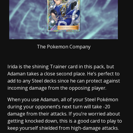
The Pokemon Company
Irida is the shining Trainer card in this pack, but
Adaman takes a close second place. He’s perfect to
add to any Steel decks since he can protect against
incoming damage from the opposing player.
When you use Adaman, all of your Steel Pokémon
during your opponent’s next turn will take -20
damage from their attacks. If you’re worried about
getting knocked down, this is a good card to play to
keep yourself shielded from high-damage attacks.