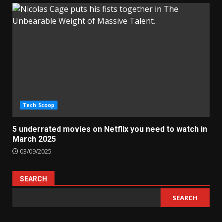
Tech Scoop
5 underrated movies on Netflix you need to watch in
March 2025
03/09/2025
SEARCH
SEARCH