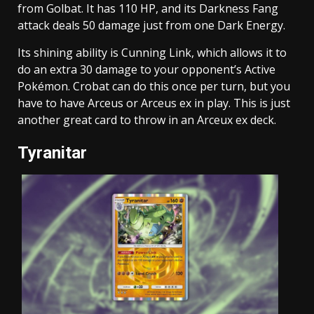
from Golbat. It has 110 HP, and its Darkness Fang
attack deals 50 damage just from one Dark Energy.
Its shining ability is Cunning Link, which allows it to
do an extra 30 damage to your opponent’s Active
Pokémon. Crobat can do this once per turn, but you
have to have Arceus or Arceus ex in play. This is just
another great card to throw in an Arceux ex deck.
Tyranitar