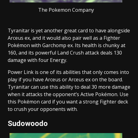
The Pokemon Company
Tyranitar is yet another great card to have alongside
Arceus ex, and it would also pair well as a Fighter
Pokémon with Garchomp ex. Its health is chunky at
160, and its powerful Land Crush attack deals 130
damage with four Energy.
Power Link is one of its abilities that only comes into
play if you have Arceus or Arceus ex on the board.
Tyranitar can use this ability to deal 30 more damage
when it attacks the opponent’s Active Pokémon. Use
this Pokémon card if you want a strong Fighter deck
to crush your opponents with.
Sudowoodo