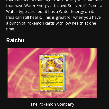
that have Water Energy attached. So even if it’s not a
Water-type card, but it has a Water Energy on it,
Irida can still heal it. This is great for when you have
a bunch of Pokémon cards with low health at one
time.
Raichu
The Pokemon Company