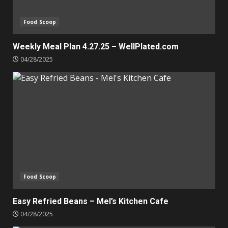
Food Scoop
Weekly Meal Plan 4.27.25 – WellPlated.com
04/28/2025
Food Scoop
Easy Refried Beans – Mel’s Kitchen Cafe
04/28/2025