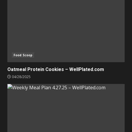
Food Scoop
Oatmeal Protein Cookies – WellPlated.com
04/28/2025