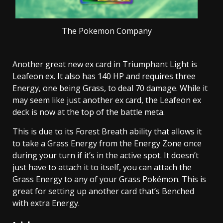
The Pokemon Company
Another great new ex card in Triumphant Light is
Leafeon ex. It also has 140 HP and requires three
Energy, one being Grass, to deal 70 damage. While it
may seem like just another ex card, the Leafeon ex
deck is now at the top of the battle meta.
This is due to its Forest Breath ability that allows it
to take a Grass Energy from the Energy Zone once
during your turn if it’s in the active spot. It doesn’t
just have to attach it to itself, you can attach the
Grass Energy to any of your Grass Pokémon. This is
great for setting up another card that’s Benched
with extra Energy.