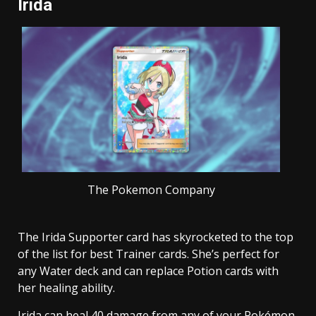
Irida
The Pokemon Company
The Irida Supporter card has skyrocketed to the top
of the list for best Trainer cards. She’s perfect for
any Water deck and can replace Potion cards with
her healing ability.
Irida can heal 40 damage from any of your Pokémon