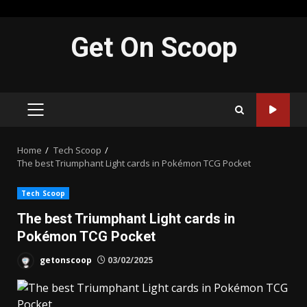
Skip
Get On Scoop
to
content
PRIMARY
MENU
Home
Tech Scoop
The best Triumphant Light cards in Pokémon TCG Pocket
Tech Scoop
The best Triumphant Light cards in
Pokémon TCG Pocket
getonscoop
03/02/2025