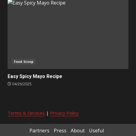
Food Scoop
Easy Spicy Mayo Recipe
04/26/2025
Terms & Services
|
Privacy Policy
Partners
Press
About
Useful