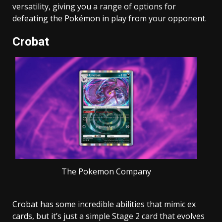
versatility, giving you a range of options for
defeating the Pokémon in play from your opponent.
Crobat
The Pokemon Company
Crobat has some incredible abilities that mimic ex
cards, but it’s just a simple Stage 2 card that evolves