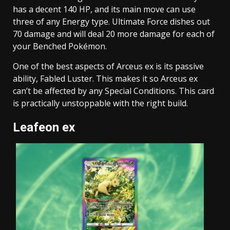
has a decent 140 HP, and its main move can use
three of any Energy type. Ultimate Force dishes out
70 damage and will deal 20 more damage for each of
your Benched Pokémon.
One of the best aspects of Arceus ex is its passive
ability, Fabled Luster. This makes it so Arceus ex
can’t be affected by any Special Conditions. This card
is practically unstoppable with the right build.
Leafeon ex