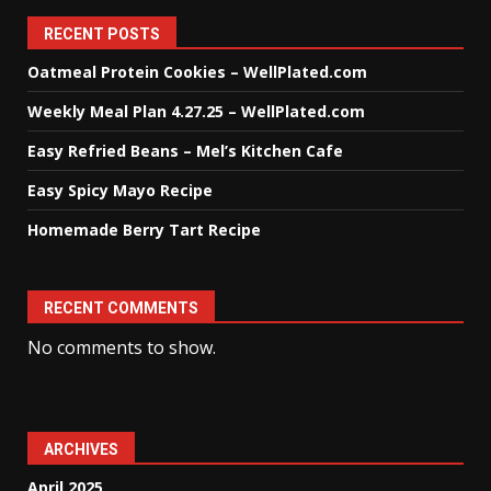
RECENT POSTS
Oatmeal Protein Cookies – WellPlated.com
Weekly Meal Plan 4.27.25 – WellPlated.com
Easy Refried Beans – Mel’s Kitchen Cafe
Easy Spicy Mayo Recipe
Homemade Berry Tart Recipe
RECENT COMMENTS
No comments to show.
ARCHIVES
April 2025