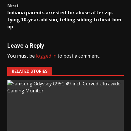
navigation
Next
Indiana parents arrested for abuse after zip-
tying 10-year-old son, telling sibling to beat him
up
Leave a Reply
You must be
logged in
to post a comment.
RELATED STORIES