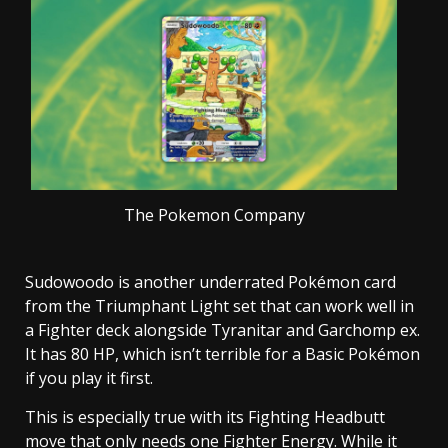
The Pokemon Company
Sudowoodo is another underrated Pokémon card
from the Triumphant Light set that can work well in
a Fighter deck alongside Tyranitar and Garchomp ex.
It has 80 HP, which isn’t terrible for a Basic Pokémon
if you play it first.
This is especially true with its Fighting Headbutt
move that only needs one Fighter Energy. While it