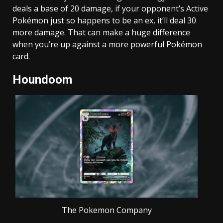
deals a base of 20 damage, if your opponent’s Active
Pokémon just so happens to be an ex, it’ll deal 30
more damage. That can make a huge difference
when you’re up against a more powerful Pokémon
card.
Houndoom
The Pokemon Company