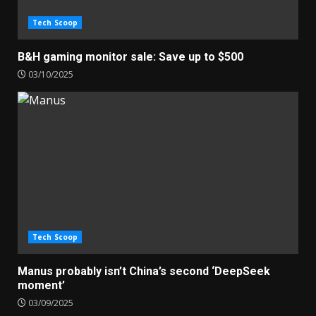
Tech Scoop
B&H gaming monitor sale: Save up to $500
03/10/2025
Tech Scoop
Manus probably isn’t China’s second ‘DeepSeek
moment’
03/09/2025