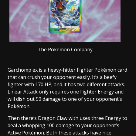
The Pokemon Company
Garchomp ex is a heavy-hitter Fighter Pokémon card
that can crush your opponent easily. It’s a beefy
fighter with 170 HP, and it has two different attacks.
Linear Attack only requires one Fighter Energy and
will dish out 50 damage to one of your opponent’s
Pokémon.
Then there’s Dragon Claw with uses three Energy to
deal a whopping 100 damage to your opponent’s
Active Pokémon. Both these attacks have nice