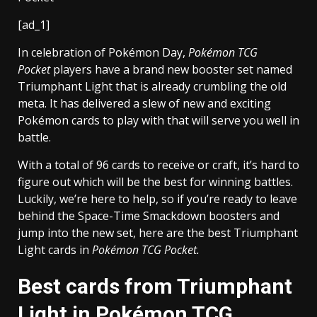
[ad_1]
In celebration of Pokémon Day,
Pokémon TCG
Pocket
players have a brand new booster set named
Triumphant Light that is already crumbling the old
meta. It has delivered a slew of new and exciting
Pokémon cards to play with that will serve you well in
battle.
With a total of 96 cards to receive or craft, it’s hard to
figure out which will be the best for winning battles.
Luckily, we’re here to help, so if you’re ready to leave
behind the Space-Time Smackdown boosters and
jump into the new set, here are the best Triumphant
Light cards in
Pokémon TCG Pocket.
Best cards from Triumphant
Light in Pokémon TCG