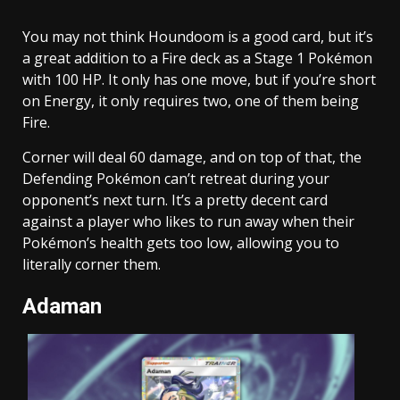
You may not think Houndoom is a good card, but it’s
a great addition to a Fire deck as a Stage 1 Pokémon
with 100 HP. It only has one move, but if you’re short
on Energy, it only requires two, one of them being
Fire.
Corner will deal 60 damage, and on top of that, the
Defending Pokémon can’t retreat during your
opponent’s next turn. It’s a pretty decent card
against a player who likes to run away when their
Pokémon’s health gets too low, allowing you to
literally corner them.
Adaman