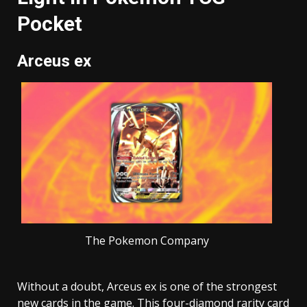
Pocket
Arceus ex
The Pokemon Company
Without a doubt, Arceus ex is one of the strongest
new cards in the game. This four-diamond rarity card