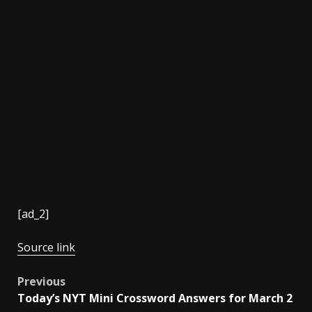
[ad_2]
Source link
Post
Previous
Today’s NYT Mini Crossword Answers for March 2