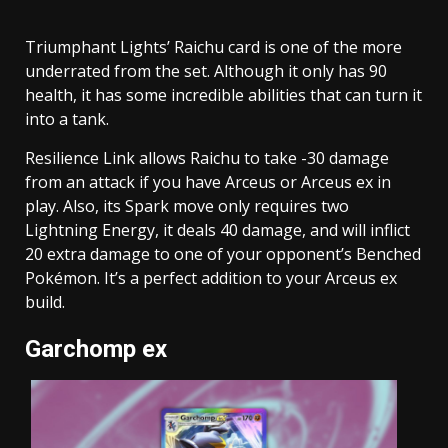
Triumphant Lights’ Raichu card is one of the more
underrated from the set. Although it only has 90
health, it has some incredible abilities that can turn it
into a tank.
Resilience Link allows Raichu to take -30 damage
from an attack if you have Arceus or Arceus ex in
play. Also, its Spark move only requires two
Lightning Energy, it deals 40 damage, and will inflict
20 extra damage to one of your opponent’s Benched
Pokémon. It’s a perfect addition to your Arceus ex
build.
Garchomp ex