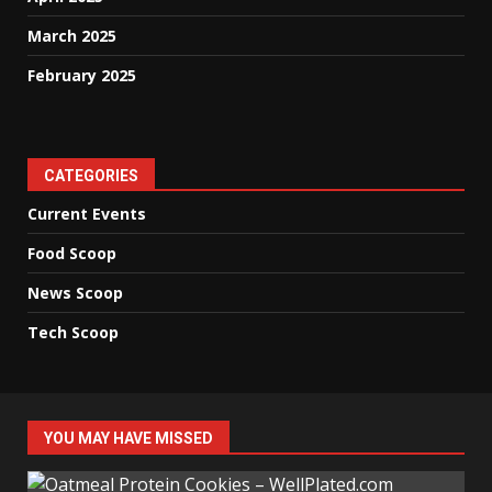
March 2025
February 2025
CATEGORIES
Current Events
Food Scoop
News Scoop
Tech Scoop
YOU MAY HAVE MISSED