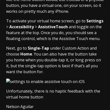
button, you have a virtual one, on your screen, so it
works on pretty much any iPhone.
To activate your virtual home screen, go to
Settings
>
Accessibility
>
AssistiveTouch
and toggle on the
feature at the top. Once you do, you should see a
floating control, which is the Assistive Touch menu.
Next, go to
Single-Tap
under Custom Action and
choose
Home
. You can also have the button take
you home when you double-tap it, or long press on
it, but the single-tap option is best if that’s all you
want the button for.
Unfortunately, there is no haptic feedback with the
virtual home button
Nelson Aguilar