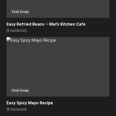
Food Scoop
Easy Refried Beans – Mel’s Kitchen Cafe
04/28/2025
Food Scoop
Easy Spicy Mayo Recipe
04/26/2025