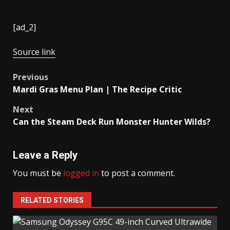
[ad_2]
Source link
Post
Previous
Mardi Gras Menu Plan | The Recipe Critic
navigation
Next
Can the Steam Deck Run Monster Hunter Wilds?
Leave a Reply
You must be
logged in
to post a comment.
RELATED STORIES