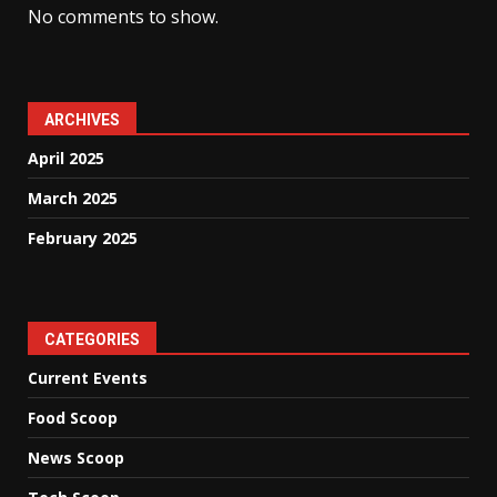
No comments to show.
ARCHIVES
April 2025
March 2025
February 2025
CATEGORIES
Current Events
Food Scoop
News Scoop