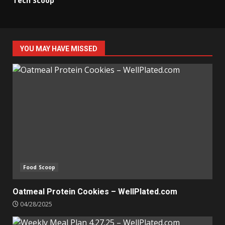
Tech Scoop
YOU MAY HAVE MISSED
Food Scoop
Oatmeal Protein Cookies – WellPlated.com
04/28/2025