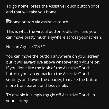
To go home, press the AssistiveTouch button once,
and that will take you home.
This is what the virtual button looks like, and you
can move pretty much anywhere across your screen.
Nelson Aguilar/CNET
You can move the button anywhere on your screen,
but it will always live above whatever app you’re on.
If you don’t like the look of the AssistiveTouch
button, you can go back to the AssistiveTouch
settings and lower the opacity, to make the button
more transparent and less visible.
To disable it, simply toggle off Assistive Touch in
your settings.