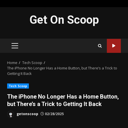
Skip
Get On Scoop
to
content
PRIMARY
MENU
Home
Tech Scoop
The iPhone No Longer Has a Home Button, but There’s a Trick to
Getting It Back
Tech Scoop
The iPhone No Longer Has a Home Button,
but There’s a Trick to Getting It Back
getonscoop
02/28/2025