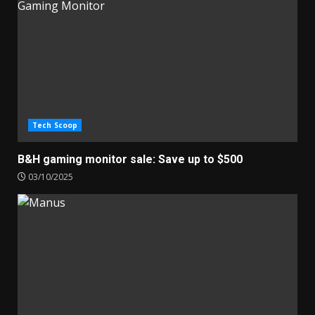
Tech Scoop
B&H gaming monitor sale: Save up to $500
03/10/2025