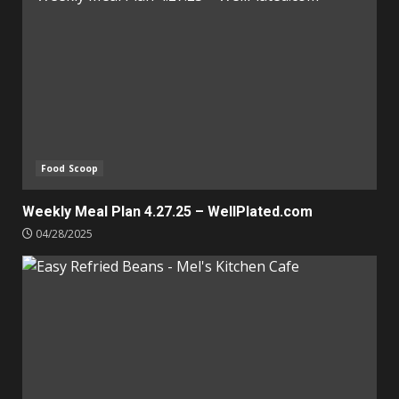
Food Scoop
Weekly Meal Plan 4.27.25 – WellPlated.com
04/28/2025