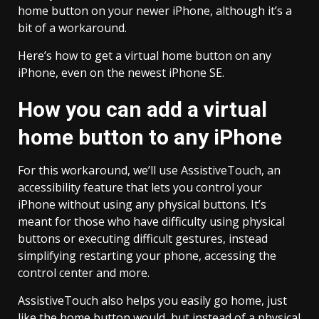
home button on your newer iPhone, although it’s a
bit of a workaround.
Here’s how to get a virtual home button on any
iPhone, even on the newest iPhone SE.
How you can add a virtual
home button to any iPhone
For this workaround, we’ll use AssistiveTouch, an
accessibility feature that lets you control your
iPhone without using any physical buttons. It’s
meant for those who have difficulty using physical
buttons or executing difficult gestures, instead
simplifying restarting your phone, accessing the
control center and more.
AssistiveTouch also helps you easily go home, just
like the home button would, but instead of a physical