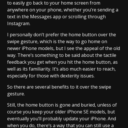
to easily go back to your home screen from
anywhere on your phone, whether you’re sending a
text in the Messages app or scrolling through
Instagram.
I personally don’t prefer the home button over the
swipe gesture, which is the way to go home on
newer iPhone models, but I see the appeal of the old
way. There’s something to be said about the tactile
feedback you get when you hit the home button, as
well as its familiarity. It’s also much easier to reach,
especially for those with dexterity issues.
So there are several benefits to it over the swipe
gesture.
Still, the home button is gone and buried, unless of
course you keep your older iPhone SE models, but
eventually you’ll probably update your iPhone. And
when you do, there’s a way that you can still use a