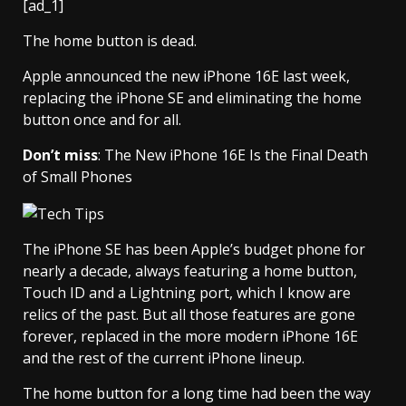
[ad_1]
The home button is dead.
Apple announced the new iPhone 16E last week,
replacing the iPhone SE and eliminating the home
button once and for all.
Don’t miss
: The New iPhone 16E Is the Final Death
of Small Phones
The iPhone SE has been Apple’s budget phone for
nearly a decade, always featuring a home button,
Touch ID and a Lightning port, which I know are
relics of the past. But all those features are gone
forever, replaced in the more modern iPhone 16E
and the rest of the current iPhone lineup.
The home button for a long time had been the way