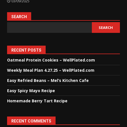
03/09/2025
SEARCH
SEARCH
RECENT POSTS
Oatmeal Protein Cookies – WellPlated.com
Weekly Meal Plan 4.27.25 – WellPlated.com
Easy Refried Beans – Mel’s Kitchen Cafe
Easy Spicy Mayo Recipe
Homemade Berry Tart Recipe
RECENT COMMENTS