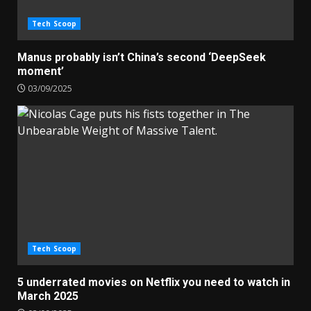
Tech Scoop
Manus probably isn’t China’s second ‘DeepSeek
moment’
03/09/2025
Tech Scoop
5 underrated movies on Netflix you need to watch in
March 2025