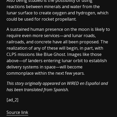
Also being studied is the possibility of using
reactions between minerals and water from the
lunar surface to create oxygen and hydrogen, which
could be used for rocket propellant.
A sustained human presence on the moon is likely to
require even more services—and lunar roads,
railroads, and concrete have all been proposed. The
realization of any of these will begin, in part, with
CLPS missions like Blue Ghost. Images like those
above—of landers entering lunar orbit to establish
delivery systems in space—will become
commonplace within the next few years.
This story originally appeared on
WIRED en Español and
has been translated from Spanish.
[ad_2]
Source link