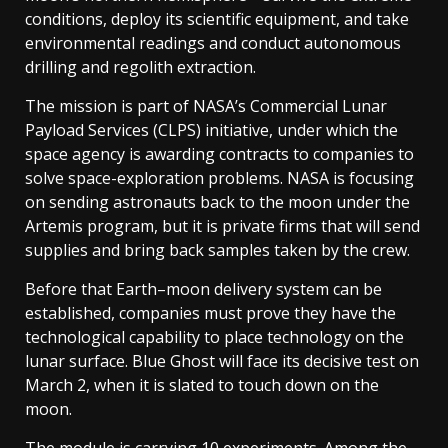
conditions, deploy its scientific equipment, and take
environmental readings and conduct autonomous
drilling and regolith extraction.
The mission is part of NASA’s Commercial Lunar
Payload Services (CLPS) initiative, under which the
space agency is awarding contracts to companies to
solve space-exploration problems. NASA is focusing
on sending astronauts back to the moon under the
Artemis program, but it is private firms that will send
supplies and bring back samples taken by the crew.
Before that Earth–moon delivery system can be
established, companies must prove they have the
technological capability to place technology on the
lunar surface. Blue Ghost will face its decisive test on
March 2, when it is slated to touch down on the
moon.