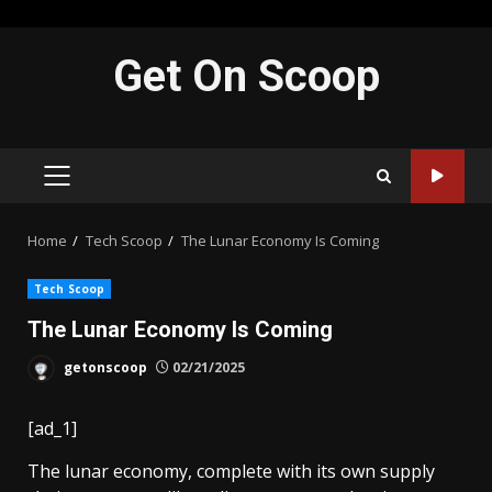
Skip
Get On Scoop
to
content
PRIMARY
MENU
Home
Tech Scoop
The Lunar Economy Is Coming
Tech Scoop
The Lunar Economy Is Coming
getonscoop
02/21/2025
[ad_1]
The lunar economy,
complete with its own supply