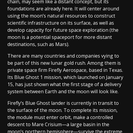
chain, may seem like a distant concept, but its
foundations are already here. It will center around
using the moon’s natural resources to construct
scientific infrastructure on its surface, as well as
develop capacity for future space exploration (the
moon is a potential spaceport for more distant
destinations, such as Mars).
There are many countries and companies vying to
be part of this new lunar gold rush. Among them is
private space firm Firefly Aerospace, based in Texas.
Its Blue Ghost 1 mission, which launched on January
15, has just shown what the first stage of a delivery
system between Earth and the moon will look like.
Firefly’s Blue Ghost lander is currently in transit to
the surface of the moon. To complete its mission,
the module must enter orbit, make a controlled
descent to Mare Crisium—a large basin in the
moon’s northern hemisphere—survive the extreme