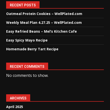
RECENT POSTS
Oatmeal Protein Cookies – WellPlated.com
Weekly Meal Plan 4.27.25 – WellPlated.com
Easy Refried Beans – Mel’s Kitchen Cafe
Easy Spicy Mayo Recipe
Homemade Berry Tart Recipe
RECENT COMMENTS
No comments to show.
ARCHIVES
April 2025