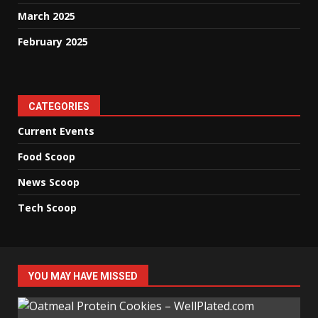
March 2025
February 2025
CATEGORIES
Current Events
Food Scoop
News Scoop
Tech Scoop
YOU MAY HAVE MISSED