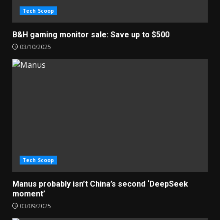
Tech Scoop
B&H gaming monitor sale: Save up to $500
03/10/2025
Tech Scoop
Manus probably isn’t China’s second ‘DeepSeek
moment’
03/09/2025