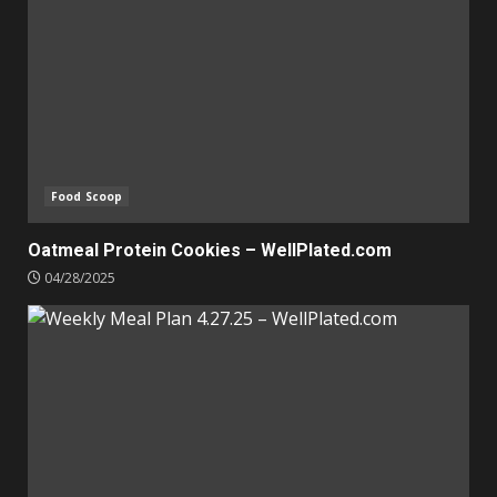
Food Scoop
Oatmeal Protein Cookies – WellPlated.com
04/28/2025