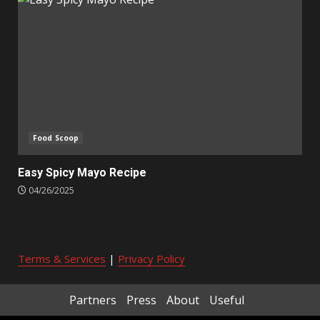
Food Scoop
Easy Spicy Mayo Recipe
04/26/2025
Terms & Services
|
Privacy Policy
Partners
Press
About
Useful