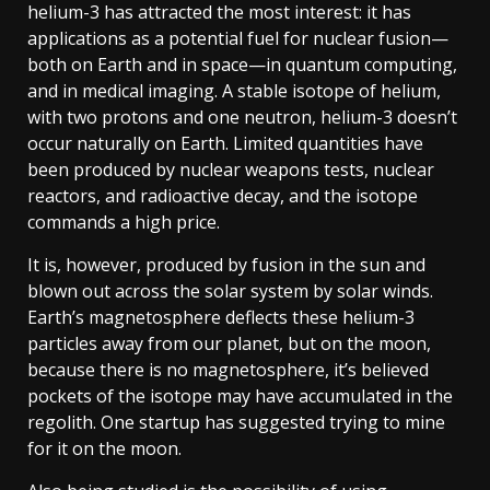
helium-3 has attracted the most interest: it has
applications as a potential fuel for nuclear fusion—
both on Earth and in space—in quantum computing,
and in medical imaging. A stable isotope of helium,
with two protons and one neutron, helium-3 doesn’t
occur naturally on Earth. Limited quantities have
been produced by nuclear weapons tests, nuclear
reactors, and radioactive decay, and the isotope
commands a high price.
It is, however, produced by fusion in the sun and
blown out across the solar system by solar winds.
Earth’s magnetosphere deflects these helium-3
particles away from our planet, but on the moon,
because there is no magnetosphere, it’s believed
pockets of the isotope may have accumulated in the
regolith. One startup has suggested trying to mine
for it on the moon.