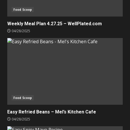
Food Scoop
Weekly Meal Plan 4.27.25 – WellPlated.com
04/28/2025
Food Scoop
Easy Refried Beans – Mel’s Kitchen Cafe
04/28/2025