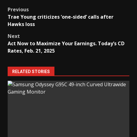
Post
Previous
Trae Young criticizes ‘one-sided’ calls after
navigation
Hawks loss
Next
Act Now to Maximize Your Earnings. Today’s CD
Rates, Feb. 21, 2025
RELATED STORIES