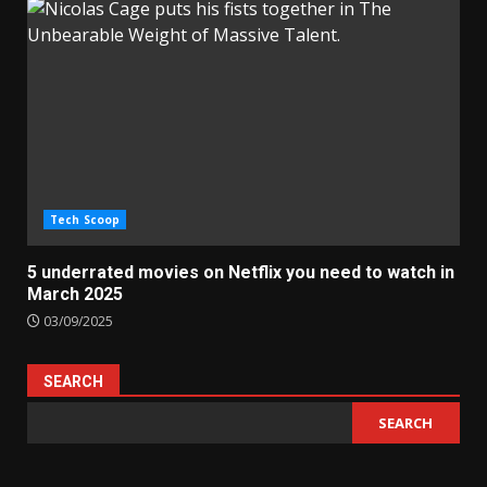
Tech Scoop
5 underrated movies on Netflix you need to watch in
March 2025
03/09/2025
SEARCH
SEARCH