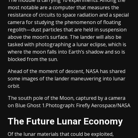
The module is carrying 10 experiments. Among the
most notable are a computer that measures the
resistance of circuits to space radiation and a special
camera for studying the phenomenon of floating
regolith—dust particles that are held in suspension
above the moon’s surface. The lander will also be
tasked with photographing a lunar eclipse, which is
where the moon falls into Earth’s shadow and so is
blocked from the sun.
Ahead of the moment of descent, NASA has shared
some images of the lander maneuvering into lunar
orbit.
The south pole of the Moon, captured by a camera
on Blue Ghost 1.
Photograph: Firefly Aerospace/NASA
The Future Lunar Economy
Of the lunar materials that could be exploited,