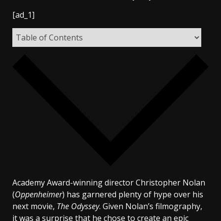
[ad_1]
Academy Award-winning director Christopher Nolan
(
Oppenheimer
) has garnered plenty of hype over his
next movie,
The Odyssey
. Given Nolan’s filmography,
it was a surprise that he chose to create an epic