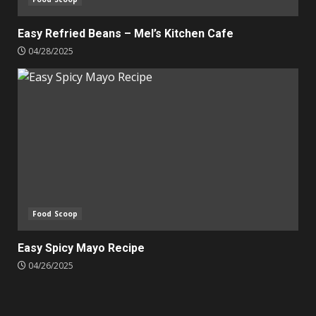
Easy Refried Beans – Mel’s Kitchen Cafe
04/28/2025
Food Scoop
Easy Spicy Mayo Recipe
04/26/2025