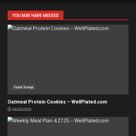
YOU MAY HAVE MISSED
Food Scoop
Oatmeal Protein Cookies – WellPlated.com
04/28/2025