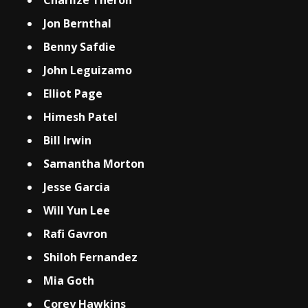
Charlize Theron
Jon Bernthal
Benny Safdie
John Leguizamo
Elliot Page
Himesh Patel
Bill Irwin
Samantha Morton
Jesse Garcia
Will Yun Lee
Rafi Gavron
Shiloh Fernandez
Mia Goth
Corey Hawkins