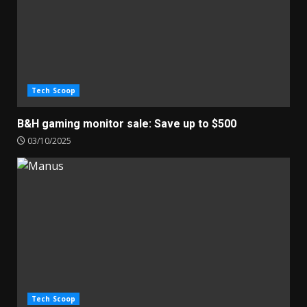
Tech Scoop
B&H gaming monitor sale: Save up to $500
03/10/2025
Tech Scoop