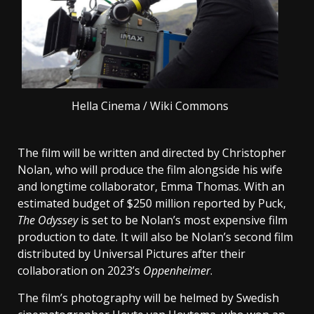
Hella Cinema / Wiki Commons
The film will be written and directed by Christopher
Nolan, who will produce the film alongside his wife
and longtime collaborator, Emma Thomas. With an
estimated budget of $250 million reported by Puck,
The Odyssey
is set to be Nolan’s most expensive film
production to date. It will also be Nolan’s second film
distributed by Universal Pictures after their
collaboration on 2023’s
Oppenheimer
.
The film’s photography will be helmed by Swedish