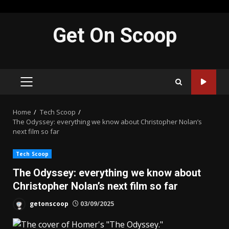
Skip
Get On Scoop
to
content
PRIMARY
MENU
Home
Tech Scoop
The Odyssey: everything we know about Christopher Nolan’s
next film so far
Tech Scoop
The Odyssey: everything we know about
Christopher Nolan’s next film so far
getonscoop
03/09/2025