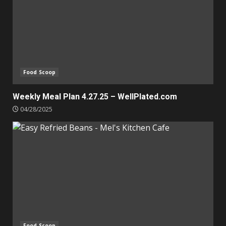
Food Scoop
Weekly Meal Plan 4.27.25 – WellPlated.com
04/28/2025
Food Scoop