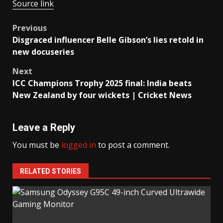
Source link
Post
Previous
Disgraced influencer Belle Gibson’s lies retold in
navigation
new docuseries
Next
ICC Champions Trophy 2025 final: India beats
New Zealand by four wickets | Cricket News
Leave a Reply
You must be
logged in
to post a comment.
RELATED STORIES