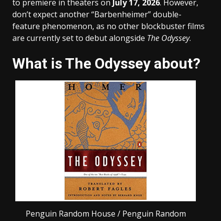
to premiere in theaters on
July 17, 2026
. However,
don’t expect another “Barbenheimer” double-
feature phenomenon, as no other blockbuster films
are currently set to debut alongside
The Odyssey
.
What is The Odyssey about?
Penguin Random House / Penguin Random