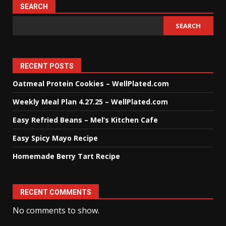
SEARCH
SEARCH
RECENT POSTS
Oatmeal Protein Cookies – WellPlated.com
Weekly Meal Plan 4.27.25 – WellPlated.com
Easy Refried Beans – Mel’s Kitchen Cafe
Easy Spicy Mayo Recipe
Homemade Berry Tart Recipe
RECENT COMMENTS
No comments to show.