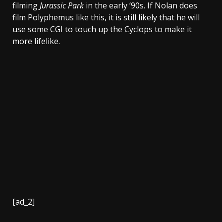
filming
Jurassic Park
in the early ’90s. If Nolan does
film Polyphemus like this, it is still likely that he will
use some CGI to touch up the Cyclops to make it
more lifelike.
[ad_2]