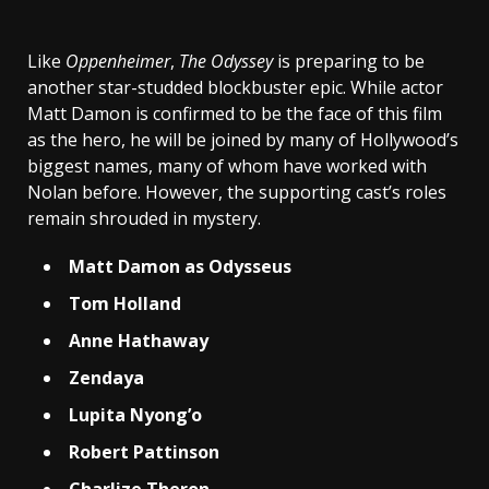
Like
Oppenheimer
,
The Odyssey
is preparing to be
another star-studded blockbuster epic. While actor
Matt Damon is confirmed to be the face of this film
as the hero, he will be joined by many of Hollywood’s
biggest names, many of whom have worked with
Nolan before. However, the supporting cast’s roles
remain shrouded in mystery.
Matt Damon as Odysseus
Tom Holland
Anne Hathaway
Zendaya
Lupita Nyong’o
Robert Pattinson