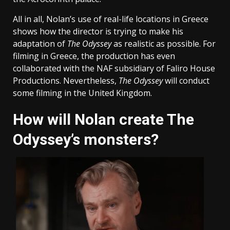
All in all, Nolan’s use of real-life locations in Greece
shows how the director is trying to make his
adaptation of
The Odyssey
as realistic as possible. For
filming in Greece, the production has even
collaborated with the NAF subsidiary of Faliro House
Productions. Nevertheless,
The Odyssey
will conduct
some filming in the United Kingdom.
How will Nolan create The
Odyssey’s monsters?