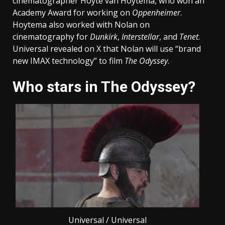
cinematographer Hoyte van Hoytema, who won an
Academy Award for working on
Oppenheimer
.
Hoytema also worked with Nolan on
cinematography for
Dunkirk
,
Interstellar
, and
Tenet
.
Universal revealed on X that Nolan will use “brand
new IMAX technology” to film
The Odyssey
.
Who stars in The Odyssey?
Universal / Universal