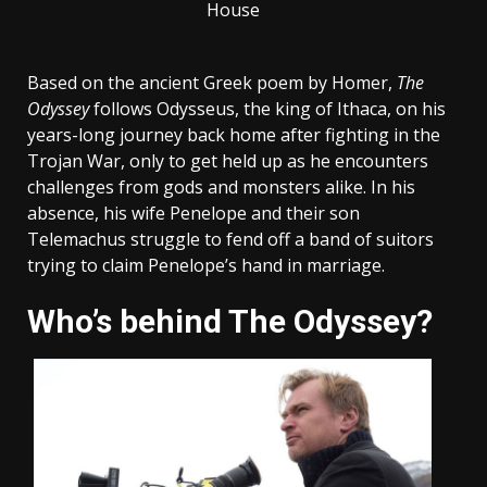
House
Based on the ancient Greek poem by Homer,
The
Odyssey
follows Odysseus, the king of Ithaca, on his
years-long journey back home after fighting in the
Trojan War, only to get held up as he encounters
challenges from gods and monsters alike. In his
absence, his wife Penelope and their son
Telemachus struggle to fend off a band of suitors
trying to claim Penelope’s hand in marriage.
Who’s behind The Odyssey?