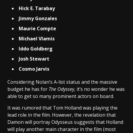
Hick E. Tarabay
Jimmy Gonzales
Maurie Compte
Michael Vlamis
Iddo Goldberg
Josh Stewart
Cosmo Jarvis
Considering Nolan’s A-list status and the massive
budget he has for
The Odyssey
, it’s no wonder he was
able to get so many prominent actors on board.
It was rumored that Tom Holland was playing the
lead role in the film. However, the revelation that
Damon will portray Odysseus suggests that Holland
will play another main character in the film (most