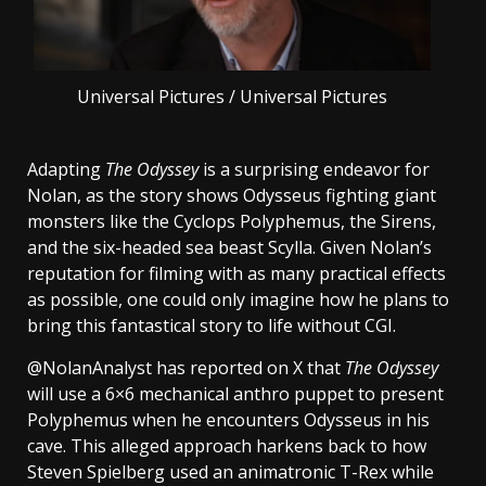
Universal Pictures / Universal Pictures
Adapting
The Odyssey
is a surprising endeavor for
Nolan, as the story shows Odysseus fighting giant
monsters like the Cyclops Polyphemus, the Sirens,
and the six-headed sea beast Scylla. Given Nolan’s
reputation for filming with as many practical effects
as possible, one could only imagine how he plans to
bring this fantastical story to life without CGI.
@NolanAnalyst has reported on X that
The Odyssey
will use a 6×6 mechanical anthro puppet to present
Polyphemus when he encounters Odysseus in his
cave. This alleged approach harkens back to how
Steven Spielberg used an animatronic T-Rex while