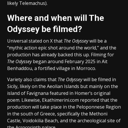
likely Telemachus).
Where and when will The
Odyssey be filmed?
Universal stated on X that
The Odyssey
will be a
“mythic action epic shot around the world,” and the
production has already backed this up. Filming for
The Odyssey
began around February 2025 in Aït
Benhaddou, a fortified village in Morroco.
Variety also claims that
The Odyssey
will be filmed in
Sicily, likely on the Aeolian Islands but mainly on the
island of Favignana featured in Homer’s original
poem. Likewise, Ekathimerini.com reported that the
production will take place in the Peloponnese Region
in the south of Greece, specifically the Methoni
Castle, Voidokilia Beach, and the archeological site of
the Acrocorinth palace.