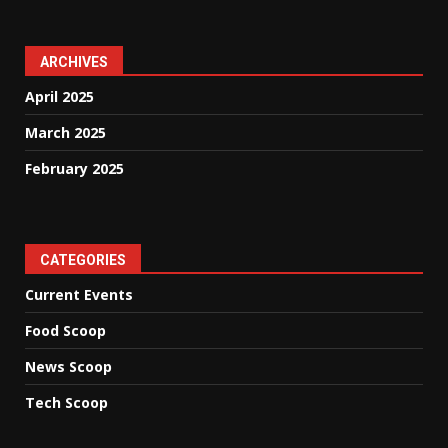
ARCHIVES
April 2025
March 2025
February 2025
CATEGORIES
Current Events
Food Scoop
News Scoop
Tech Scoop