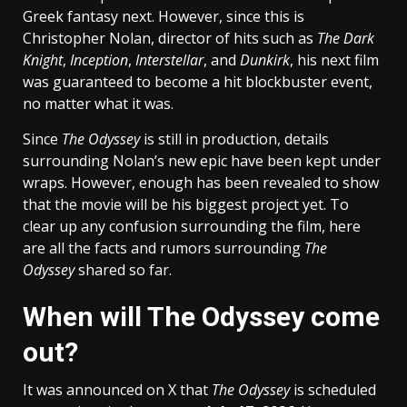
Greek fantasy next. However, since this is
Christopher Nolan, director of hits such as
The Dark
Knight
,
Inception
,
Interstellar
, and
Dunkirk
, his next film
was guaranteed to become a hit blockbuster event,
no matter what it was.
Since
The Odyssey
is still in production, details
surrounding Nolan’s new epic have been kept under
wraps. However, enough has been revealed to show
that the movie will be his biggest project yet. To
clear up any confusion surrounding the film, here
are all the facts and rumors surrounding
The
Odyssey
shared so far.
When will The Odyssey come
out?
It was announced on X that
The Odyssey
is scheduled