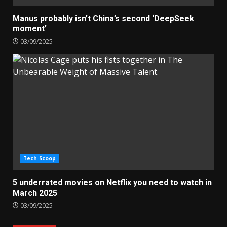
Manus probably isn’t China’s second ‘DeepSeek
moment’
03/09/2025
Tech Scoop
5 underrated movies on Netflix you need to watch in
March 2025
03/09/2025