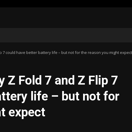
 7 could have better battery life – but not for the reason you might expect
Z Fold 7 and Z Flip 7
tery life – but not for
t expect