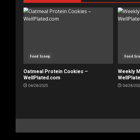
Food Scoop
Food Sc
Oatmeal Protein Cookies –
Weekly Me
WellPlated.com
WellPlat
04/28/2025
04/28/20