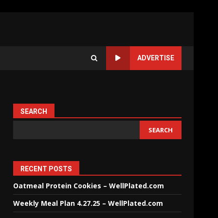
ADVERTISE
SEARCH
SEARCH
RECENT POSTS
Oatmeal Protein Cookies – WellPlated.com
Weekly Meal Plan 4.27.25 – WellPlated.com