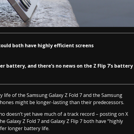
could both have highly efficient screens
r battery, and there’s no news on the Z Flip 7’s battery
y life of the Samsung Galaxy Z Fold 7 and the Samsung
phones might be longer-lasting than their predecessors.
ho doesn’t yet have much of a track record – posting on X
the Galaxy Z Fold 7 and Galaxy Z Flip 7 both have “highly
er longer battery life.