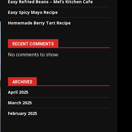
Easy Refried Beans – Mel’s Kitchen Cafe
Easy Spicy Mayo Recipe
Homemade Berry Tart Recipe
RECENT COMMENTS
No comments to show.
ARCHIVES
April 2025
March 2025
February 2025