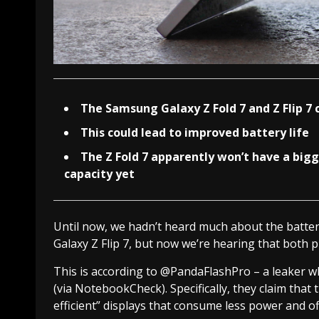
The Samsung Galaxy Z Fold 7 and Z Flip 7 
This could lead to improved battery life
The Z Fold 7 apparently won’t have a bigge
capacity yet
Until now, we hadn’t heard much about the batter
Galaxy Z Flip 7, but now we’re hearing that both 
This is according to @PandaFlashPro – a leaker w
(via NotebookCheck). Specifically, they claim that 
efficient” displays that consume less power and off