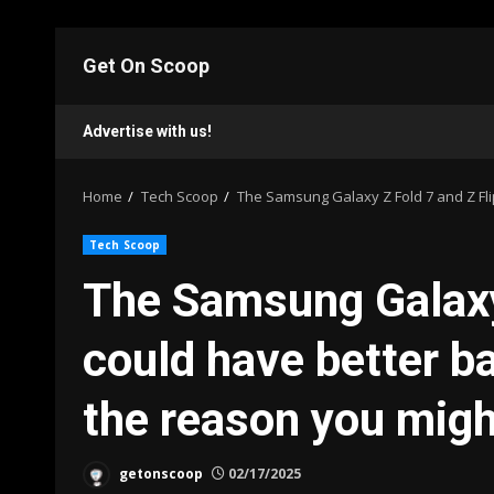
Skip
to
Get On Scoop
content
Advertise with us!
Home
Tech Scoop
The Samsung Galaxy Z Fold 7 and Z Flip
Tech Scoop
The Samsung Galaxy 
could have better bat
the reason you migh
getonscoop
02/17/2025