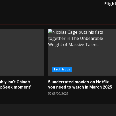
Fligh
Tech Scoop
ly isn’t China’s
5 underrated movies on Netflix
epSeek moment’
you need to watch in March 2025
03/09/2025