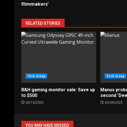
navigation
filmmakers’
RELATED STORIES
Tech Scoop
Tech Scoop
B&H gaming monitor sale: Save up
Manus probab
to $500
second ‘De
03/10/2025
03/09/2025
YOU MAY HAVE MISSED