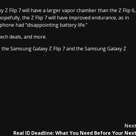
y Z Flip 7 will have a larger vapor chamber than the Z Flip 6,
 hopefully, the Z Flip 7 will have improved endurance, as in
hone had “disappointing battery life.”
tech deals, and more.
oth the Samsung Galaxy Z Flip 7 and the Samsung Galaxy Z
Nex
Real ID Deadline: What You Need Before Your Nex