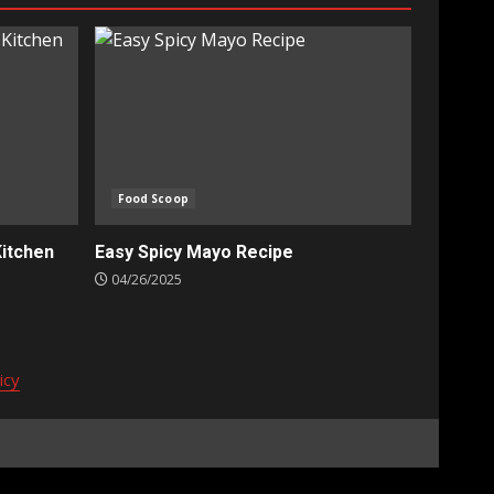
Food Scoop
Kitchen
Easy Spicy Mayo Recipe
04/26/2025
icy