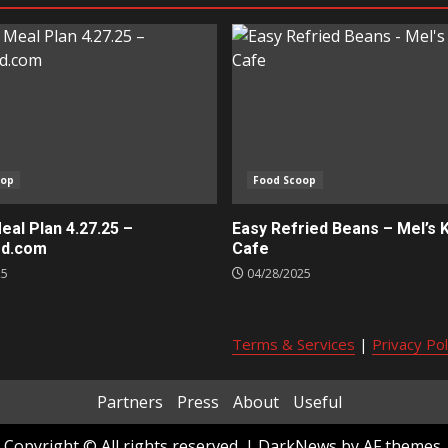
oop
Food Scoop
al Plan 4.27.25 –
Easy Refried Beans – Mel’s 
ed.com
Cafe
25
04/28/2025
Terms & Services
|
Privacy Pol
Partners
Press
About
Useful
Copyright © All rights reserved.
|
DarkNews
by AF themes.