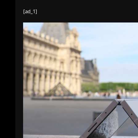
[ad_1]