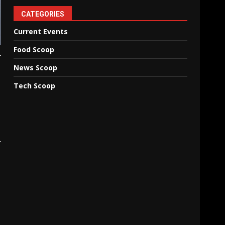
CATEGORIES
Current Events
Food Scoop
News Scoop
Tech Scoop