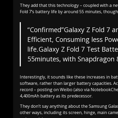
They add that this technology – coupled with a n
Fold 7’s battery life by around 55 minutes, though
“Confirmed”Galaxy Z Fold 7 an
Efficient, Consuming less Pow
life.Galaxy Z Fold 7 Test Bat
55minutes, with Snapdragon 8 
Interestingly, it sounds like these increases in b
software, rather than larger battery capacities. A
record – posting on Weibo (also via NotebookCheck)
4,400mAh battery as its predecessor.
They don’t say anything about the Samsung Galaxy 
other ways, including its screen, hinge, main cam