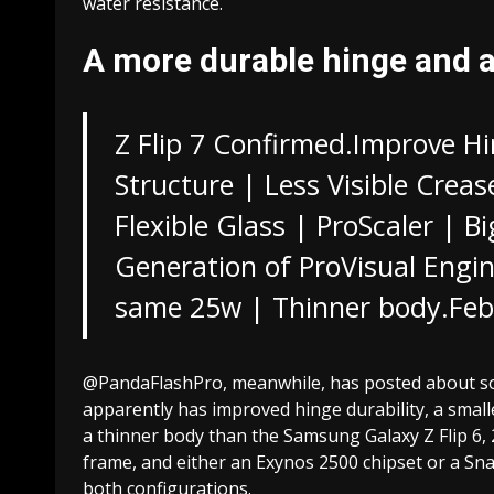
water resistance.
A more durable hinge and 
Z Flip 7 Confirmed.Improve Hi
Structure | Less Visible Creas
Flexible Glass | ProScaler | 
Generation of ProVisual Engin
same 25w | Thinner body.
Feb
@PandaFlashPro, meanwhile, has posted about some
apparently has improved hinge durability, a smalle
a thinner body than the Samsung Galaxy Z Flip 
frame, and either an Exynos 2500 chipset or a Sna
both configurations.