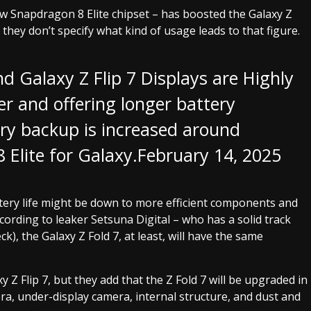
ew Snapdragon 8 Elite chipset – has boosted the Galaxy Z
 they don’t specify what kind of usage leads to that figure.
d Galaxy Z Flip 7 Displays are Highly
er and offering longer battery
tery backup is increased around
Elite for Galaxy.
February 14, 2025
attery life might be down to more efficient components and
ccording to leaker Setsuna Digital – who has a solid track
, the Galaxy Z Fold 7, at least, will have the same
Z Flip 7, but they add that the Z Fold 7 will be upgraded in
era, under-display camera, internal structure, and dust and