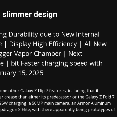
a slimmer design
ng Durability due to New Internal
e | Display High Efficiency | All New
Bigger Vapor Chamber | Next
e | bit Faster charging speed with
ruary 15, 2025
 other Galaxy Z Flip 7 features, including that it
r crease than either its predecessor or the Galaxy Z Fold 7,
6, 25W charging, a 50MP main camera, an Armor Aluminum
pdragon 8 Elite, with there apparently being prototypes of