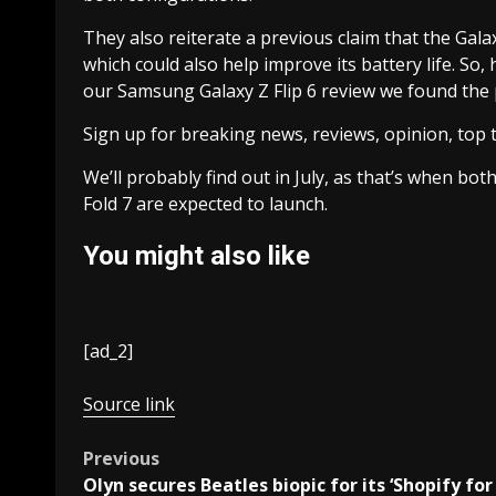
They also reiterate a previous claim that the Galax
which could also help improve its battery life. So,
our Samsung Galaxy Z Flip 6 review we found the p
Sign up for breaking news, reviews, opinion, top 
We’ll probably find out in July, as that’s when b
Fold 7 are expected to launch.
You might also like
[ad_2]
Source link
Post
Previous
Olyn secures Beatles biopic for its ‘Shopify for