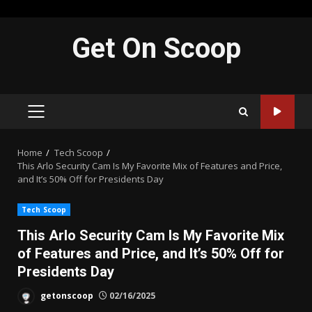
Skip
Get On Scoop
to
content
PRIMARY
MENU
Home
Tech Scoop
This Arlo Security Cam Is My Favorite Mix of Features and Price,
and It’s 50% Off for Presidents Day
Tech Scoop
This Arlo Security Cam Is My Favorite Mix
of Features and Price, and It’s 50% Off for
Presidents Day
getonscoop
02/16/2025