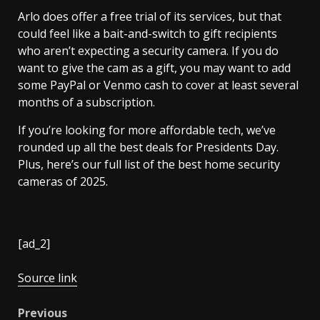
Arlo does offer a free trial of its services, but that
could feel like a bait-and-switch to gift recipients
who aren’t expecting a security camera. If you do
want to give the cam as a gift, you may want to add
some PayPal or Venmo cash to cover at least several
months of a subscription.
If you’re looking for more affordable tech, we’ve
rounded up all the best deals for Presidents Day.
Plus, here’s our full list of the best home security
cameras of 2025.
[ad_2]
Source link
Post
Previous