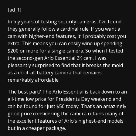
[ad_1]
In my years of testing security cameras, I’ve found
they generally follow a cardinal rule: If you want a
cam with higher-end features, it’ll probably cost you
extra. This means you can easily wind up spending
$200 or more for a single camera. So when I tested
the second-gen Arlo Essential 2K cam, I was
pleasantly surprised to find that it breaks the mold
as a do-it-all battery camera that remains
remarkably affordable.
The best part? The Arlo Essential is back down to an
all-time low price for Presidents Day weekend and
can be found for
just $50 today
. That’s an amazingly
good price considering the camera retains many of
the excellent features of Arlo’s highest-end models
but in a cheaper package.