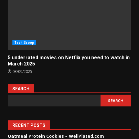
Tech Scoop
5 underrated movies on Netflix you need to watch in
March 2025
03/09/2025
SEARCH
SEARCH
RECENT POSTS
Oatmeal Protein Cookies – WellPlated.com