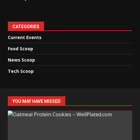
CATEGORIES
Current Events
Food Scoop
News Scoop
Tech Scoop
YOU MAY HAVE MISSED