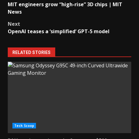
MIT engineers grow “high-rise” 3D chips | MIT
navigation
News
Next
OpenAI teases a ‘simplified’ GPT-5 model
RELATED STORIES
Tech Scoop