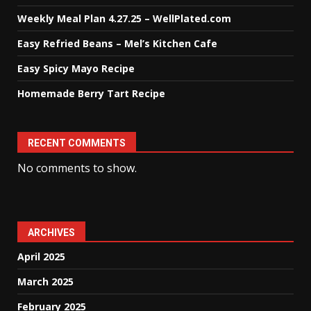
Weekly Meal Plan 4.27.25 – WellPlated.com
Easy Refried Beans – Mel’s Kitchen Cafe
Easy Spicy Mayo Recipe
Homemade Berry Tart Recipe
RECENT COMMENTS
No comments to show.
ARCHIVES
April 2025
March 2025
February 2025