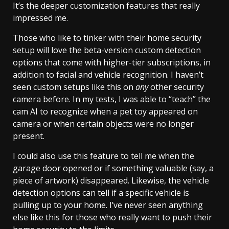
It’s the deeper customization features that really
impressed me.
Those who like to tinker with their home security
setup will love the beta-version custom detection
options that come with higher-tier subscriptions, in
addition to facial and vehicle recognition. I haven’t
seen custom setups like this on
any
other security
camera before. In my tests, I was able to “teach” the
cam AI to recognize when a pet toy appeared on
camera or when certain objects were no longer
present.
I could also use this feature to tell me when the
garage door opened or if something valuable (say, a
piece of artwork) disappeared. Likewise, the vehicle
detection options can tell if a specific vehicle is
pulling up to your home. I’ve never seen anything
else like this for those who really want to push their