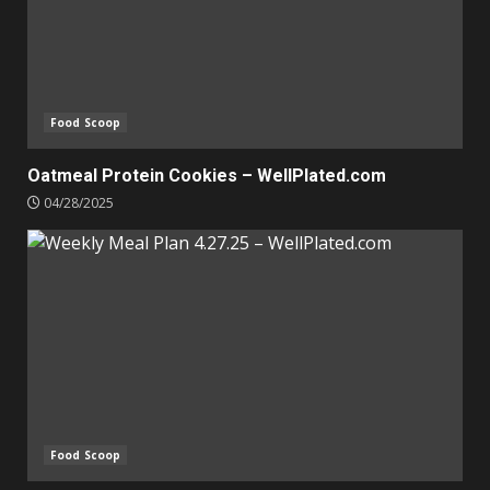
Food Scoop
Oatmeal Protein Cookies – WellPlated.com
04/28/2025
Food Scoop