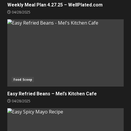
Weekly Meal Plan 4.27.25 – WellPlated.com
04/28/2025
Food Scoop
Easy Refried Beans – Mel’s Kitchen Cafe
04/28/2025