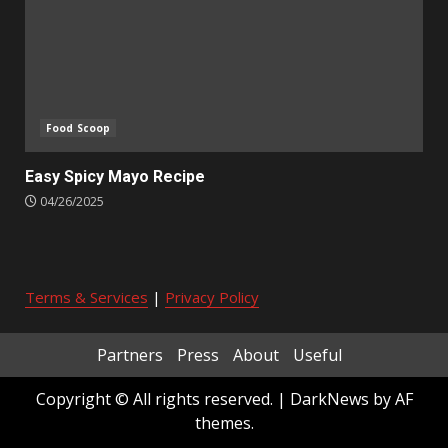
Food Scoop
Easy Spicy Mayo Recipe
04/26/2025
Terms & Services
|
Privacy Policy
Partners
Press
About
Useful
Copyright © All rights reserved.
|
DarkNews
by AF
themes.