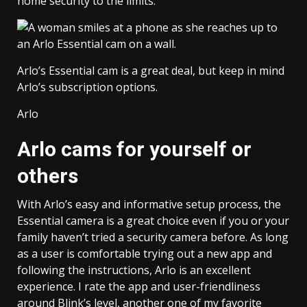
home security to the limits.
Arlo’s Essential cam is a great deal, but keep in mind
Arlo’s subscription options.
Arlo
Arlo cams for yourself or
others
With Arlo’s easy and informative setup process, the
Essential camera is a great choice even if you or your
family haven’t tried a security camera before. As long
as a user is comfortable trying out a new app and
following the instructions, Arlo is an excellent
experience. I rate the app and user-friendliness
around Blink’s level, another one of my favorite