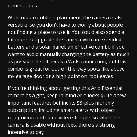
camera apps.
With indoor/outdoor placement, the camera is also
versatile, so you don’t have to worry about people
not finding a place to use it. You could also spend a
bit more to upgrade the camera with an extended
battery and a solar panel, an effective combo if you
want to avoid manually charging the battery as much
as possible. It still needs a Wi-Fi connection, but this
combo is great for out-of-the-way spots like above
my garage door or a high point on roof eaves.
If you’re thinking about getting this Arlo Essential
camera as a gift, keep in mind Arlo locks quite a few
important features behind its $8-plus monthly
subscription, including smart alerts with object
recognition and cloud video storage. So while the
camera is usable without fees, there’s a strong
incentive to pay.