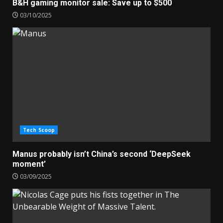
B&H gaming monitor sale: Save up to $500
03/10/2025
Tech Scoop
Manus probably isn’t China’s second ‘DeepSeek
moment’
03/09/2025