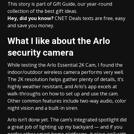
This story is part of
Gift Guide
, our year-round
collection of the best gift ideas.
Hey, did you know?
CNET Deals texts are free, easy
and save you money.
What I like about the Arlo
security camera
While testing the Arlo Essential 2K Cam, I found the
indoor/outdoor wireless camera performs very well.
The 2K resolution helps gather plenty of details, it’s
highly weather resistant, and Arlo’s app excels at
walk-throughs on how to set up and use the cam.
Other common features include two-way audio, color
night vision and a built-in siren.
Arlo isn’t done yet. The cam’s integrated spotlight did
a great job of lighting up my backyard — and if you