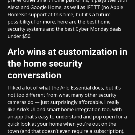
prefer other smart home platforms, it plays well with
Alexa and Google Home, as well as IFTTT (no Apple
HomeKit support at this time, but it’s a future
possibility). For more, here are the best home
security systems and the
best Cyber Monday deals
under $50
.
Arlo wins at customization in
the home security
conversation
I liked a lot of what the Arlo Essential does, but it’s
not too different from what many other security
cameras do — just surprisingly affordable. I really
like Arlo’s UI and smart home integration too, with
an app that’s easy to understand and pop open for a
quick look at your home when you’re out on the
town (and that doesn’t even require a subscription).