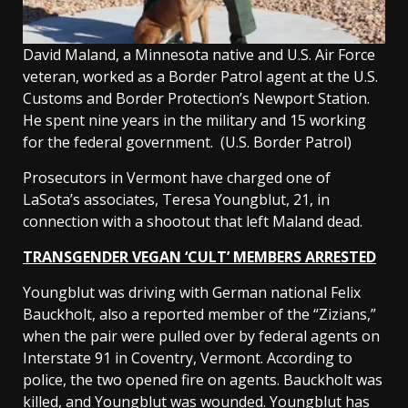
David Maland, a Minnesota native and U.S. Air Force
veteran, worked as a Border Patrol agent at the U.S.
Customs and Border Protection’s Newport Station.
He spent nine years in the military and 15 working
for the federal government.
(U.S. Border Patrol)
Prosecutors in Vermont have charged one of
LaSota’s associates, Teresa Youngblut, 21, in
connection with a shootout that left Maland dead.
TRANSGENDER VEGAN ‘CULT’ MEMBERS ARRESTED
Youngblut was driving with German national Felix
Bauckholt, also a reported member of the “Zizians,”
when the pair were pulled over by federal agents on
Interstate 91 in Coventry, Vermont. According to
police, the two opened fire on agents. Bauckholt was
killed, and Youngblut was wounded. Youngblut has