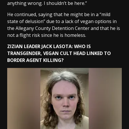
anything wrong. I shouldn’t be here.”
He continued, saying that he might be in a “mild
state of delusion” due to a lack of vegan options in
the Allegany County Detention Center and that he is
not a flight risk since he is homeless.
ZIZIAN LEADER JACK LASOTA: WHO IS
TRANSGENDER, VEGAN CULT HEAD LINKED TO
BORDER AGENT KILLING?