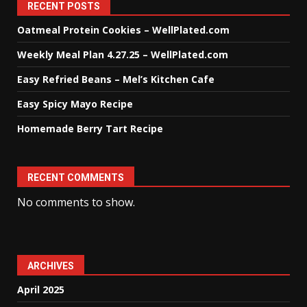
RECENT POSTS
Oatmeal Protein Cookies – WellPlated.com
Weekly Meal Plan 4.27.25 – WellPlated.com
Easy Refried Beans – Mel’s Kitchen Cafe
Easy Spicy Mayo Recipe
Homemade Berry Tart Recipe
RECENT COMMENTS
No comments to show.
ARCHIVES
April 2025