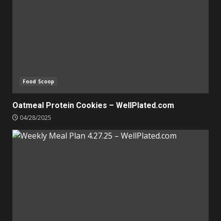
Food Scoop
Oatmeal Protein Cookies – WellPlated.com
04/28/2025