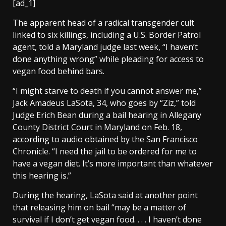
[ad_1]
The apparent head of a radical transgender cult
linked to six killings, including a U.S. Border Patrol
agent, told a Maryland judge last week, “I haven’t
done anything wrong” while pleading for access to
vegan food behind bars.
“I might starve to death if you cannot answer me,”
Jack Amadeus LaSota, 34, who goes by “Ziz,” told
Judge Erich Bean during a bail hearing in Allegany
County District Court in Maryland on Feb. 18,
according to audio obtained by the San Francisco
Chronicle. “I need the jail to be ordered for me to
have a vegan diet. It’s more important than whatever
this hearing is.”
During the hearing, LaSota said at another point
that releasing him on bail “may be a matter of
survival if I don’t get vegan food. . . . I haven’t done