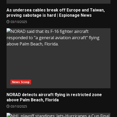
As undersea cables break off Europe and Taiwan,
proving sabotage is hard | Espionage News
03/10/2025
News Scoop
NORAD detects aircraft flying in restricted zone
above Palm Beach, Florida
03/10/2025