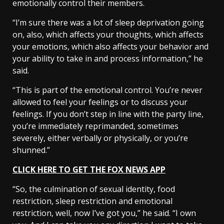
emotionally control their members.
“I’m sure there was a lot of sleep deprivation going
on, also, which affects your thoughts, which affects
your emotions, which also affects your behavior and
your ability to take in and process information,” he
said.
“This is part of the emotional control. You’re never
allowed to feel your feelings or to discuss your
feelings. If you don’t step in line with the party line,
you’re immediately reprimanded, sometimes
severely, either verbally or physically, or you’re
shunned.”
CLICK HERE TO GET THE FOX NEWS APP
“So, the culmination of sexual identity, food
restriction, sleep restriction and emotional
restriction, well, now I’ve got you,” he said. “I own