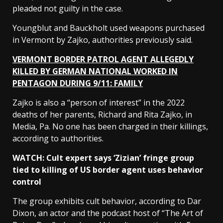
pleaded not guilty in the case.
Youngblut and Bauckholt used weapons purchased
in Vermont by Zajko, authorities previously said.
VERMONT BORDER PATROL AGENT ALLEGEDLY
KILLED BY GERMAN NATIONAL WORKED IN
PENTAGON DURING 9/11: FAMILY
Zajko is also a “person of interest” in the 2022
deaths of her parents, Richard and Rita Zajko, in
Media, Pa. No one has been charged in their killings,
according to authorities.
WATCH: Cult expert says ‘Zizian’ fringe group
tied to killing of US border agent uses behavior
control
The group exhibits cult behavior, according to Dar
Dixon, an actor and the podcast host of “The Art of