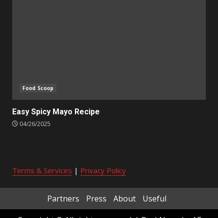
Food Scoop
Easy Spicy Mayo Recipe
04/26/2025
Terms & Services
|
Privacy Policy
Partners
Press
About
Useful