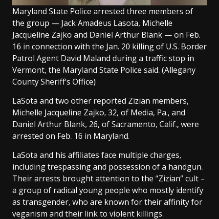
Maryland State Police arrested three members of
the group — Jack Amadeus Lasota, Michelle
Jacqueline Zajko and Daniel Arthur Blank — on Feb.
16 in connection with the Jan. 20 killing of U.S. Border
Patrol Agent David Maland during a traffic stop in
Vermont, the Maryland State Police said.
(Allegany
County Sheriff’s Office)
LaSota and two other reported Zizian members,
Michelle Jacqueline Zajko, 32, of Media, Pa., and
Daniel Arthur Blank, 26, of Sacramento, Calif., were
arrested on Feb. 16 in Maryland.
LaSota and his affiliates face multiple charges,
including trespassing and possession of a handgun.
Their arrests brought attention to the “Zizian” cult –
a group of radical young people who mostly identify
as transgender, who are known for their affinity for
veganism and their link to violent killings.