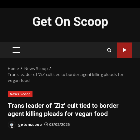
Skip
Get On Scoop
to
content
PRIMARY
MENU
Home
News Scoop
Trans leader of ‘Ziz’ cult tied to border agent killing pleads for
vegan food
News Scoop
Trans leader of ‘Ziz’ cult tied to border
agent killing pleads for vegan food
getonscoop
03/02/2025