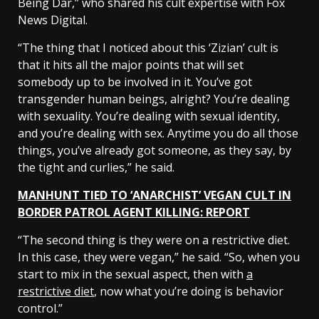
Being Dar,” who shared his cult expertise with Fox
News Digital.
“The thing that I noticed about this ‘Zizian’ cult is
that it hits all the major points that will set
somebody up to be involved in it. You’ve got
transgender human beings, alright? You’re dealing
with sexuality. You’re dealing with sexual identity,
and you’re dealing with sex. Anytime you do all those
things, you’ve already got someone, as they say, by
the tight and curlies,” he said.
MANHUNT TIED TO ‘ANARCHIST’ VEGAN CULT IN
BORDER PATROL AGENT KILLING: REPORT
“The second thing is they were on a restrictive diet.
In this case, they were vegan,” he said. “So, when you
start to mix in the sexual aspect, then with
a
restrictive diet
, now what you’re doing is behavior
control.”