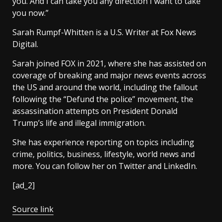
you. And I can take you any direction I want to take
you now.”
Sarah Rumpf-Whitten is a U.S. Writer at Fox News
Digital.
Sarah joined FOX in 2021, where she has assisted on
coverage of breaking and major news events across
the US and around the world, including the fallout
following the “Defund the police” movement, the
assassination attempts on President Donald
Trump’s life and illegal immigration.
She has experience reporting on topics including
crime, politics, business, lifestyle, world news and
more. You can follow her on Twitter and LinkedIn.
[ad_2]
Source link