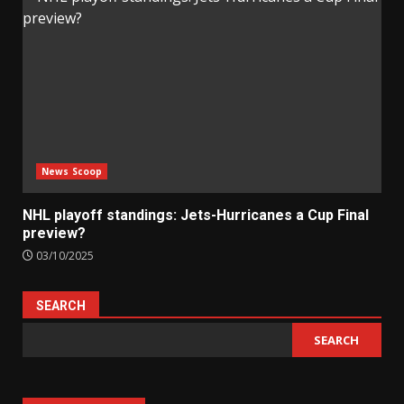
News Scoop
NHL playoff standings: Jets-Hurricanes a Cup Final
preview?
03/10/2025
SEARCH
SEARCH