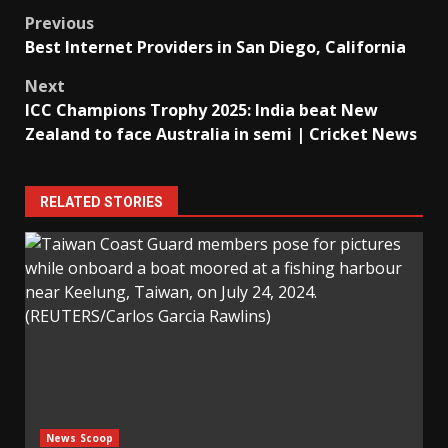
Post
Previous
Best Internet Providers in San Diego, California
navigation
Next
ICC Champions Trophy 2025: India beat New
Zealand to face Australia in semi | Cricket News
RELATED STORIES
News Scoop