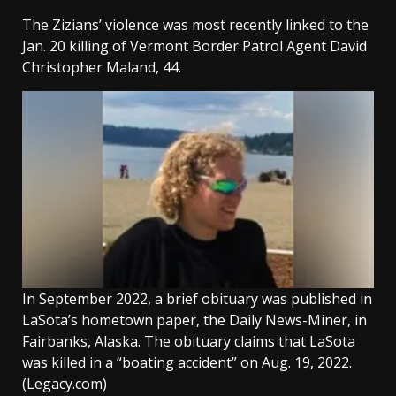
The Zizians’ violence was most recently linked to the
Jan. 20 killing of Vermont Border Patrol Agent David
Christopher Maland, 44.
In September 2022, a brief obituary was published in
LaSota’s hometown paper, the Daily News-Miner, in
Fairbanks, Alaska. The obituary claims that LaSota
was killed in a “boating accident” on Aug. 19, 2022.
(Legacy.com)