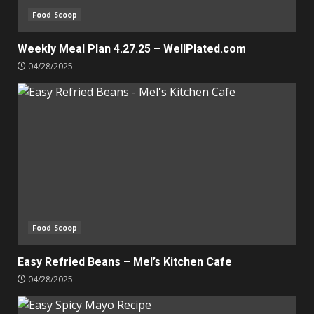
Food Scoop
Weekly Meal Plan 4.27.25 – WellPlated.com
04/28/2025
Food Scoop
Easy Refried Beans – Mel’s Kitchen Cafe
04/28/2025