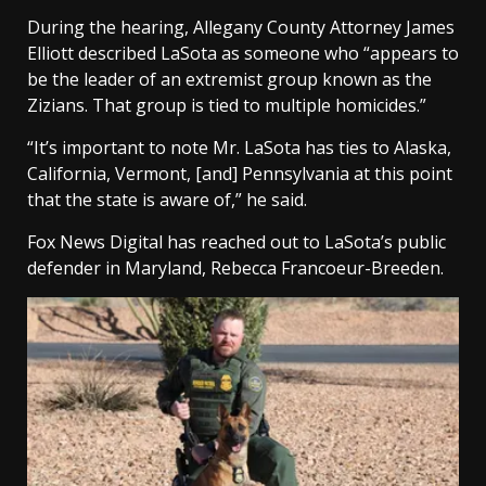
During the hearing, Allegany County Attorney James
Elliott described LaSota as someone who “appears to
be the leader of an extremist group known as the
Zizians. That group is tied to multiple homicides.”
“It’s important to note Mr. LaSota has ties to Alaska,
California, Vermont, [and] Pennsylvania at this point
that the state is aware of,” he said.
Fox News Digital has reached out to LaSota’s public
defender in Maryland, Rebecca Francoeur-Breeden.