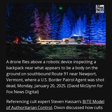
A drone flies above a robotic device inspecting a
backpack near what appears to be a body on the
ground on southbound Route 91 near Newport,
Vermont, where a U.S. Border Patrol Agent was shot
dead, Monday, January 20, 2025.
(David McGlynn for
Fox News Digital)
Referencing cult expert Steven Hassan’s
BITE Model
of Authoritarian Control
, Dixon discussed how cults