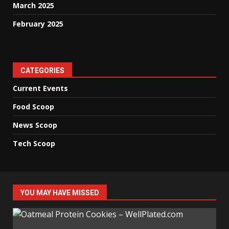
March 2025
February 2025
CATEGORIES
Current Events
Food Scoop
News Scoop
Tech Scoop
YOU MAY HAVE MISSED