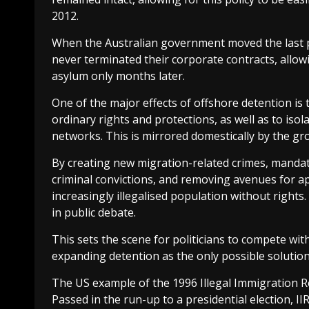
2012.
When the Australian government moved the last p
never terminated their corporate contracts, allo
asylum only months later.
One of the major effects of offshore detention is 
ordinary rights and protections, as well as to i
networks. This is mirrored domestically by the gr
By creating new migration-related crimes, mandat
criminal convictions, and removing avenues for a
increasingly illegalised population without rights.
in public debate.
This sets the scene for politicians to compete wi
expanding detention as the only possible solution
The US example of the 1996 Illegal Immigration R
Passed in the run-up to a presidential election, I