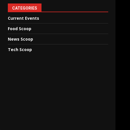
CATEGORIES
Current Events
Food Scoop
News Scoop
Tech Scoop
n