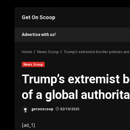
Skip
to
Get On Scoop
content
Advertise with us!
Home
News Scoop
Trump’s extremist border policies are
News Scoop
Trump’s extremist bo
of a global authorit
getonscoop
02/19/2025
[ad_1]