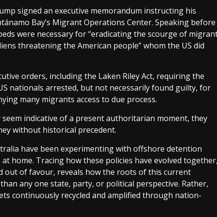
Trump signed an executive memorandum instructing his
ntánamo Bay’s Migrant Operations Center. Speaking before
eds were necessary for “eradicating the scourge of migran
 aliens threatening the American people” whom the US did
tive orders, including the Laken Riley Act, requiring the
 nationals arrested, but not necessarily found guilty, for
denying many migrants access to due process.
y seem indicative of a present authoritarian moment, they
ey without historical precedent.
tralia have been experimenting with offshore detention
s at home. Tracing how these policies have evolved together
d out of favour, reveals how the roots of this current
han any one state, party, or political perspective. Rather,
t gets continuously recycled and amplified through nation-