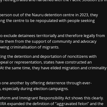
erson out of the Nauru detention centre in 2023, they
wing the centre to be repopulated with people seeking
to exclude detainees territorially and therefore legally from
solate them from the support of community and advocacy
owing criminalisation of migrants.
ing the detention and deportation of noncitizens with
ppeal or representation, states have constructed an
 At the same time, they have elided migration and criminality
th one another by offering deterrence through ever-
, especially during election campaigns.
eform and Immigrant Responsibility Act shows this clearly.
IRIRA expanded the definition of “aggravated felon” and the