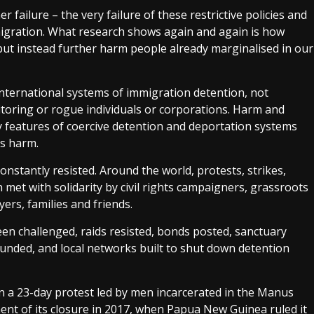
r failure – the very failure of these restrictive policies and
migration. What research shows again and again is how
 but instead further harm people already marginalised in our
ternational systems of immigration detention, not
itoring or rogue individuals or corporations. Harm and
 features of coercive detention and deportation systems
is harm.
constantly resisted. Around the world, protests, strikes,
 met with solidarity by civil rights campaigners, grassroots
ers, families and friends.
en challenged, raids resisted, bonds posted, sanctuary
unded, and local networks built to shut down detention
in a 23-day protest led by men incarcerated in the Manus
ent of its closure in 2017, when Papua New Guinea ruled it