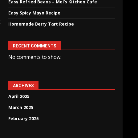
Easy Refried Beans – Mel’s Kitchen Cafe
Easy Spicy Mayo Recipe
t
Homemade Berry Tart Recipe
RECENT COMMENTS
No comments to show.
ARCHIVES
April 2025
,
March 2025
February 2025