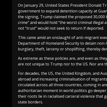
On January 29, United States President Donald 
government to expand detention capacity at Gua
the signing, Trump claimed the proposed 30,000 b
crime” and would hold “the worst criminal illegal
not “trust” would not seek to return if deported.
This came amid an onslaught of anti-migrant execu
Department of Homeland Security to detain non-US
burglary, theft, larceny or shoplifting, thereby 
As extreme as these policies are, and even as the
are not unique to Trump nor to the US. Nor are th
For decades, the US, the United Kingdom, and Aus
abroad and increasing criminalisation of migrant
circulated across all three countries, coming in an
authoritarian moment in world politics go deeper t
their roots lie in racialised carceral violence tha
state borders.