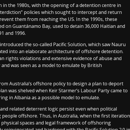
in the 1980s, with the opening of a detention centre in
nterdiction” policies which sought to intercept and return
revent them from reaching the US. In the 1990s, these
ted on Guantánamo Bay, used to detain 36,000 Haitian and
1 and 1996.
 introduced the so-called Pacific Solution, which saw Nauru
d into an elaborate architecture of offshore detention.
 rights violations and extensive evidence of abuse and
day and was seen as a model to emulate by British
om Australia’s offshore policy to design a plan to deport
lan was shelved when Keir Starmer’s Labour Party came to
ring in Albania as a possible model to emulate.
 and related deterrent logic persist even when political
g people offshore. Thus, in Australia, when the first iteration
he physical spaces and legal framework of offshoring
ily reinvigorated and hardened with the Pacific Solution 2.0 i