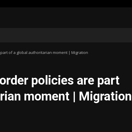
 part of a global authoritarian moment | Migration
rder policies are part
arian moment | Migration