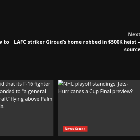
Nex
w to
LAFC striker Giroud’s home robbed in $500K heist 
sourc
News Scoop