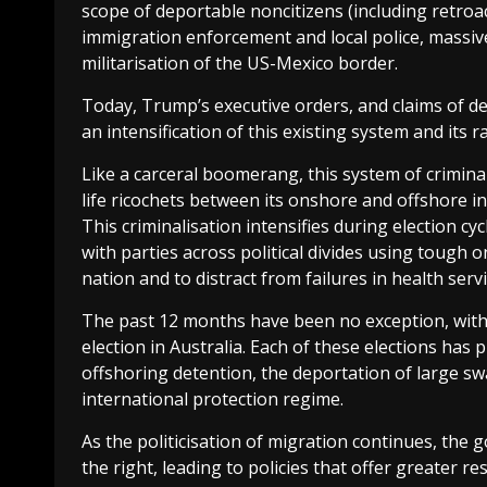
scope of deportable noncitizens (including retroa
immigration enforcement and local police, massiv
militarisation of the US-Mexico border.
Today, Trump’s executive orders, and claims of def
an intensification of this existing system and its r
Like a carceral boomerang, this system of crimina
life ricochets between its onshore and offshore in
This criminalisation intensifies during election c
with parties across political divides using tough o
nation and to distract from failures in health se
The past 12 months have been no exception, with
election in Australia. Each of these elections has
offshoring detention, the deportation of large sw
international protection regime.
As the politicisation of migration continues, the
the right, leading to policies that offer greater 