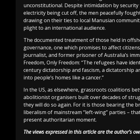
unconstitutional. Despite intimidation by security 
electricity being cut off, the men peacefully fough
drawing on their ties to local Manusian communit
plight to an international audience.
The documented treatment of those held in offsho
governance, one which promises to affect citizens
journalist, and former prisoner of Australia’s im
Freedom, Only Freedom: “The refugees have identi
century dictatorship and fascism, a dictatorship a
into people’s homes like a cancer.”
In the US, as elsewhere, grassroots coalitions be
abolitionist organisers built over decades of str
they will do so again. For it is those bearing the 
liberalism of mainstream “left-wing” parties – th
present authoritarian moment.
The views expressed in this article are the author’s own