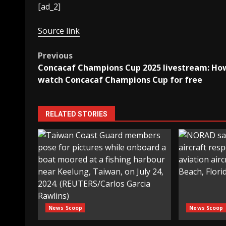
[ad_2]
Source link
Post
Previous
Concacaf Champions Cup 2025 livestream: Ho
navigation
watch Concacaf Champions Cup for free
RELATED STORIES
News Scoop
News Scoop