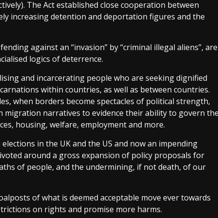
ctively). The Act established close cooperation between
ely increasing detention and deportation figures and the
ending against an “invasion” by “criminal illegal aliens”, are
acialised logics of deterrence.
lising and incarcerating people who are seeking dignified
carnations within countries, as well as between countries.
ycles, when borders become spectacles of political strength,
n migration narratives to evidence their ability to govern th
rvices, housing, welfare, employment and more.
 elections in the UK and the US and now an impending
 pivoted around a gross expansion of policy proposals for
aths of people, and the undermining, if not death, of our
 goalposts of what is deemed acceptable move ever towards
restrictions on rights and promise more harms.