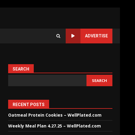
ADVERTISE
SEARCH
SEARCH
RECENT POSTS
Oatmeal Protein Cookies – WellPlated.com
Weekly Meal Plan 4.27.25 – WellPlated.com