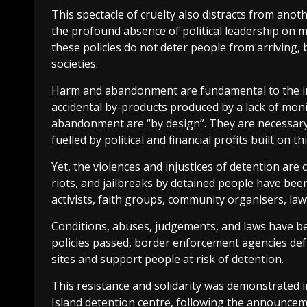
This spectacle of cruelty also distracts from anothe
the profound absence of political leadership on 
these policies do not deter people from arriving,
societies.
Harm and abandonment are fundamental to the in
accidental by-products produced by a lack of mon
abandonment are “by design”. They are necessary
fuelled by political and financial profits built on th
Yet, the violences and injustices of detention are 
riots, and jailbreaks by detained people have been
activists, faith groups, community organisers, lawy
Conditions, abuses, judgements, and laws have be
policies passed, border enforcement agencies def
sites and support people at risk of detention.
This resistance and solidarity was demonstrated 
Island detention centre, following the announcem