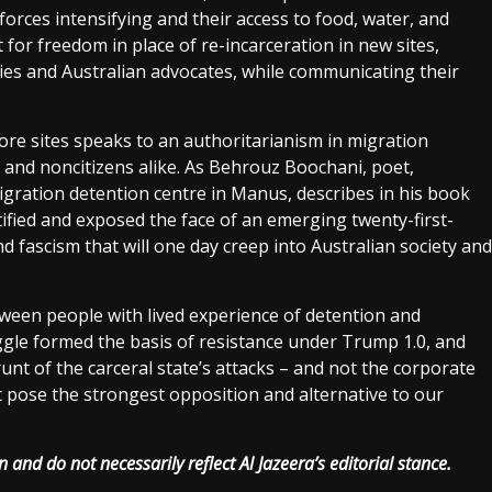
forces intensifying and their access to food, water, and
t for freedom in place of re-incarceration in new sites,
ies and Australian advocates, while communicating their
re sites speaks to an authoritarianism in migration
 and noncitizens alike. As Behrouz Boochani, poet,
migration detention centre in Manus, describes in his book
fied and exposed the face of an emerging twenty-first-
nd fascism that will one day creep into Australian society and
tween people with lived experience of detention and
uggle formed the basis of resistance under Trump 1.0, and
brunt of the carceral state’s attacks – and not the corporate
at pose the strongest opposition and alternative to our
 and do not necessarily reflect Al Jazeera’s editorial stance.