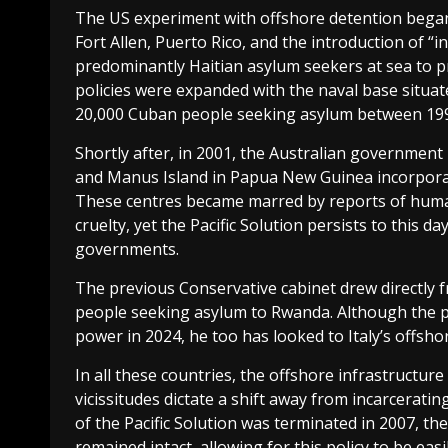
The US experiment with offshore detention began 
Fort Allen, Puerto Rico, and the introduction of “i
predominantly Haitian asylum seekers at sea to p
policies were expanded with the naval base situa
20,000 Cuban people seeking asylum between 199
Shortly after, in 2001, the Australian government
and Manus Island in Papua New Guinea incorporate
These centres became marred by reports of human
cruelty, yet the Pacific Solution persists to this 
governments.
The previous Conservative cabinet drew directly fr
people seeking asylum to Rwanda. Although the p
power in 2024, he too has looked to Italy’s offsho
In all these countries, the offshore infrastructure
vicissitudes dictate a shift away from incarceratin
of the Pacific Solution was terminated in 2007, t
remained intact, allowing for this policy to be eas