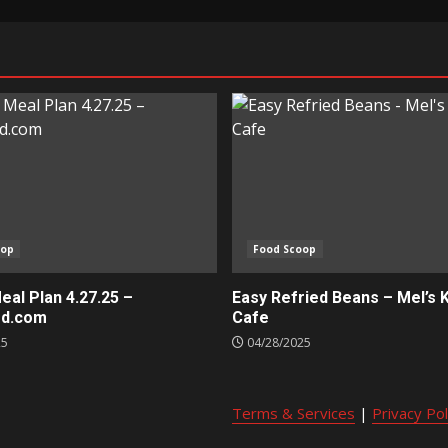
oop
Food Scoop
al Plan 4.27.25 –
Easy Refried Beans – Mel’s 
ed.com
Cafe
25
04/28/2025
Terms & Services
|
Privacy Pol