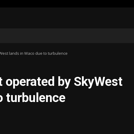
yWest lands in Waco due to turbulence
ht operated by SkyWest
o turbulence