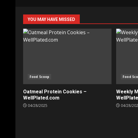
YOU MAY HAVE MISSED
Food Scoop
Food Sc
Oatmeal Protein Cookies –
Weekly Me
WellPlated.com
WellPlat
04/28/2025
04/28/20