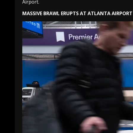
Airport.
MASSIVE BRAWL ERUPTS AT ATLANTA AIRPORT 