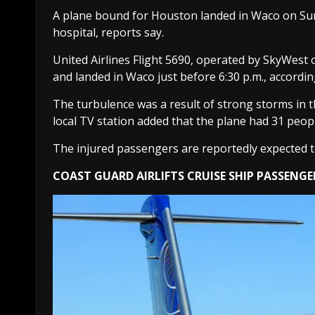
A plane bound for Houston landed in Waco on Sunda
hospital, reports say.
United Airlines Flight 5690, operated by SkyWest on
and landed in Waco just before 6:30 p.m., accordin
The turbulence was a result of strong storms in 
local TV station added that the plane had 31 peo
The injured passengers are reportedly expected t
COAST GUARD AIRLIFTS CRUISE SHIP PASSENGE