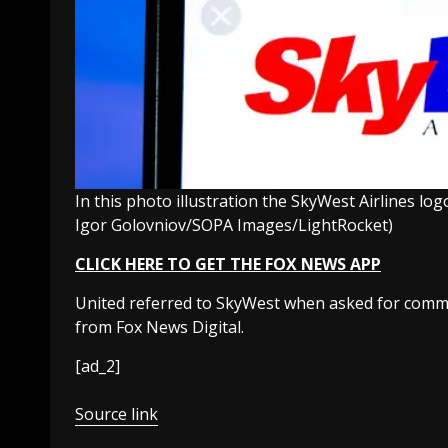
In this photo illustration the SkyWest Airlines lo
Igor Golovniov/SOPA Images/LightRocket)
CLICK HERE TO GET THE FOX NEWS APP
United referred to SkyWest when asked for comme
from Fox News Digital.
[ad_2]
Source link