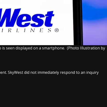
go is seen displayed on a smartphone.
(Photo Illustration by
nt. SkyWest did not immediately respond to an inquiry