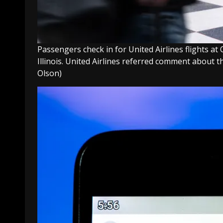
Passengers check in for United Airlines flights at
Illinois. United Airlines referred comment about 
Olson)