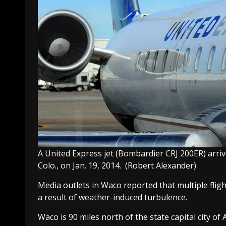
A United Express jet (Bombardier CRJ 200ER) arriv
Colo., on Jan. 19, 2014.
(Robert Alexander)
Media outlets in Waco reported that multiple fligh
a result of weather-induced turbulence.
Waco is 90 miles north of the state capital city o