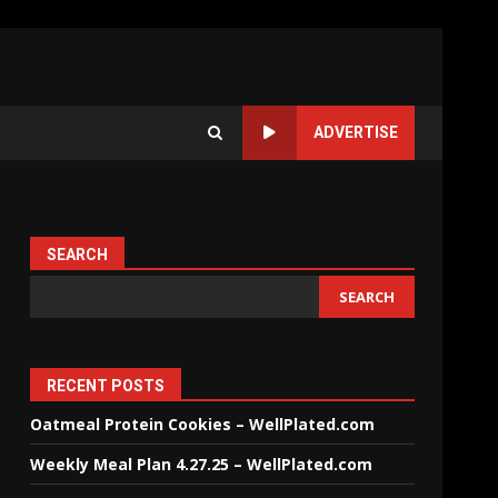
ADVERTISE
SEARCH
SEARCH
RECENT POSTS
Oatmeal Protein Cookies – WellPlated.com
Weekly Meal Plan 4.27.25 – WellPlated.com