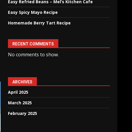
Easy Refried Beans – Mel’s Kitchen Cafe
Easy Spicy Mayo Recipe
Homemade Berry Tart Recipe
RECENT COMMENTS
No comments to show.
ARCHIVES
April 2025
March 2025
February 2025