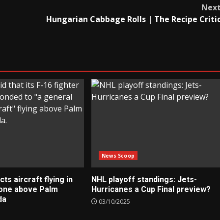
Nex
Hungarian Cabbage Rolls | The Recipe Criti
News Scoop
s aircraft flying in
NHL playoff standings: Jets-
zone above Palm
Hurricanes a Cup Final preview?
da
03/10/2025