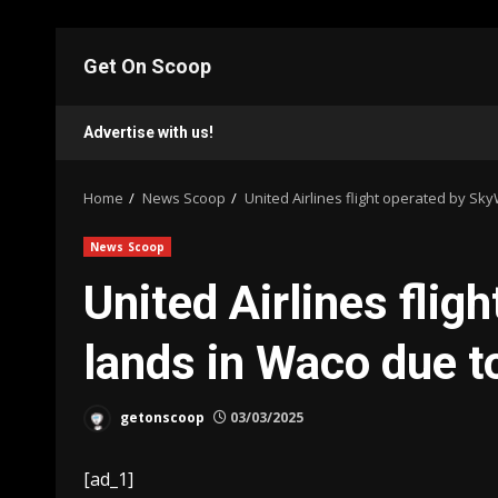
Skip
to
Get On Scoop
content
Advertise with us!
Home
News Scoop
United Airlines flight operated by Sk
News Scoop
United Airlines flig
lands in Waco due t
getonscoop
03/03/2025
[ad_1]