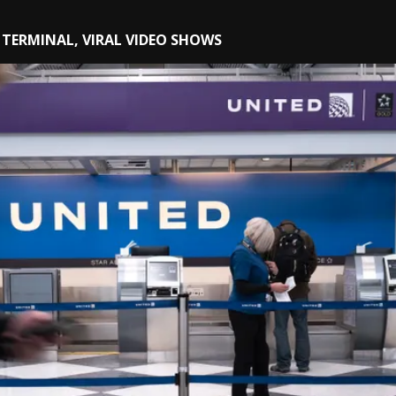
TERMINAL, VIRAL VIDEO SHOWS