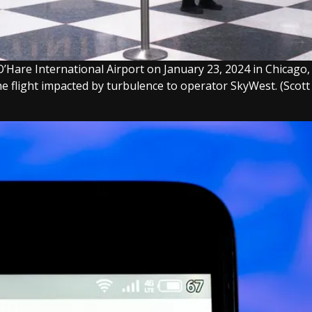
 O’Hare International Airport on January 23, 2024 in Chicago,
the flight impacted by turbulence to operator SkyWest.
(Scott