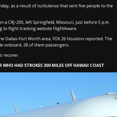
y, as a result of turbulence that sent five people to the
 a CRJ-200, left Springfield, Missouri, just before 5 p.m.
g to flight tracking website FlightAware.
the Dallas-Fort Worth area, FOX 26 Houston reported. The
ple onboard, 28 of them passengers.
o recover.
R WHO HAD STROKES 300 MILES OFF HAWAII COAST