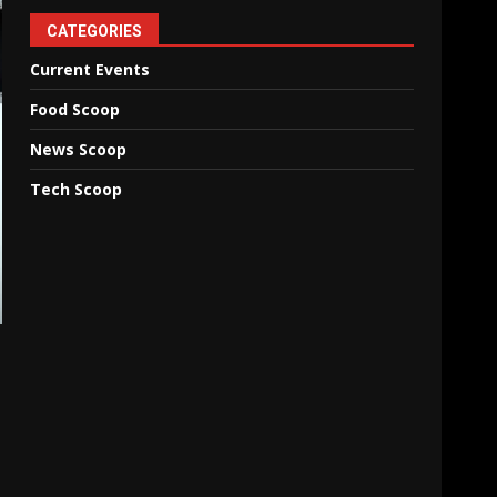
CATEGORIES
Current Events
Food Scoop
News Scoop
Tech Scoop