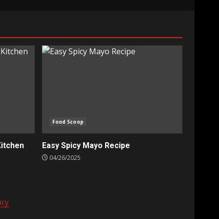
Food Scoop
Kitchen
Easy Spicy Mayo Recipe
04/26/2025
icy