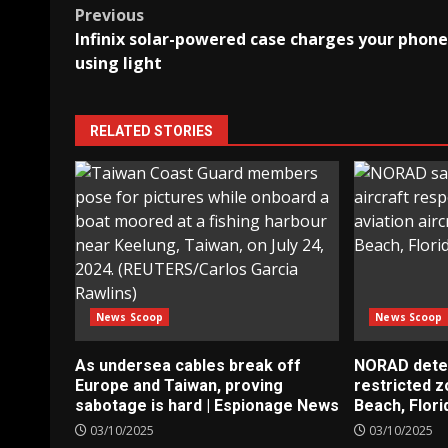
Post
Previous
Infinix solar-powered case charges your phone
navigation
using light
RELATED STORIES
News Scoop
News Scoop
As undersea cables break off
NORAD detect
Europe and Taiwan, proving
restricted 
sabotage is hard | Espionage News
Beach, Flori
03/10/2025
03/10/2025