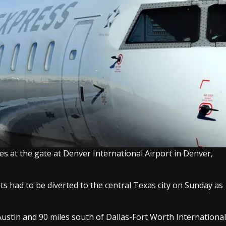
es at the gate at Denver International Airport in Denver,
ts had to be diverted to the central Texas city on Sunday as
f Austin and 90 miles south of Dallas-Fort Worth International