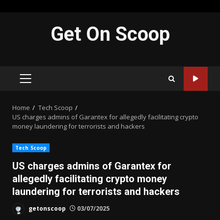
Skip
Get On Scoop
to
content
PRIMARY
MENU
Home
Tech Scoop
US charges admins of Garantex for allegedly facilitating crypto
money laundering for terrorists and hackers
Tech Scoop
US charges admins of Garantex for
allegedly facilitating crypto money
laundering for terrorists and hackers
getonscoop
03/07/2025