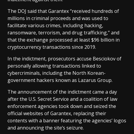
The DOJ said that Garantex “received hundreds of
millions in criminal proceeds and was used to
facilitate various crimes, including hacking,
ransomware, terrorism, and drug trafficking,” and
that the exchange processed at least $96 billion in
cryptocurrency transactions since 2019.
In the indictment, prosecutors accuse Besciokov of
personally allowing transactions linked to
cybercriminals, including the North Korean-
government hackers known as Lazarus Group.
The announcement of the indictment came a day
after the U.S. Secret Service and a coalition of law
enforcement agencies took down and seized the
official websites of Garantex, replacing their
contents with a banner featuring the agencies’ logos
and announcing the site’s seizure.