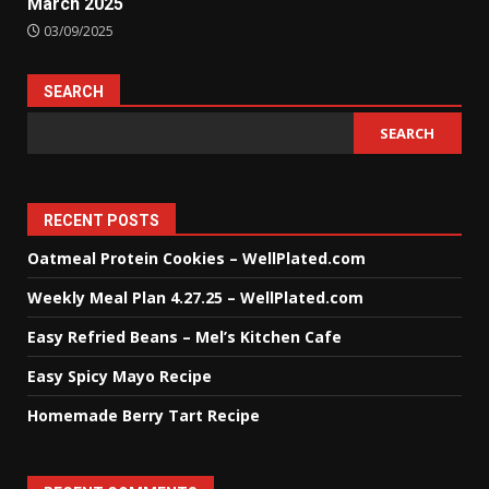
March 2025
03/09/2025
SEARCH
SEARCH
RECENT POSTS
Oatmeal Protein Cookies – WellPlated.com
Weekly Meal Plan 4.27.25 – WellPlated.com
Easy Refried Beans – Mel’s Kitchen Cafe
Easy Spicy Mayo Recipe
Homemade Berry Tart Recipe