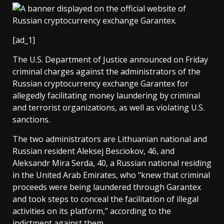
[ad_1]
The U.S. Department of Justice announced on Friday
criminal charges against the administrators of the
Russian cryptocurrency exchange Garantex for
allegedly facilitating money laundering by criminal
and terrorist organizations, as well as violating U.S.
sanctions.
The two administrators are Lithuanian national and
Russian resident Aleksej Besciokov, 46, and
Aleksandr Mira Serda, 40, a Russian national residing
in the United Arab Emirates, who “knew that criminal
proceeds were being laundered through Garantex
and took steps to conceal the facilitation of illegal
activities on its platform,” according to the
indictment against them.