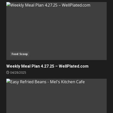
Food Scoop
Weekly Meal Plan 4.27.25 – WellPlated.com
04/28/2025