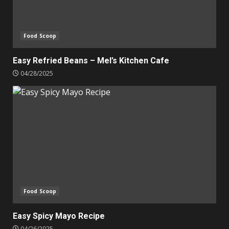
Food Scoop
Easy Refried Beans – Mel’s Kitchen Cafe
04/28/2025
Food Scoop
Easy Spicy Mayo Recipe
04/26/2025