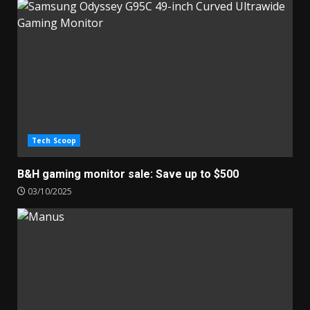
Tech Scoop
B&H gaming monitor sale: Save up to $500
03/10/2025