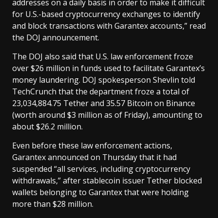
addresses on a daily basis in order to make it difficult
for U.S.-based cryptocurrency exchanges to identify
and block transactions with Garantex accounts,” read
the DOJ announcement.
The DOJ also said that U.S. law enforcement froze
over $26 million in funds used to facilitate Garantex’s
money laundering. DOJ spokesperson Shevlin told
TechCrunch that the department froze a total of
23,034,884.75 Tether and 35.57 Bitcoin on Binance
(worth around $3 million as of Friday), amounting to
about $26.2 million.
Even before these law enforcement actions,
Garantex announced on Thursday that it had
suspended “all services, including cryptocurrency
withdrawals,” after stablecoin issuer Tether blocked
wallets belonging to Garantex that were holding
more than $28 million.