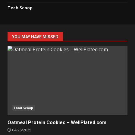
Tech Scoop
YOU MAY HAVE MISSED
Food Scoop
Oatmeal Protein Cookies – WellPlated.com
04/28/2025