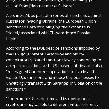
gang Conti and also including approximately $2.6
million from [darknet market] Hydra.”
Also, in 2024, as part of a series of sanctions against
Russia for invading Ukraine, the European Union
sanctioned Garantex, alleging the exchange is
“closely associated with EU-sanctioned Russian
banks.”
According to the DOJ, despite sanctions imposed by
the U.S. government, Besciokov and his co-
conspirators violated sanctions law by continuing to
accept transactions with U.S.-based entities, and also
“redesigned Garantex’s operations to evade and
violate U.S. sanctions and induce U.S. businesses to
unwittingly transact with Garantex in violation of the
sanctions.”
“For example, Garantex moved its operational
cryptocurrency wallets to different virtual currency