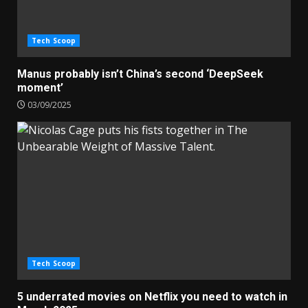
Tech Scoop
Manus probably isn’t China’s second ‘DeepSeek
moment’
03/09/2025
Tech Scoop
5 underrated movies on Netflix you need to watch in