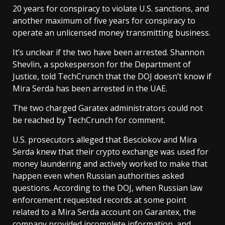
20 years for conspiracy to violate U.S. sanctions, and
another maximum of five years for conspiracy to
operate an unlicensed money transmitting business.
It’s unclear if the two have been arrested. Shannon
Shevlin, a spokesperson for the Department of
Justice, told TechCrunch that the DOJ doesn’t know if
Mira Serda has been arrested in the UAE.
The two charged Garatex administrators could not
be reached by TechCrunch for comment.
U.S. prosecutors alleged that Besciokov and Mira
Serda knew that their crypto exchange was used for
money laundering and actively worked to make that
happen even when Russian authorities asked
questions. According to the DOJ, when Russian law
enforcement requested records at some point
related to a Mira Serda account on Garantex, the
company provided incomplete information, and