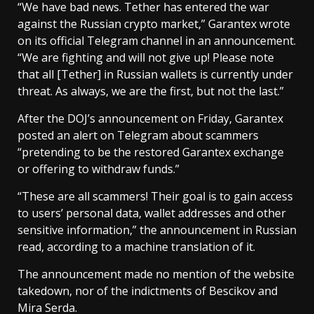
“We have bad news. Tether has entered the war
against the Russian crypto market,” Garantex wrote
on its official Telegram channel in an announcement.
“We are fighting and will not give up! Please note
that all [Tether] in Russian wallets is currently under
threat. As always, we are the first, but not the last.”
After the DOJ’s announcement on Friday, Garantex
posted an alert on Telegram about scammers
“pretending to be the restored Garantex exchange
or offering to withdraw funds.”
“These are all scammers! Their goal is to gain access
to users’ personal data, wallet addresses and other
sensitive information,” the announcement in Russian
read, according to a machine translation of it.
The announcement made no mention of the website
takedown, nor of the indictments of Bescikov and
Mira Serda.