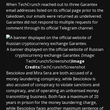
When TechCrunch reached out to three Garantex
email addresses listed on its official page prior to the
takedown, our emails were returned as undelivered.
Garantex did not respond to multiple requests for
comment through its official Telegram channel.
A banner displayed on the official website of Russian
cryptocurrency exchange Garantex. (Image:
TechCrunch/Screenshot)
Image
Credits:
TechCrunch/Screenshot
Besciokov and Mira Sera are both accused of a
money laundering conspiracy, while Besciokov is
also accused of conspiracy to violate sanctions and
conspiracy, and of operating an unlicensed money
transmitting business. Both face a maximum of 20
years in prison for the money laundering charge,
while Besciokov faces another maximum sentence of