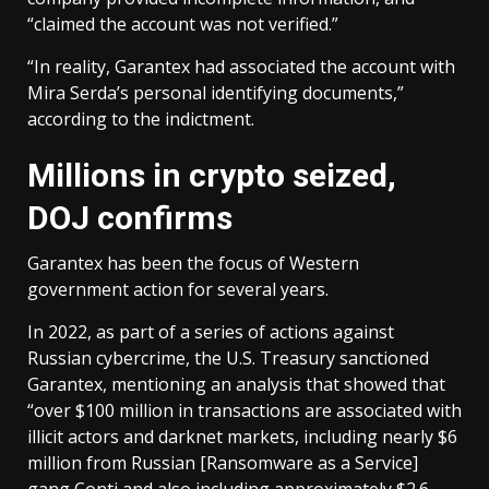
“claimed the account was not verified.”
“In reality, Garantex had associated the account with
Mira Serda’s personal identifying documents,”
according to the indictment.
Millions in crypto seized,
DOJ confirms
Garantex has been the focus of Western
government action for several years.
In 2022, as part of a series of actions against
Russian cybercrime, the U.S. Treasury sanctioned
Garantex, mentioning an analysis that showed that
“over $100 million in transactions are associated with
illicit actors and darknet markets, including nearly $6
million from Russian [Ransomware as a Service]