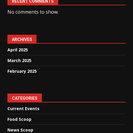
RECENT COMMENTS
No comments to show.
ARCHIVES
April 2025
March 2025
February 2025
CATEGORIES
Current Events
Food Scoop
News Scoop