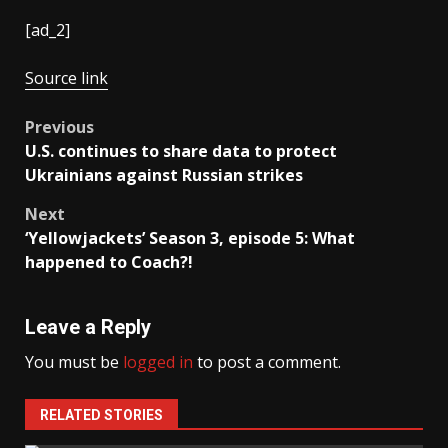
[ad_2]
Source link
Post
Previous
U.S. continues to share data to protect
navigation
Ukrainians against Russian strikes
Next
‘Yellowjackets’ Season 3, episode 5: What
happened to Coach?!
Leave a Reply
You must be
logged in
to post a comment.
RELATED STORIES