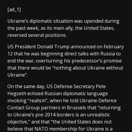
[ad_1]
Ukraine’s diplomatic situation was upended during
the past week, as its main ally, the United States,
reversed several positions.
US President Donald Trump announced on February
12 that he was beginning direct talks with Russia to
end the war, overturning his predecessor’s promise
that there would be “nothing about Ukraine without
Ukraine”.
On the same day, US Defense Secretary Pete
Hegseth echoed Russian diplomatic language
invoking “realism”, when he told Ukraine Defence
Contact Group partners in Brussels that “returning
to Ukraine’s pre-2014 borders is an unrealistic
objective,” and that “the United States does not
believe that NATO membership for Ukraine is a