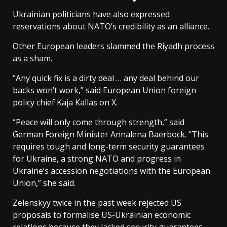
Ukrainian politicians have also expressed
reservations about NATO’s credibility as an alliance.
Other European leaders slammed the Riyadh process
as a sham.
“Any quick fix is a dirty deal … any deal behind our
backs won’t work,” said European Union foreign
policy chief Kaja Kallas on X.
“Peace will only come through strength,” said
German Foreign Minister Annalena Baerbock. “This
requires tough and long-term security guarantees
for Ukraine, a strong NATO and progress in
Ukraine’s accession negotiations with the European
Union,” she said.
Zelenskyy twice in the past week rejected US
proposals to formalise US-Ukrainian economic
relations because they lacked security guarantees.