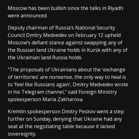
Moscow has been bullish since the talks in Riyadh
were announced.
Deputy chairman of Russia’s National Security
Council Dmitry Medvedev on February 12 upheld
Moscow’s defiant stance against swapping any of
the Russian land Ukraine holds in Kursk with any of
the Ukrainian land Russia holds.
“The proposals of Ukrainians about the ‘exchange
of territories’ are nonsense, the only way to heal is
to ‘feel like Russians again’, Dmitry Medvedev wrote
in his Telegram channel,” said Foreign Ministry
spokesperson Maria Zakharova.
Kremlin spokesperson Dmitry Peskov went a step
further on Sunday, denying that Ukraine had any
seat at the negotiating table because it lacked
sovereignty.