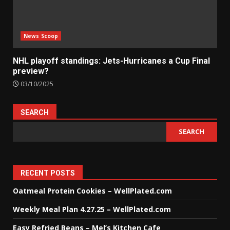
News Scoop
NHL playoff standings: Jets-Hurricanes a Cup Final
preview?
03/10/2025
SEARCH
SEARCH
RECENT POSTS
Oatmeal Protein Cookies – WellPlated.com
Weekly Meal Plan 4.27.25 – WellPlated.com
Easy Refried Beans – Mel’s Kitchen Cafe