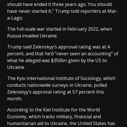
should have ended it three years ago. You should
have never started it,” Trump told reporters at Mar-
a-Lago.
The full-scale war started in February 2022, when
Russia invaded Ukraine.
Trump said Zelenskyy’s approval rating was at 4
percent, and that he’d “never seen an accounting” of
what he alleged was $350bn given by the US to
Ukraine.
The Kyiv International Institute of Sociology, which
conducts nationwide surveys in Ukraine, polled
Zelenskyy’s approval rating at 57 percent this
month.
According to the Kiel Institute for the World
Economy, which tracks military, financial and
humanitarian aid to Ukraine, the United States has