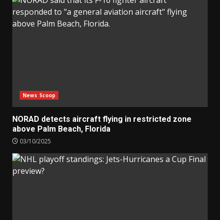
News Scoop
NORAD detects aircraft flying in restricted zone
above Palm Beach, Florida
03/10/2025