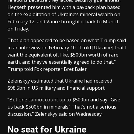
Hegseth presented him with a payback plan based
on the exploitation of Ukraine’s mineral wealth on
February 12, and Vance brought it back to Munich
on Friday.
That plan appeared to be based on what Trump said
in an interview on February 10. “I told [Ukraine] that I
want the equivalent of, like, $500bn worth of rare
earth, and they’ve essentially agreed to do that,”
Trump told Fox reporter Bret Baier.
Zelenskyy estimated that Ukraine had received
$98.5bn in US military and financial support.
“But one cannot count up to $500bn and say, ‘Give
us back $500bn in minerals.’ That’s not a serious
discussion,” Zelenskyy said on Wednesday.
No seat for Ukraine