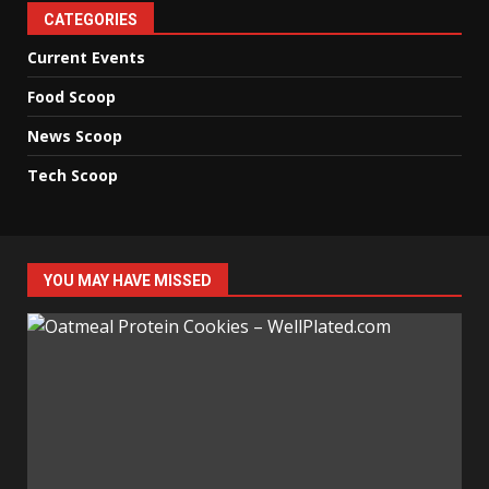
CATEGORIES
Current Events
Food Scoop
News Scoop
Tech Scoop
YOU MAY HAVE MISSED