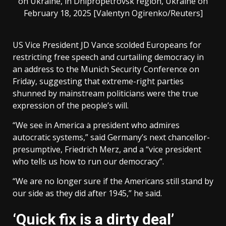
on Ukraine, in Dnipropetrovsk region, Ukraine on
February 18, 2025 [Valentyn Ogirenko/Reuters]
US Vice President JD Vance scolded Europeans for
restricting free speech and curtailing democracy in
an address to the Munich Security Conference on
Friday, suggesting that extreme-right parties
shunned by mainstream politicians were the true
expression of the people’s will.
“We see in America a president who admires
autocratic systems,” said Germany’s next chancellor-
presumptive, Friedrich Merz, and a “vice president
who tells us how to run our democracy”.
“We are no longer sure if the Americans still stand by
our side as they did after 1945,” he said.
‘Quick fix is a dirty deal’