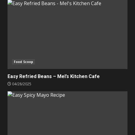
Food Scoop
Easy Refried Beans – Mel’s Kitchen Cafe
04/28/2025