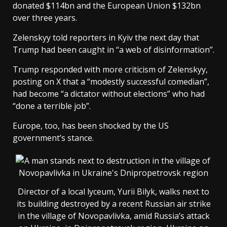
donated $114bn and the European Union $132bn
over three years.
Zelenskyy told reporters in Kyiv the next day that
Trump had been caught in “a web of disinformation”.
Trump responded with more criticism of Zelenskyy,
posting on X that a “modestly successful comedian”,
had become “a dictator without elections” who had
“done a terrible job”.
Europe, too, has been shocked by the US
government’s stance.
Director of a local lyceum, Yurii Bilyk, walks next to
its building destroyed by a recent Russian air strike
in the village of Novopavlivka, amid Russia’s attack