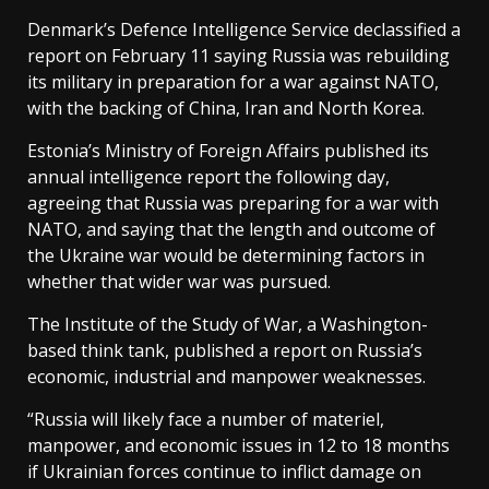
Denmark’s Defence Intelligence Service declassified a
report on February 11 saying Russia was rebuilding
its military in preparation for a war against NATO,
with the backing of China, Iran and North Korea.
Estonia’s Ministry of Foreign Affairs published its
annual intelligence report the following day,
agreeing that Russia was preparing for a war with
NATO, and saying that the length and outcome of
the Ukraine war would be determining factors in
whether that wider war was pursued.
The Institute of the Study of War, a Washington-
based think tank, published a report on Russia’s
economic, industrial and manpower weaknesses.
“Russia will likely face a number of materiel,
manpower, and economic issues in 12 to 18 months
if Ukrainian forces continue to inflict damage on