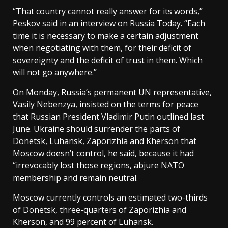
“That country cannot really answer for its words,”
Peskov said in an interview on Russia Today. “Each
time it is necessary to make a certain adjustment
when negotiating with them, for their deficit of
sovereignty and the deficit of trust in them. Which
will not go anywhere.”
On Monday, Russia’s permanent UN representative,
Vasily Nebenzya, insisted on the terms for peace
that Russian President Vladimir Putin outlined last
June. Ukraine should surrender the parts of
Donetsk, Luhansk, Zaporizhia and Kherson that
Moscow doesn’t control, he said, because it had
“irrevocably lost those regions, abjure NATO
membership and remain neutral.
Moscow currently controls an estimated two-thirds
of Donetsk, three-quarters of Zaporizhia and
Kherson, and 99 percent of Luhansk.