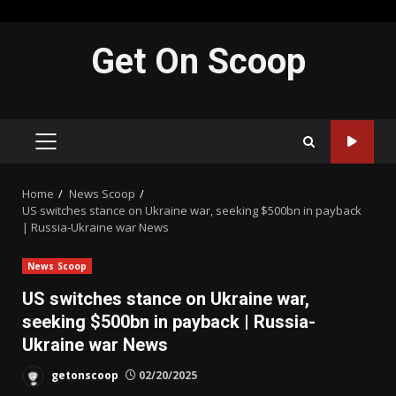
Skip
Get On Scoop
to
content
PRIMARY
MENU
Home
News Scoop
US switches stance on Ukraine war, seeking $500bn in payback
| Russia-Ukraine war News
News Scoop
US switches stance on Ukraine war,
seeking $500bn in payback | Russia-
Ukraine war News
getonscoop
02/20/2025