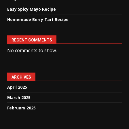
Easy Spicy Mayo Recipe
Homemade Berry Tart Recipe
RECENT COMMENTS
No comments to show.
ARCHIVES
April 2025
March 2025
February 2025