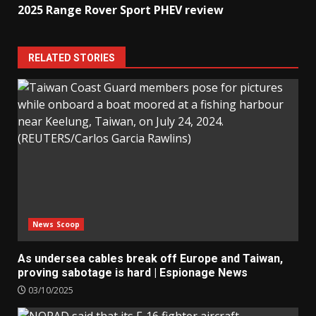
2025 Range Rover Sport PHEV review
RELATED STORIES
News Scoop
As undersea cables break off Europe and Taiwan,
proving sabotage is hard | Espionage News
03/10/2025