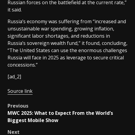
Russian forces on the battlefield at the current rate,”
it said.
Russia’s economy was suffering from “increased and
unsustainable war spending, growing inflation,
significant labor shortages, and reductions in
Russia’s sovereign wealth fund,” it found, concluding,
“The United States can use the enormous challenges
Russia will face in 2025 as leverage to secure critical
concessions.”
[ad_2]
Source link
Post
Previous
MWC 2025: What to Expect From the World’s
navigation
Biggest Mobile Show
Next