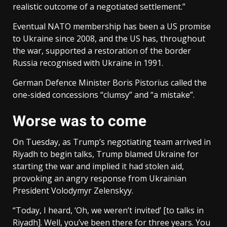
realistic outcome of a negotiated settlement.”
Eventual NATO membership has been a US promise
to Ukraine since 2008, and the US has, throughout
the war, supported a restoration of the border
Russia recognised with Ukraine in 1991.
German Defence Minister Boris Pistorius called the
one-sided concessions “clumsy” and “a mistake”.
Worse was to come
On Tuesday, as Trump’s negotiating team arrived in
Riyadh to begin talks, Trump blamed Ukraine for
starting the war and implied it had stolen aid,
provoking an angry response from Ukrainian
President Volodymyr Zelenskyy.
“Today, I heard, ‘Oh, we weren’t invited’ [to talks in
Riyadh]. Well, you’ve been there for three years. You