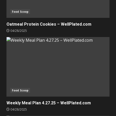
Food Scoop
Oatmeal Protein Cookies – WellPlated.com
04/28/2025
Food Scoop
Weekly Meal Plan 4.27.25 – WellPlated.com
04/28/2025