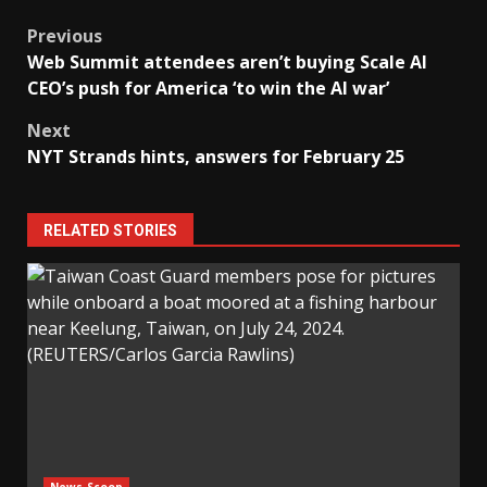
Post
Previous
Web Summit attendees aren’t buying Scale AI
navigation
CEO’s push for America ‘to win the AI war’
Next
NYT Strands hints, answers for February 25
RELATED STORIES
News Scoop