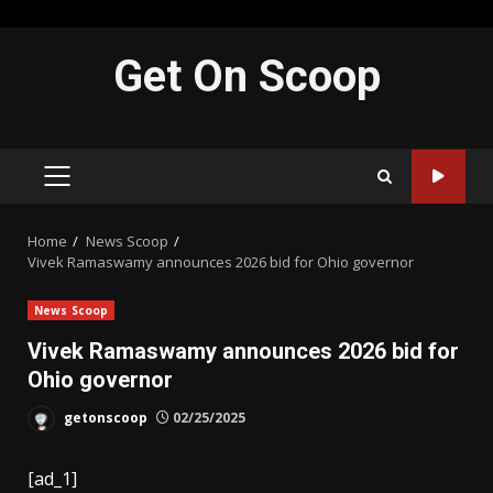
Skip
Get On Scoop
to
content
PRIMARY
MENU
Home
News Scoop
Vivek Ramaswamy announces 2026 bid for Ohio governor
News Scoop
Vivek Ramaswamy announces 2026 bid for
Ohio governor
getonscoop
02/25/2025
[ad_1]