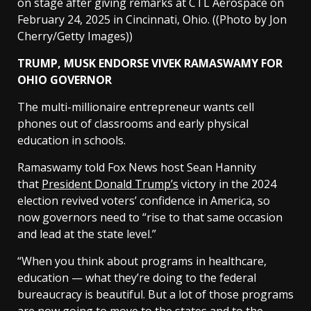
on stage after giving remarks at CTL Aerospace on
February 24, 2025 in Cincinnati, Ohio.
((Photo by Jon
Cherry/Getty Images))
TRUMP, MUSK ENDORSE VIVEK RAMASWAMY FOR
OHIO GOVERNOR
The multi-millionaire entrepreneur wants cell
phones out of classrooms and early physical
education in schools.
Ramaswamy told Fox News host Sean Hannity
that
President Donald Trump’s
victory in the 2024
election revived voters’ confidence in America, so
now governors need to “rise to that same occasion
and lead at the state level.”
“When you think about programs in healthcare,
education — what they’re doing to the federal
bureaucracy is beautiful. But a lot of those programs
are now going to move to the states and to the