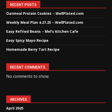
RECENT POSTS
Oatmeal Protein Cookies – WellPlated.com
Weekly Meal Plan 4.27.25 – WellPlated.com
Easy Refried Beans – Mel’s Kitchen Cafe
Easy Spicy Mayo Recipe
Homemade Berry Tart Recipe
RECENT COMMENTS
No comments to show.
ARCHIVES
April 2025