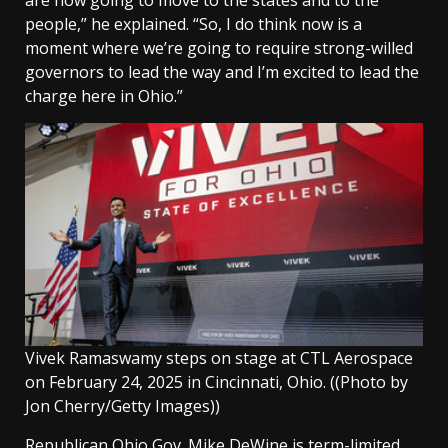
people,” he explained. “So, I do think now is a
moment where we’re going to require strong-willed
governors to lead the way and I’m excited to lead the
charge here in Ohio.”
Vivek Ramaswamy steps on stage at CTL Aerospace
on February 24, 2025 in Cincinnati, Ohio.
((Photo by
Jon Cherry/Getty Images))
Republican Ohio
Gov. Mike DeWine
is term-limited