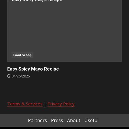
Food Scoop
Easy Spicy Mayo Recipe
04/26/2025
Terms & Services
|
Privacy Policy
Partners
Press
About
Useful