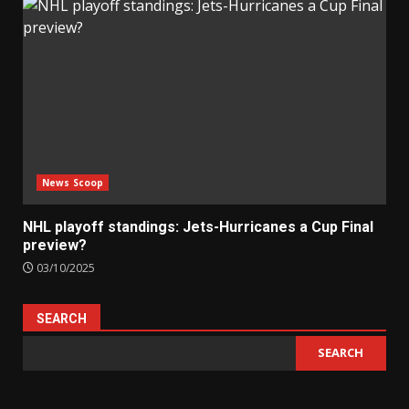
News Scoop
NHL playoff standings: Jets-Hurricanes a Cup Final
preview?
03/10/2025
SEARCH
SEARCH