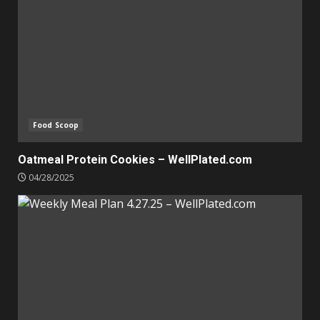
Food Scoop
Oatmeal Protein Cookies – WellPlated.com
04/28/2025