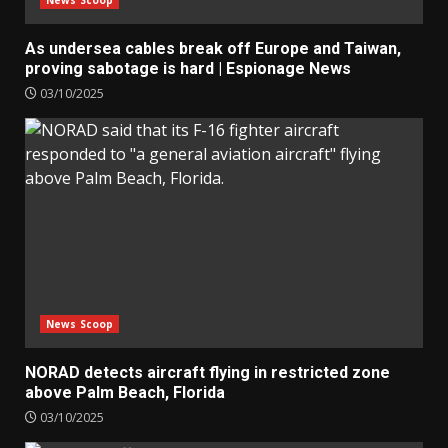
As undersea cables break off Europe and Taiwan,
proving sabotage is hard | Espionage News
03/10/2025
News Scoop
NORAD detects aircraft flying in restricted zone
above Palm Beach, Florida
03/10/2025