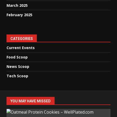
March 2025
February 2025
CATEGORIES
Current Events
Food Scoop
News Scoop
Tech Scoop
YOU MAY HAVE MISSED