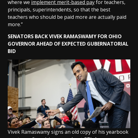
where we
implement merit-based pay
for teachers,
principals, superintendents, so that the best
teachers who should be paid more are actually paid
more.”
SENATORS BACK VIVEK RAMASWAMY FOR OHIO
GOVERNOR AHEAD OF EXPECTED GUBERNATORIAL
BID
Vivek Ramaswamy signs an old copy of his yearbook