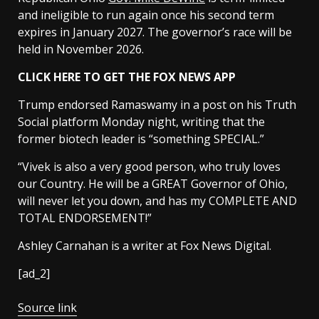
and ineligible to run again once his second term
expires in January 2027. The governor’s race will be
held in November 2026.
CLICK HERE TO GET THE FOX NEWS APP
Trump endorsed Ramaswamy in a post on his Truth
Social platform Monday night, writing that the
former biotech leader is “something SPECIAL.”
“Vivek is also a very good person, who truly loves
our Country. He will be a GREAT Governor of Ohio,
will never let you down, and has my COMPLETE AND
TOTAL ENDORSEMENT!”
Ashley Carnahan is a writer at Fox News Digital.
[ad_2]
Source link