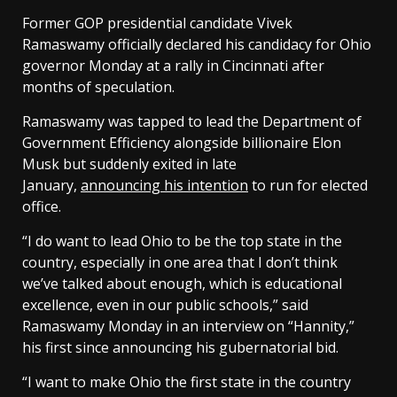
Former GOP presidential candidate Vivek
Ramaswamy officially declared his candidacy for Ohio
governor Monday at a rally in Cincinnati after
months of speculation.
Ramaswamy was tapped to lead the Department of
Government Efficiency alongside billionaire Elon
Musk but suddenly exited in late
January,
announcing his intention
to run for elected
office.
“I do want to lead Ohio to be the top state in the
country, especially in one area that I don’t think
we’ve talked about enough, which is educational
excellence, even in our public schools,” said
Ramaswamy Monday in an interview on “Hannity,”
his first since announcing his gubernatorial bid.
“I want to make Ohio the first state in the country