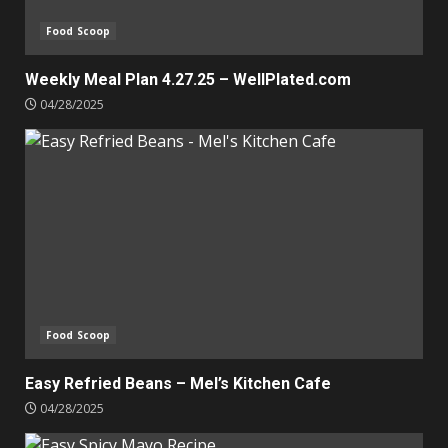
Food Scoop
Weekly Meal Plan 4.27.25 – WellPlated.com
04/28/2025
Food Scoop
Easy Refried Beans – Mel’s Kitchen Cafe
04/28/2025