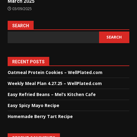
March 2025
03/09/2025
SEARCH
SEARCH
RECENT POSTS
Oatmeal Protein Cookies – WellPlated.com
Weekly Meal Plan 4.27.25 – WellPlated.com
Easy Refried Beans – Mel’s Kitchen Cafe
Easy Spicy Mayo Recipe
Homemade Berry Tart Recipe