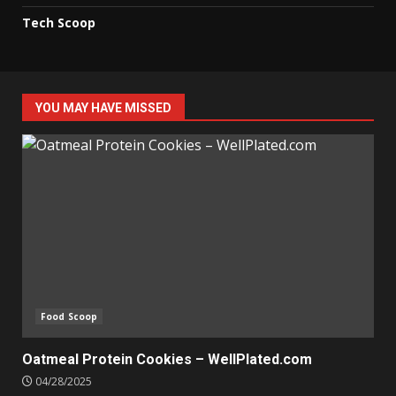
Tech Scoop
YOU MAY HAVE MISSED
Food Scoop
Oatmeal Protein Cookies – WellPlated.com
04/28/2025