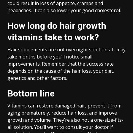
could result in loss of appetite, cramps and
headaches. It can also lower your good cholesterol.
How long do hair growth
vitamins take to work?
Hair supplements are not overnight solutions. It may
take months before you’ll notice small
improvements. Remember that the success rate
depends on the cause of the hair loss, your diet,
genetics and other factors.
Bottom line
Vitamins can restore damaged hair, prevent it from
aging prematurely, reduce hair loss, and improve
growth and volume. They’re also not a one-size-fits-
all solution. You’ll want to consult your doctor if