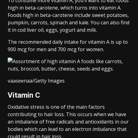
To consume more vitamin A, you’ll want to eat foods
high in beta-carotene, which turns into vitamin A.
Foods high in beta-carotene include sweet potatoes,
pumpkin, carrots, spinach and kale. You can also find
it in cod liver oil, eggs, yogurt and milk.
The recommended daily intake for vitamin A is up to
900 mcg for men and 700 mcg for women.
vaaseenaa/Getty Images
Vitamin C
Oxidative stress is one of the main factors
contributing to hair loss. This occurs when we have
an imbalance of free radicals and antioxidants in our
bodies which can lead to an electron imbalance that
could result in hair loss.