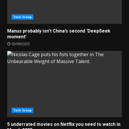
Tech Scoop
Manus probably isn’t China’s second ‘DeepSeek
moment’
03/09/2025
Tech Scoop
5 underrated movies on Netflix you need to watch in