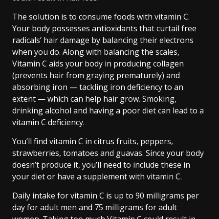
The solution is to consume foods with vitamin C.
Your body possesses antioxidants that curtail free
radicals’ hair damage by balancing their electrons
when you do. Along with balancing the scales,
Vitamin C aids your body in producing collagen
(prevents hair from graying prematurely) and
absorbing iron — tackling iron deficiency to an
extent — which can help hair grow. Smoking,
drinking alcohol and having a poor diet can lead to a
vitamin C deficiency.
You’ll find vitamin C in citrus fruits, peppers,
strawberries, tomatoes and guavas. Since your body
doesn’t produce it, you’ll need to include these in
your diet or have a supplement with vitamin C.
Daily intake for vitamin C is up to 90 milligrams per
day for adult men and 75 milligrams for adult