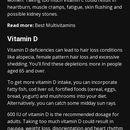
women. Taking too much Vitamin C could result in
heartburn, muscle cramps, fatigue, skin flushing and
possible kidney stones.
Read more:
Best Multivitamins
Vitamin D
Vitamin D deficiencies can lead to hair loss conditions
like alopecia, female pattern hair loss and excessive
shedding. You’ll find these depletions more in people
aged 65 and over.
To get more vitamin D intake, you can incorporate
fatty fish, cod liver oil, fortified foods (cereal, eggs,
bread, yogurt) and mushrooms into your diet.
Alternatively, you can catch some midday sun rays.
600 IU of vitamin D is the recommended dosage for
adults. Taking too much vitamin D could result in
nausea, weight loss, disorientation and heart rhythm