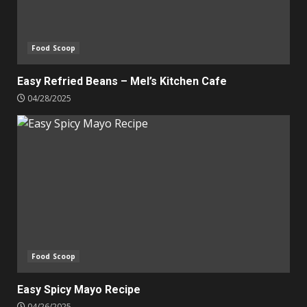
Food Scoop
Easy Refried Beans – Mel’s Kitchen Cafe
04/28/2025
Food Scoop
Easy Spicy Mayo Recipe
04/26/2025