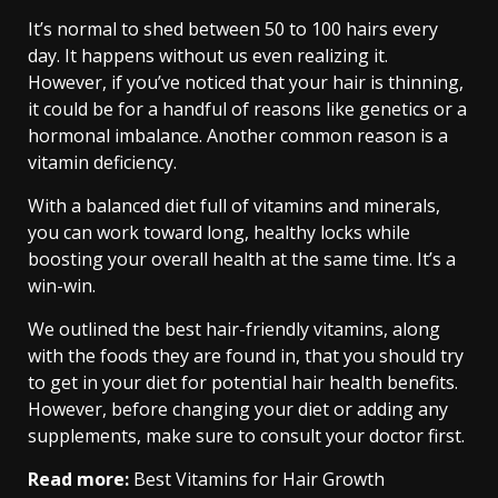
It’s normal to shed between 50 to 100 hairs every
day. It happens without us even realizing it.
However, if you’ve noticed that your hair is thinning,
it could be for a handful of reasons like genetics or a
hormonal imbalance. Another common reason is a
vitamin deficiency.
With a balanced diet full of vitamins and minerals,
you can work toward long, healthy locks while
boosting your overall health at the same time. It’s a
win-win.
We outlined the best hair-friendly vitamins, along
with the foods they are found in, that you should try
to get in your diet for potential hair health benefits.
However, before changing your diet or adding any
supplements, make sure to consult your doctor first.
Read more:
Best Vitamins for Hair Growth