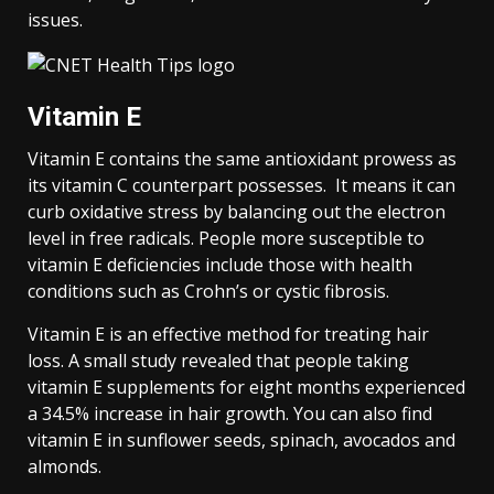
issues.
Vitamin E
Vitamin E contains the same antioxidant prowess as
its vitamin C counterpart possesses. It means it can
curb oxidative stress by balancing out the electron
level in free radicals. People more susceptible to
vitamin E deficiencies include those with health
conditions such as Crohn’s or cystic fibrosis.
Vitamin E is an effective method for treating hair
loss. A small study revealed that people taking
vitamin E supplements for eight months experienced
a 34.5% increase in hair growth. You can also find
vitamin E in sunflower seeds, spinach, avocados and
almonds.