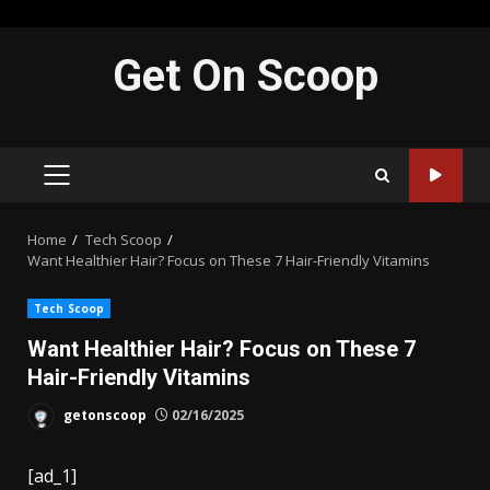
Skip
Get On Scoop
to
content
PRIMARY
MENU
Home
Tech Scoop
Want Healthier Hair? Focus on These 7 Hair-Friendly Vitamins
Tech Scoop
Want Healthier Hair? Focus on These 7
Hair-Friendly Vitamins
getonscoop
02/16/2025
[ad_1]