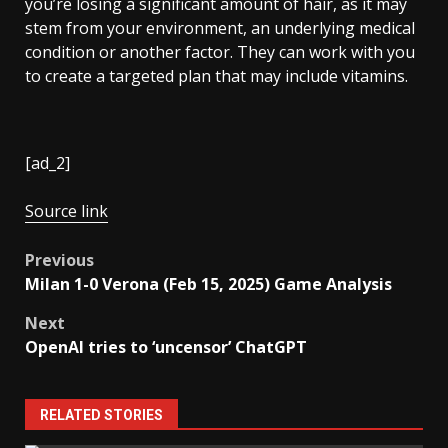
you’re losing a significant amount of hair, as it may
stem from your environment, an underlying medical
condition or another factor. They can work with you
to create a targeted plan that may include vitamins.
[ad_2]
Source link
Post
Previous
Milan 1-0 Verona (Feb 15, 2025) Game Analysis
navigation
Next
OpenAI tries to ‘uncensor’ ChatGPT
RELATED STORIES