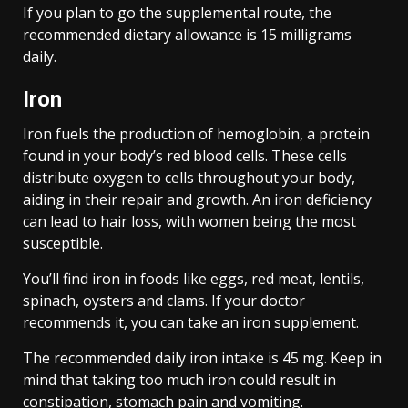
If you plan to go the supplemental route, the
recommended dietary allowance is 15 milligrams
daily.
Iron
Iron fuels the production of hemoglobin, a protein
found in your body’s red blood cells. These cells
distribute oxygen to cells throughout your body,
aiding in their repair and growth. An iron deficiency
can lead to hair loss, with women being the most
susceptible.
You’ll find iron in foods like eggs, red meat, lentils,
spinach, oysters and clams. If your doctor
recommends it, you can take an iron supplement.
The recommended daily iron intake is 45 mg. Keep in
mind that taking too much iron could result in
constipation, stomach pain and vomiting.