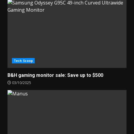
Tech Scoop
B&H gaming monitor sale: Save up to $500
03/10/2025