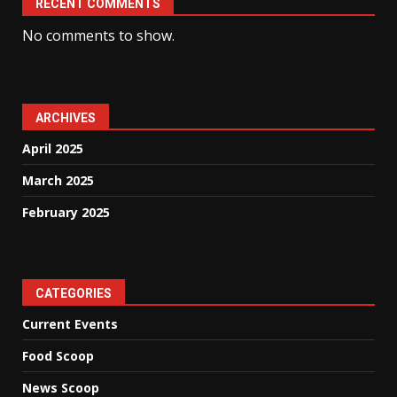
RECENT COMMENTS
No comments to show.
ARCHIVES
April 2025
March 2025
February 2025
CATEGORIES
Current Events
Food Scoop
News Scoop