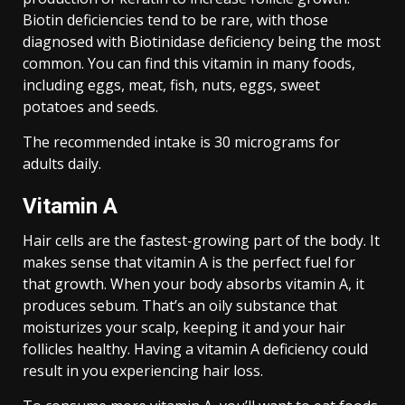
Biotin deficiencies tend to be rare, with those
diagnosed with Biotinidase deficiency being the most
common. You can find this vitamin in many foods,
including eggs, meat, fish, nuts, eggs, sweet
potatoes and seeds.
The recommended intake is 30 micrograms for
adults daily.
Vitamin A
Hair cells are the fastest-growing part of the body. It
makes sense that vitamin A is the perfect fuel for
that growth. When your body absorbs vitamin A, it
produces sebum. That’s an oily substance that
moisturizes your scalp, keeping it and your hair
follicles healthy. Having a vitamin A deficiency could
result in you experiencing hair loss.