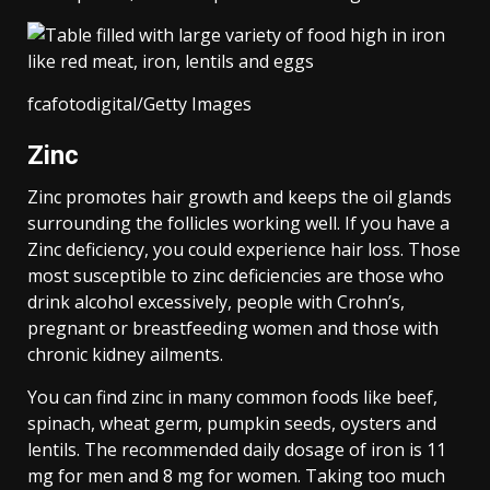
fcafotodigital/Getty Images
Zinc
Zinc promotes hair growth and keeps the oil glands
surrounding the follicles working well. If you have a
Zinc deficiency, you could experience hair loss. Those
most susceptible to zinc deficiencies are those who
drink alcohol excessively, people with Crohn’s,
pregnant or breastfeeding women and those with
chronic kidney ailments.
You can find zinc in many common foods like beef,
spinach, wheat germ, pumpkin seeds, oysters and
lentils. The recommended daily dosage of iron is 11
mg for men and 8 mg for women. Taking too much