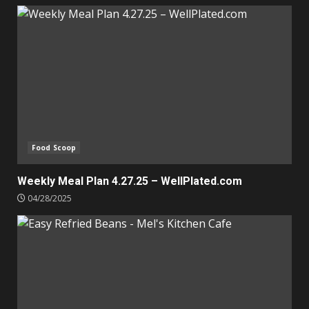
Food Scoop
Weekly Meal Plan 4.27.25 – WellPlated.com
04/28/2025