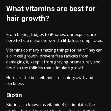
What vitamins are best for
hair growth?
From talking fridges to iPhones, our experts are
here to help make the world a little less complicated.
Vitamins do many amazing things for hair: They can
aid in cell growth, prevent free radicals from
damaging it, keep it from graying prematurely and
nourish the follicles that stimulate growth.
Here are the best vitamins for hair growth and
thickness.
Biotin
Biotin, also known as vitamin B7, stimulates the
production of keratin to increase follicle growth.