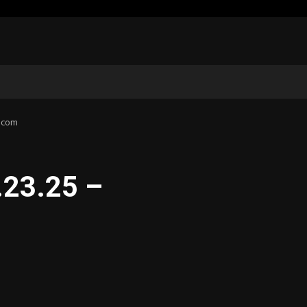
d.com
.23.25 –