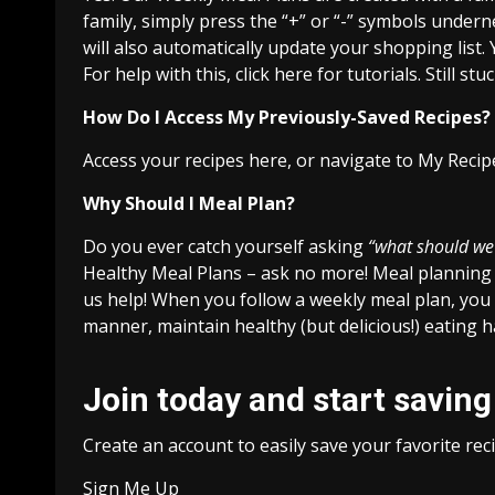
family, simply press the “+” or “-” symbols under
will also automatically update your shopping list.
For help with this, click here for tutorials. Still s
How Do I Access My Previously-Saved Recipes?
Access your recipes here, or navigate to My Recip
Why Should I Meal Plan?
Do you ever catch yourself asking
“what should we
Healthy Meal Plans – ask no more! Meal planning 
us help! When you follow a weekly meal plan, you 
manner, maintain healthy (but delicious!) eating 
Join today and start saving
Create an account to easily save your favorite re
Sign Me Up