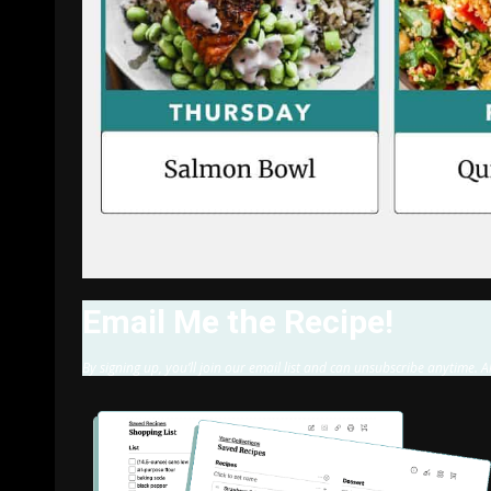
Email Me the Recipe!
By signing up, you’ll join our email list and can unsubscribe anytime. A