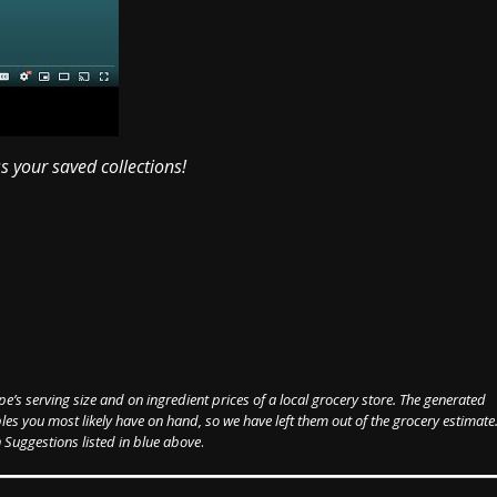
ss your saved collections!
pe’s serving size and on ingredient prices of a local grocery store. The generated
les you most likely have on hand, so we have left them out of the grocery estimate
 Suggestions listed in blue above
.