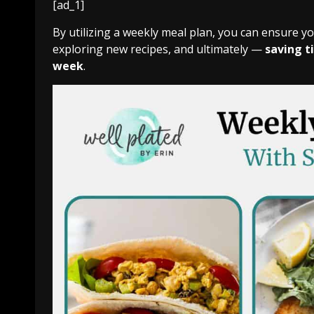
[ad_1]
By utilizing a weekly meal plan, you can ensure y
exploring new recipes, and ultimately —
saving t
week
.