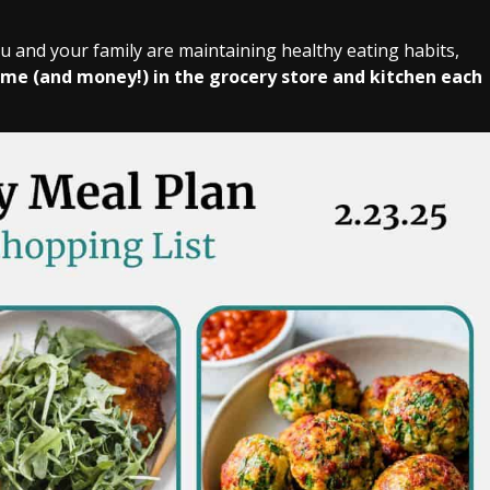
ou and your family are maintaining healthy eating habits,
ime (and money!) in the grocery store and kitchen each