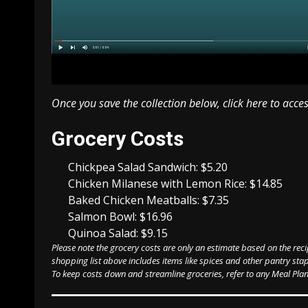
Once you save the collection below,
click here to acce
Weekly
Grocery Costs
Meal
Plan
Chickpea Salad Sandwich: $5.20
Chicken Milanese with Lemon Rice: $14.85
Baked Chicken Meatballs: $7.35
Salmon Bowl: $16.96
Quinoa Salad: $9.15
Please note the grocery costs are only an estimate based on the reci
shopping list above includes items like spices and other pantry stap
To keep costs down and streamline groceries, refer to any Meal Plan