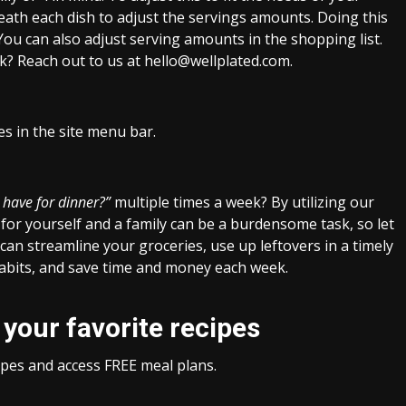
neath each dish to adjust the servings amounts. Doing this
 You can also adjust serving amounts in the shopping list.
tuck? Reach out to us at hello@wellplated.com.
es in the site menu bar.
 have for dinner?”
multiple times a week? By utilizing our
for yourself and a family can be a burdensome task, so let
can streamline your groceries, use up leftovers in a timely
habits, and save time and money each week.
 your favorite recipes
cipes and access FREE meal plans.