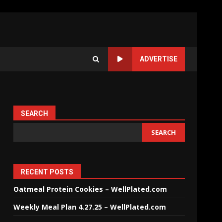
ADVERTISE
SEARCH
SEARCH
RECENT POSTS
Oatmeal Protein Cookies – WellPlated.com
Weekly Meal Plan 4.27.25 – WellPlated.com