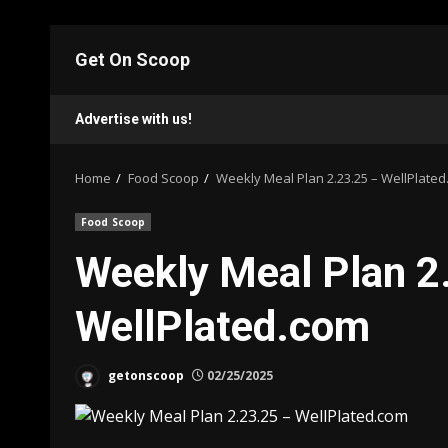
Skip
to
Get On Scoop
content
Advertise with us!
Home
Food Scoop
Weekly Meal Plan 2.23.25 – WellPlate
Food Scoop
Weekly Meal Plan 2
WellPlated.com
getonscoop
02/25/2025