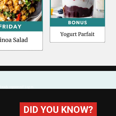
lready registered? Log in.
DID YOU KNOW?