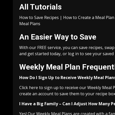
All Tutorials
How to Save Recipes | How to Create a Meal Pla
Meal Plans
An Easier Way to Save
With our FREE service, you can save recipes, swap
and get started today, or log in to see your saved
Weekly Meal Plan Frequent
How Do I Sign Up to Receive Weekly Meal Plan
Click here to sign up to receive our Weekly Meal P
create an account to save them to your recipe box
I Have a Big Family – Can I Adjust How Many P
Yes! Our Weekly Meal Plans are created with a famil