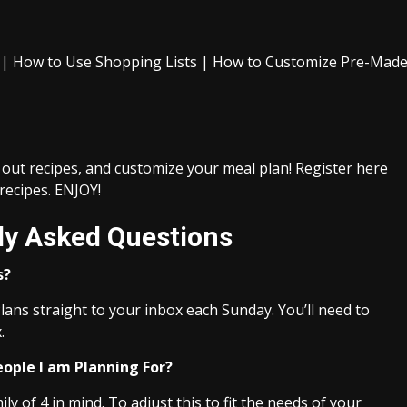
n | How to Use Shopping Lists | How to Customize Pre-Mad
 out recipes, and customize your meal plan! Register here
 recipes. ENJOY!
ly Asked Questions
s?
lans straight to your inbox each Sunday. You’ll need to
.
eople I am Planning For?
y of 4 in mind. To adjust this to fit the needs of your