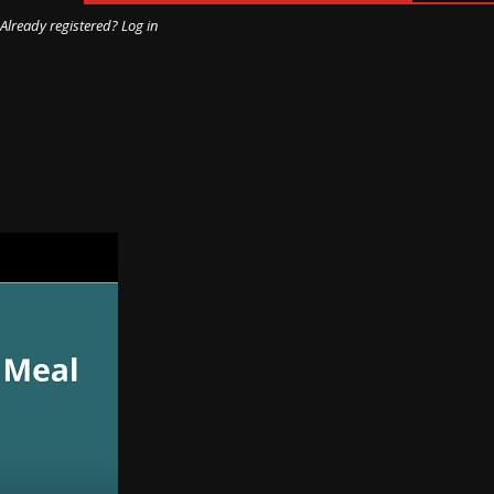
Already registered? Log in