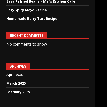
Easy Refried Beans – Mel’s Kitchen Cafe
Easy Spicy Mayo Recipe
Homemade Berry Tart Recipe
RECENT COMMENTS
No comments to show.
ARCHIVES
April 2025
March 2025
February 2025