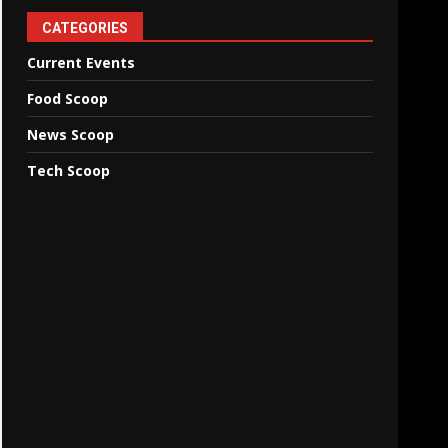
CATEGORIES
Current Events
Food Scoop
News Scoop
Tech Scoop