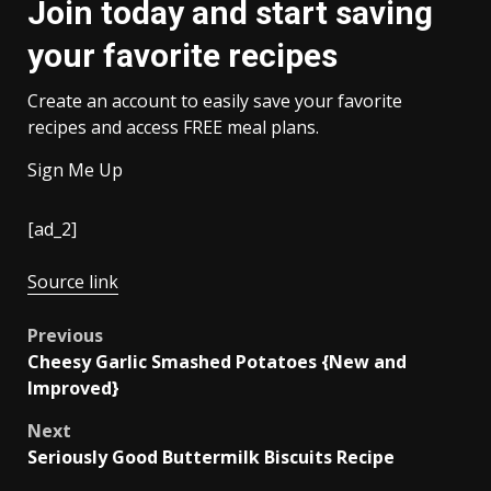
Join today and start saving
your favorite recipes
Create an account to easily save your favorite
recipes and access FREE meal plans.
Sign Me Up
[ad_2]
Source link
Post
Previous
Cheesy Garlic Smashed Potatoes {New and
navigation
Improved}
Next
Seriously Good Buttermilk Biscuits Recipe