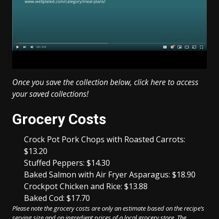
Once you save the collection below,
click here to access
your saved collections!
Weekly
Grocery Costs
Meal
Plan
Crock Pot Pork Chops with Roasted Carrots:
$13.20
Stuffed Peppers: $14.30
Baked Salmon with Air Fryer Asparagus: $18.90
Crockpot Chicken and Rice: $13.88
Baked Cod: $17.70
Please note the grocery costs are only an estimate based on the recipe’s
serving size and on ingredient prices of a local grocery store. The