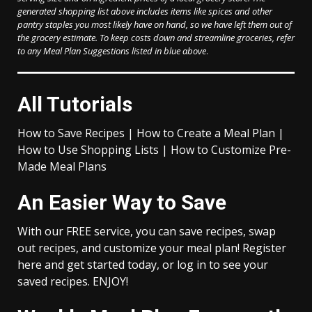
generated shopping list above includes items like spices and other
pantry staples you most likely have on hand, so we have left them out of
the grocery estimate.
To keep costs down and streamline groceries, refer
to any Meal Plan Suggestions listed in blue above
.
All Tutorials
How to Save Recipes | How to Create a Meal Plan |
How to Use Shopping Lists | How to Customize Pre-
Made Meal Plans
An Easier Way to Save
With our FREE service, you can save recipes, swap
out recipes, and customize your meal plan! Register
here and get started today, or log in to see your
saved recipes. ENJOY!