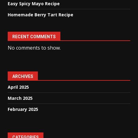
Easy Spicy Mayo Recipe
Homemade Berry Tart Recipe
RECENT COMMENTS
No comments to show.
ARCHIVES
April 2025
March 2025
February 2025
CATEGORIES