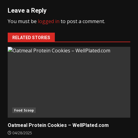
Leave a Reply
You must be
logged in
to post a comment.
RELATED STORIES
Food Scoop
Oatmeal Protein Cookies – WellPlated.com
04/28/2025