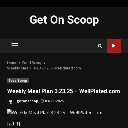
Skip
Get On Scoop
to
content
PRIMARY
MENU
Home
Food Scoop
Weekly Meal Plan 3.23.25 – WellPlated.com
Food Scoop
Weekly Meal Plan 3.23.25 – WellPlated.com
getonscoop
03/25/2025
[ad_1]