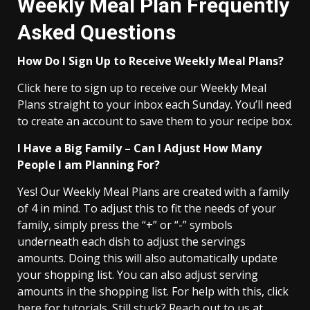
Weekly Meal Plan Frequently
Asked Questions
How Do I Sign Up to Receive Weekly Meal Plans?
Click here to sign up to receive our Weekly Meal
Plans straight to your inbox each Sunday. You’ll need
to create an account to save them to your recipe box.
I Have a Big Family – Can I Adjust How Many
People I am Planning For?
Yes! Our Weekly Meal Plans are created with a family
of 4 in mind. To adjust this to fit the needs of your
family, simply press the “+” or “-” symbols
underneath each dish to adjust the servings
amounts. Doing this will also automatically update
your shopping list. You can also adjust serving
amounts in the shopping list. For help with this, click
here for tutorials. Still stuck? Reach out to us at