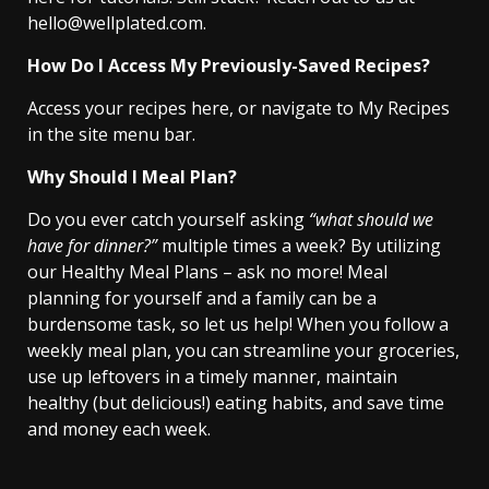
hello@wellplated.com.
How Do I Access My Previously-Saved Recipes?
Access your recipes here, or navigate to My Recipes
in the site menu bar.
Why Should I Meal Plan?
Do you ever catch yourself asking
“what should we
have for dinner?”
multiple times a week? By utilizing
our Healthy Meal Plans – ask no more! Meal
planning for yourself and a family can be a
burdensome task, so let us help! When you follow a
weekly meal plan, you can streamline your groceries,
use up leftovers in a timely manner, maintain
healthy (but delicious!) eating habits, and save time
and money each week.