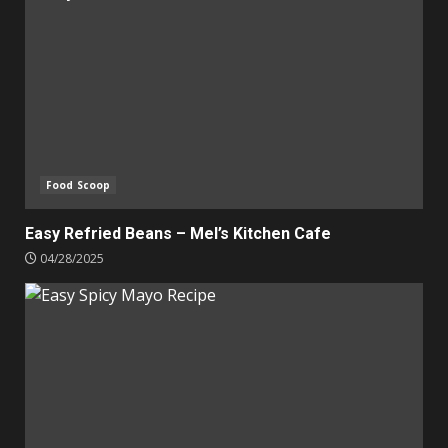
Food Scoop
Easy Refried Beans – Mel’s Kitchen Cafe
04/28/2025