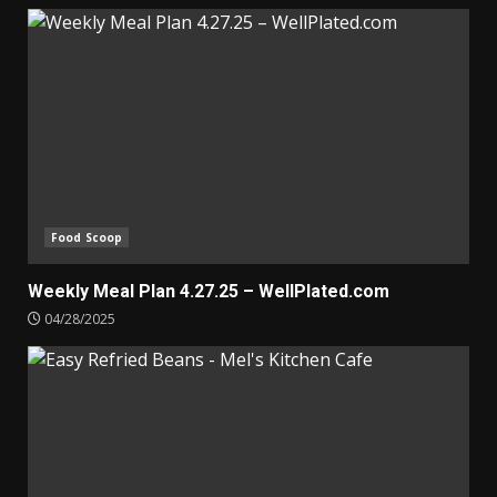
Food Scoop
Weekly Meal Plan 4.27.25 – WellPlated.com
04/28/2025