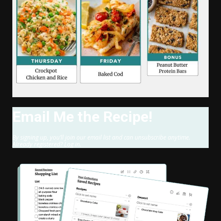
Email Me the Recipe!
By signing up, you’ll join our email list and can unsubscribe anytime.
Already registered? Log in.