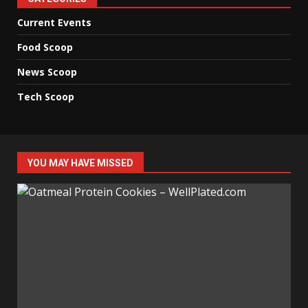
Current Events
Food Scoop
News Scoop
Tech Scoop
YOU MAY HAVE MISSED