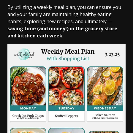
By utilizing a weekly meal plan, you can ensure you
and your family are maintaining healthy eating
habits, exploring new recipes, and ultimately —
saving time (and money!) in the grocery store
and kitchen each week
.