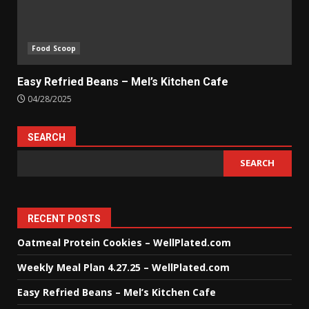
Food Scoop
Easy Refried Beans – Mel’s Kitchen Cafe
04/28/2025
SEARCH
SEARCH
RECENT POSTS
Oatmeal Protein Cookies – WellPlated.com
Weekly Meal Plan 4.27.25 – WellPlated.com
Easy Refried Beans – Mel’s Kitchen Cafe