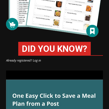
DID YOU KNOW?
Already registered? Log in