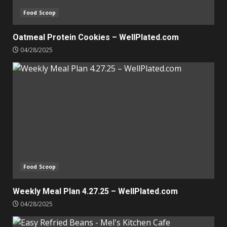
Food Scoop
Oatmeal Protein Cookies – WellPlated.com
04/28/2025
Food Scoop
Weekly Meal Plan 4.27.25 – WellPlated.com
04/28/2025