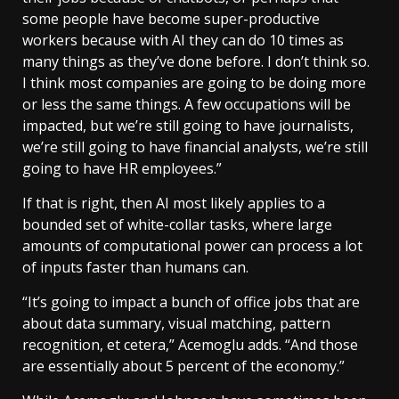
some people have become super-productive
workers because with AI they can do 10 times as
many things as they’ve done before. I don’t think so.
I think most companies are going to be doing more
or less the same things. A few occupations will be
impacted, but we’re still going to have journalists,
we’re still going to have financial analysts, we’re still
going to have HR employees.”
If that is right, then AI most likely applies to a
bounded set of white-collar tasks, where large
amounts of computational power can process a lot
of inputs faster than humans can.
“It’s going to impact a bunch of office jobs that are
about data summary, visual matching, pattern
recognition, et cetera,” Acemoglu adds. “And those
are essentially about 5 percent of the economy.”