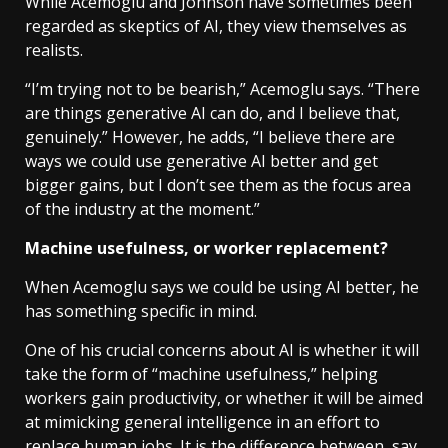
While Acemoglu and Johnson have sometimes been
regarded as skeptics of AI, they view themselves as
realists.
“I’m trying not to be bearish,” Acemoglu says. “There
are things generative AI can do, and I believe that,
genuinely.” However, he adds, “I believe there are
ways we could use generative AI better and get
bigger gains, but I don’t see them as the focus area
of the industry at the moment.”
Machine usefulness, or worker replacement?
When Acemoglu says we could be using AI better, he
has something specific in mind.
One of his crucial concerns about AI is whether it will
take the form of “machine usefulness,” helping
workers gain productivity, or whether it will be aimed
at mimicking general intelligence in an effort to
replace human jobs. It is the difference between, say,