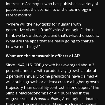
interest to Acemoglu, who has published a variety of
papers about the economics of the technology in
recent months.
“Where will the new tasks for humans with
generative AI come from?” asks Acemoglu. “I don’t
think we know those yet, and that’s what the issue is.
What are the apps that are really going to change
how we do things?”
What are the measurable effects of AI?
Since 1947, U.S. GDP growth has averaged about 3
percent annually, with productivity growth at about
2 percent annually. Some predictions have claimed AI
will double growth or at least create a higher growth
trajectory than usual. By contrast, in one paper, “The
Simple Macroeconomics of AI,” published in the
August issue of
Economic Policy
, Acemoglu estimates
that over the next decade, AI will produce a “modest