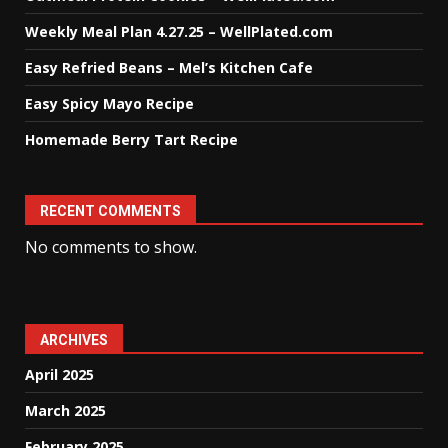
Weekly Meal Plan 4.27.25 – WellPlated.com
Easy Refried Beans – Mel’s Kitchen Cafe
Easy Spicy Mayo Recipe
Homemade Berry Tart Recipe
RECENT COMMENTS
No comments to show.
ARCHIVES
April 2025
March 2025
February 2025