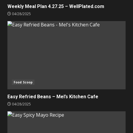
Weekly Meal Plan 4.27.25 – WellPlated.com
04/28/2025
Food Scoop
Easy Refried Beans – Mel’s Kitchen Cafe
04/28/2025