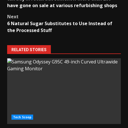
have gone on sale at various refurbishing shops
Next
6 Natural Sugar Substitutes to Use Instead of
the Processed Stuff
RELATED STORIES
Tech Scoop