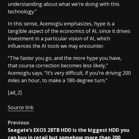
understanding about what we’re doing with this
technology.”
In this sense, Acemoglu emphasizes, hype is a
tangible aspect of the economics of AI, since it drives
investment in a particular vision of AI, which
influences the AI tools we may encounter.
“The faster you go, and the more hype you have,
that course correction becomes less likely,”
Acemoglu says. “It’s very difficult, if you’re driving 200
miles an hour, to make a 180-degree turn.”
[ad_2]
Source link
Post
Previous
Seagate’s EXOS 28TB HDD is the biggest HDD you
navigation
can buy in retail but somehow more than 200