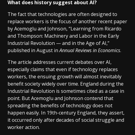
What does history suggest about AI?
The fact that technologies are often designed to
replace workers is the focus of another recent paper
by Acemoglu and Johnson, “Learning from Ricardo
and Thompson: Machinery and Labor in the Early
Industrial Revolution — and in the Age of AI,”
published in August in
Annual Reviews in Economics
.
The article addresses current debates over AI,
especially claims that even if technology replaces
workers, the ensuing growth will almost inevitably
benefit society widely over time. England during the
Industrial Revolution is sometimes cited as a case in
point. But Acemoglu and Johnson contend that
spreading the benefits of technology does not
happen easily. In 19th-century England, they assert,
it occurred only after decades of social struggle and
worker action.