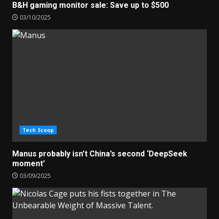
B&H gaming monitor sale: Save up to $500
03/10/2025
Tech Scoop
Manus probably isn’t China’s second ‘DeepSeek
moment’
03/09/2025