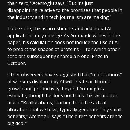
than zero,” Acemoglu says. “But it’s just
disappointing relative to the promises that people in
the industry and in tech journalism are making.”
To be sure, this is an estimate, and additional AI
applications may emerge: As Acemoglu writes in the
paper, his calculation does not include the use of AI
to predict the shapes of proteins — for which other
scholars subsequently shared a Nobel Prize in
October.
Other observers have suggested that “reallocations”
of workers displaced by AI will create additional
growth and productivity, beyond Acemoglu’s
estimate, though he does not think this will matter
much. “Reallocations, starting from the actual
allocation that we have, typically generate only small
benefits,” Acemoglu says. “The direct benefits are the
big deal.”