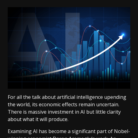
For all the talk about artificial intelligence upending
the world, its economic effects remain uncertain.
There is massive investment in AI but little clarity
about what it will produce.
Examining AI has become a significant part of Nobel-