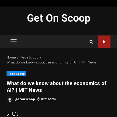
Skip
Get On Scoop
to
content
PRIMARY
MENU
Home
Tech Scoop
What do we know about the economics of AI? | MIT News
Tech Scoop
What do we know about the economics of
AI? | MIT News
getonscoop
02/16/2025
[ad_1]