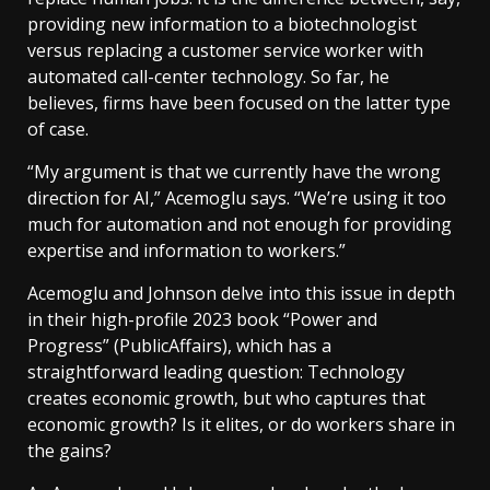
providing new information to a biotechnologist
versus replacing a customer service worker with
automated call-center technology. So far, he
believes, firms have been focused on the latter type
of case.
“My argument is that we currently have the wrong
direction for AI,” Acemoglu says. “We’re using it too
much for automation and not enough for providing
expertise and information to workers.”
Acemoglu and Johnson delve into this issue in depth
in their high-profile 2023 book “Power and
Progress” (PublicAffairs), which has a
straightforward leading question: Technology
creates economic growth, but who captures that
economic growth? Is it elites, or do workers share in
the gains?