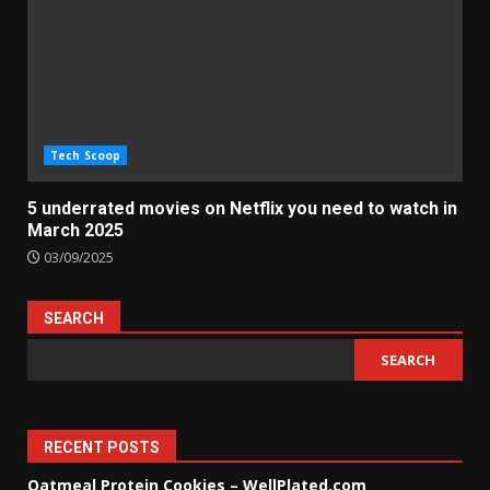
Tech Scoop
5 underrated movies on Netflix you need to watch in
March 2025
03/09/2025
SEARCH
SEARCH
RECENT POSTS
Oatmeal Protein Cookies – WellPlated.com