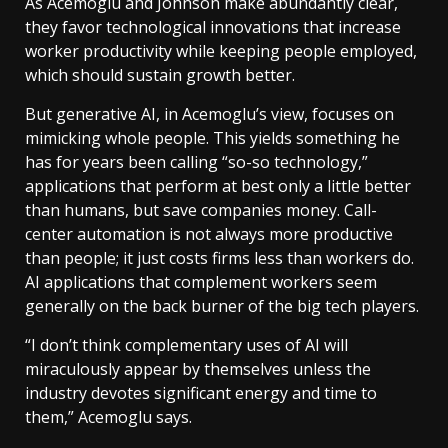
As Acemoglu and Johnson make abundantly clear,
they favor technological innovations that increase
worker productivity while keeping people employed,
which should sustain growth better.
But generative AI, in Acemoglu’s view, focuses on
mimicking whole people. This yields something he
has for years been calling “so-so technology,”
applications that perform at best only a little better
than humans, but save companies money. Call-
center automation is not always more productive
than people; it just costs firms less than workers do.
AI applications that complement workers seem
generally on the back burner of the big tech players.
“I don’t think complementary uses of AI will
miraculously appear by themselves unless the
industry devotes significant energy and time to
them,” Acemoglu says.