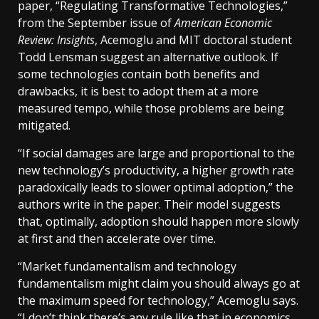
paper, “Regulating Transformative Technologies,”
from the September issue of
American Economic
Review: Insights
, Acemoglu and MIT doctoral student
Todd Lensman suggest an alternative outlook. If
some technologies contain both benefits and
drawbacks, it is best to adopt them at a more
measured tempo, while those problems are being
mitigated.
“If social damages are large and proportional to the
new technology’s productivity, a higher growth rate
paradoxically leads to slower optimal adoption,” the
authors write in the paper. Their model suggests
that, optimally, adoption should happen more slowly
at first and then accelerate over time.
“Market fundamentalism and technology
fundamentalism might claim you should always go at
the maximum speed for technology,” Acemoglu says.
“I don’t think there’s any rule like that in economics.