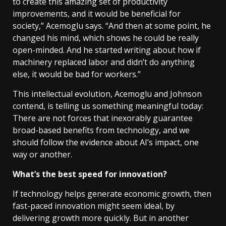
to create this amazing set of productivity
improvements, and it would be beneficial for
society,” Acemoglu says. “And then at some point, he
changed his mind, which shows he could be really
open-minded. And he started writing about how if
machinery replaced labor and didn’t do anything
else, it would be bad for workers.”
This intellectual evolution, Acemoglu and Johnson
contend, is telling us something meaningful today:
There are not forces that inexorably guarantee
broad-based benefits from technology, and we
should follow the evidence about AI’s impact, one
way or another.
What’s the best speed for innovation?
If technology helps generate economic growth, then
fast-paced innovation might seem ideal, by
delivering growth more quickly. But in another