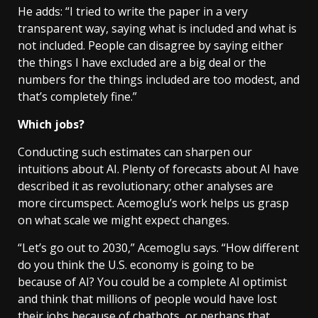
He adds: “I tried to write the paper in a very
transparent way, saying what is included and what is
not included. People can disagree by saying either
the things I have excluded are a big deal or the
numbers for the things included are too modest, and
that’s completely fine.”
Which jobs?
Conducting such estimates can sharpen our
intuitions about AI. Plenty of forecasts about AI have
described it as revolutionary; other analyses are
more circumspect. Acemoglu’s work helps us grasp
on what scale we might expect changes.
“Let’s go out to 2030,” Acemoglu says. “How different
do you think the U.S. economy is going to be
because of AI? You could be a complete AI optimist
and think that millions of people would have lost
their jobs because of chatbots, or perhaps that