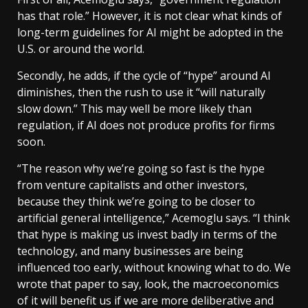
has that role.” However, it is not clear what kinds of
long-term guidelines for AI might be adopted in the
U.S. or around the world.
Secondly, he adds, if the cycle of “hype” around AI
diminishes, then the rush to use it “will naturally
slow down.” This may well be more likely than
regulation, if AI does not produce profits for firms
soon.
“The reason why we’re going so fast is the hype
from venture capitalists and other investors,
because they think we’re going to be closer to
artificial general intelligence,” Acemoglu says. “I think
that hype is making us invest badly in terms of the
technology, and many businesses are being
influenced too early, without knowing what to do. We
wrote that paper to say, look, the macroeconomics
of it will benefit us if we are more deliberative and