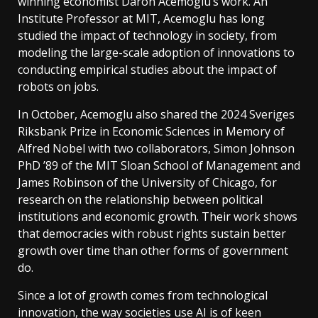
winning economist Daron Acemoglu’s work. An
Institute Professor at MIT, Acemoglu has long
studied the impact of technology in society, from
modeling the large-scale adoption of innovations to
conducting empirical studies about the impact of
robots on jobs.
In October, Acemoglu also shared the 2024 Sveriges
Riksbank Prize in Economic Sciences in Memory of
Alfred Nobel with two collaborators, Simon Johnson
PhD ’89 of the MIT Sloan School of Management and
James Robinson of the University of Chicago, for
research on the relationship between political
institutions and economic growth. Their work shows
that democracies with robust rights sustain better
growth over time than other forms of government
do.
Since a lot of growth comes from technological
innovation, the way societies use AI is of keen