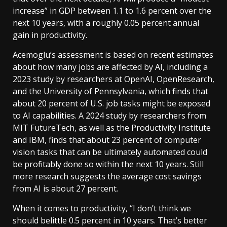
increase” in GDP between 1.1 to 1.6 percent over the
next 10 years, with a roughly 0.05 percent annual
gain in productivity.
Acemoglu’s assessment is based on recent estimates
about how many jobs are affected by AI, including a
2023 study by researchers at OpenAI, OpenResearch,
and the University of Pennsylvania, which finds that
about 20 percent of U.S. job tasks might be exposed
to AI capabilities. A 2024 study by researchers from
MIT FutureTech, as well as the Productivity Institute
and IBM, finds that about 23 percent of computer
vision tasks that can be ultimately automated could
be profitably done so within the next 10 years. Still
more research suggests the average cost savings
from AI is about 27 percent.
When it comes to productivity, “I don’t think we
should belittle 0.5 percent in 10 years. That’s better