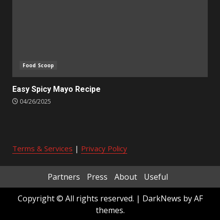
Food Scoop
Easy Spicy Mayo Recipe
04/26/2025
Terms & Services
|
Privacy Policy
Partners
Press
About
Useful
Copyright © All rights reserved.
|
DarkNews
by AF
themes.