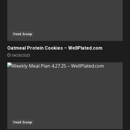
Food Scoop
Oatmeal Protein Cookies – WellPlated.com
04/28/2025
Food Scoop