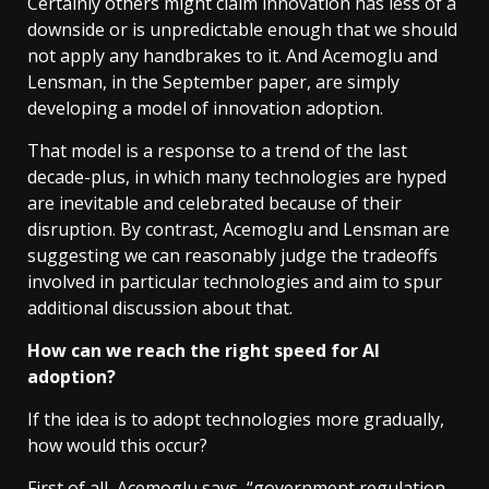
Certainly others might claim innovation has less of a
downside or is unpredictable enough that we should
not apply any handbrakes to it. And Acemoglu and
Lensman, in the September paper, are simply
developing a model of innovation adoption.
That model is a response to a trend of the last
decade-plus, in which many technologies are hyped
are inevitable and celebrated because of their
disruption. By contrast, Acemoglu and Lensman are
suggesting we can reasonably judge the tradeoffs
involved in particular technologies and aim to spur
additional discussion about that.
How can we reach the right speed for AI
adoption?
If the idea is to adopt technologies more gradually,
how would this occur?
First of all, Acemoglu says, “government regulation