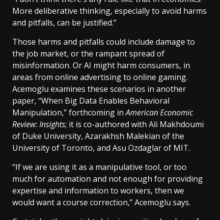
More deliberative thinking, especially to avoid harms
and pitfalls, can be justified.”
Those harms and pitfalls could include damage to
the job market, or the rampant spread of
misinformation. Or AI might harm consumers, in
areas from online advertising to online gaming.
Acemoglu examines these scenarios in another
paper, “When Big Data Enables Behavioral
Manipulation,” forthcoming in
American Economic
Review: Insights
; it is co-authored with Ali Makhdoumi
of Duke University, Azarakhsh Malekian of the
University of Toronto, and Asu Ozdaglar of MIT.
“If we are using it as a manipulative tool, or too
much for automation and not enough for providing
expertise and information to workers, then we
would want a course correction,” Acemoglu says.