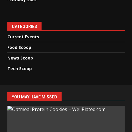
CATEGORIES
Current Events
Food Scoop
News Scoop
Tech Scoop
YOU MAY HAVE MISSED