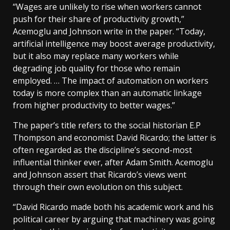
“Wages are unlikely to rise when workers cannot
push for their share of productivity growth,”
Acemoglu and Johnson write in the paper. “Today,
artificial intelligence may boost average productivity,
but it also may replace many workers while
degrading job quality for those who remain
employed. … The impact of automation on workers
today is more complex than an automatic linkage
from higher productivity to better wages.”
The paper’s title refers to the social historian E.P
Thompson and economist David Ricardo; the latter is
often regarded as the discipline’s second-most
influential thinker ever, after Adam Smith. Acemoglu
and Johnson assert that Ricardo’s views went
through their own evolution on this subject.
“David Ricardo made both his academic work and his
political career by arguing that machinery was going