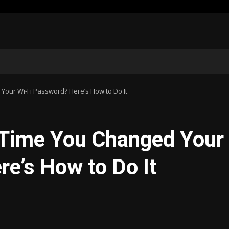
our Wi-Fi Password? Here’s How to Do It
 Time You Changed Your
e’s How to Do It