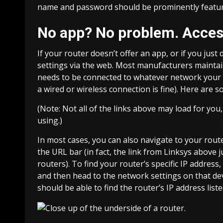
name and password should be prominently featured
No app? No problem. Access
If your router doesn’t offer an app, or if you just 
settings via the web. Most manufacturers maintain 
needs to be connected to whatever network your ro
a wired or wireless connection is fine). Here are 
(Note: Not all of the links above may load for yo
using.)
In most cases, you can also navigate to your route
the URL bar (in fact, the link from Linksys above j
routers). To find your router’s specific IP addres
and then head to the network settings on that devi
should be able to find the router’s IP address list