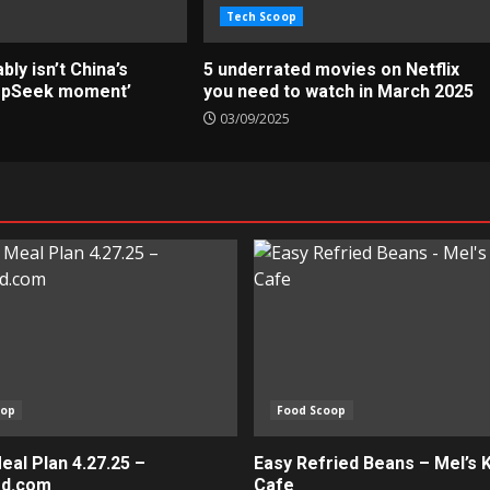
Tech Scoop
ly isn’t China’s
5 underrated movies on Netflix
epSeek moment’
you need to watch in March 2025
03/09/2025
oop
Food Scoop
al Plan 4.27.25 –
Easy Refried Beans – Mel’s 
ed.com
Cafe