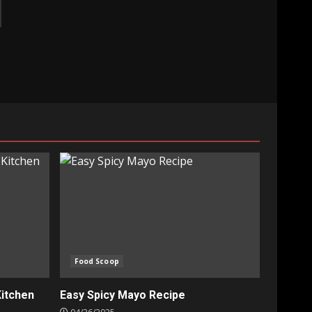
Food Scoop
Kitchen
Easy Spicy Mayo Recipe