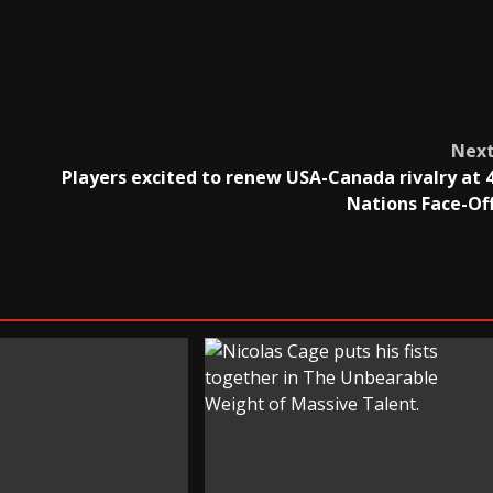
Nex
Players excited to renew USA-Canada rivalry at 
Nations Face-Of