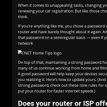
When it comes to unappealing tasks, changing you
renewing your car registration. But like those chor
think.
If you’re anything like me, you chose a password
router
and have barely thought about it again. Am I
that password on a semiregular basis — even if y
network.
On top of that, maintaining a strong password fo
many of us continue
working from home
and fill
A good password will help keep your devices secur
you realizing it. Here’s how to update yours. (And
strong password,
check out these nine rules for
put your router for faster internet speeds
.)
Does your router or ISP of