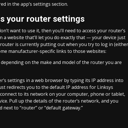
 in the app’s settings section.
 your router settings
don’t want to use it, then you’ll need to access your router’s
a website that’ll let you do exactly that — your device just
uter is currently putting out when you try to log in (eithe
some manufacturer-specific links to those websites:
u, depending on the make and model of the router you are
r’s settings in a web browser by typing its IP address into
ust redirects you to the default IP address for Linksys
s, connect to its network on your computer, phone or tablet,
ce. Pull up the details of the router’s network, and you
ed next to “router” or “default gateway.”