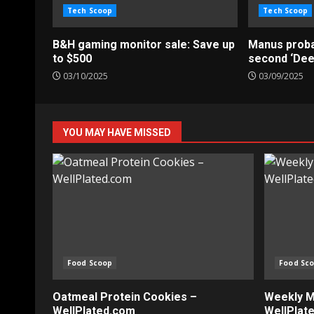
Tech Scoop
Tech Scoop
B&H gaming monitor sale: Save up
Manus probab
to $500
second ‘De
03/10/2025
03/09/2025
YOU MAY HAVE MISSED
Food Scoop
Food Sc
Oatmeal Protein Cookies –
Weekly Me
WellPlated.com
WellPlat