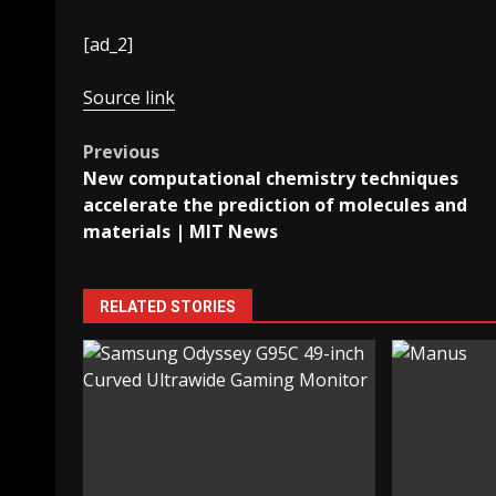
[ad_2]
Source link
Post
Previous
New computational chemistry techniques
navigation
accelerate the prediction of molecules and
materials | MIT News
RELATED STORIES