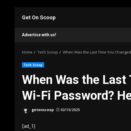
Skip
to
Get On Scoop
content
Advertise with us!
Home
Tech Scoop
When Was the Last Time You Changed Y
Tech Scoop
When Was the Last
Wi-Fi Password? Her
getonscoop
02/15/2025
[ad_1]