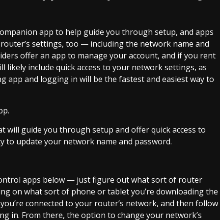
 companion app to help guide you through setup, and apps
our router’s settings, too — including the network name and
iders
offer an app to manage your account, and if you rent
l likely include quick access to your network settings, as
g app and logging in will be the fastest and easiest way to
 will guide you through setup and offer quick access to
ility to update your network name and password.
ontrol apps below — just figure out what sort of router
ing on what sort of phone or tablet you’re downloading the
 you’re connected to your router’s network, and then follow
ing in. From there, the option to change your network’s