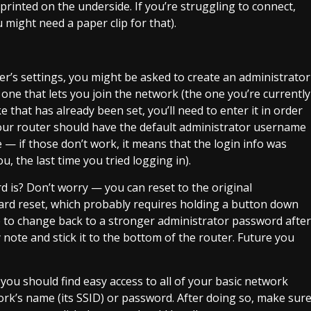
 printed on the underside. If you’re struggling to connect,
 might need a paper clip for that).
outer’s settings, you might be asked to create an administrator
ne that lets you join the network (the one you’re currently
e that has already been set, you’ll need to enter it in order
, your router should have the default administrator username
— if those don’t work, it means that the login info was
 the last time you tried logging in).
is? Don’t worry — you can reset to the original
hard reset, which probably requires holding a button down
e to change back to a stronger administrator password after
y note and stick it to the bottom of the router. Future you
 you should find easy access to all of your basic network
ork’s name (its SSID) or password. After doing so, make sur