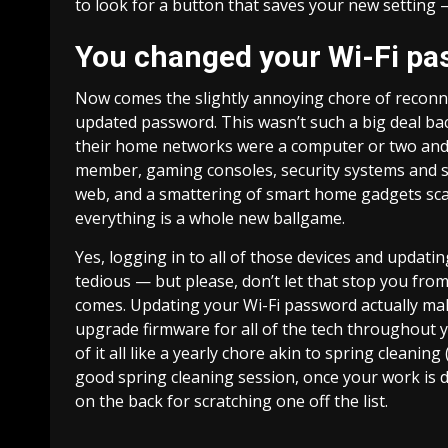
to look for a button that saves your new setting —
You changed your Wi-Fi pa
Now comes the slightly annoying chore of reconnec
updated password. This wasn’t such a big deal b
their home networks were a computer or two and m
member, gaming consoles,
security systems
and s
web, and a smattering of
smart home gadgets
sca
everything is a whole new ballgame.
Yes, logging in to all of those devices and updati
tedious — but please, don’t let that stop you f
comes. Updating your Wi-Fi password actually make
upgrade firmware for all of the tech throughout y
of it all like a yearly chore akin to spring cleani
good spring cleaning session, once your work is do
on the back for scratching one off the list.