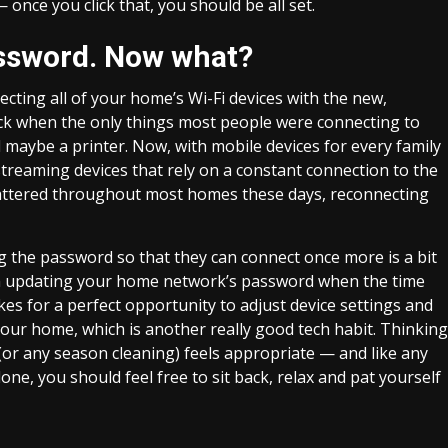
 once you click that, you should be all set.
ssword. Now what?
ting all of your home’s Wi-Fi devices with the new,
ack when the only things most people were connecting to
aybe a printer. Now, with mobile devices for every family
treaming devices that rely on a constant connection to the
ttered throughout most homes these days, reconnecting
ng the password so that they can connect once more is a bit
rom updating your home network’s password when the time
s for a perfect opportunity to adjust device settings and
our home, which is another really good tech habit. Thinking
ng (or any season cleaning) feels appropriate — and like any
ne, you should feel free to sit back, relax and pat yourself