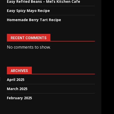
Easy Refried Beans – Mel’s Kitchen Cafe
Easy Spicy Mayo Recipe
Homemade Berry Tart Recipe
e
RECENT COMMENTS
No comments to show.
ARCHIVES
t
April 2025
March 2025
February 2025