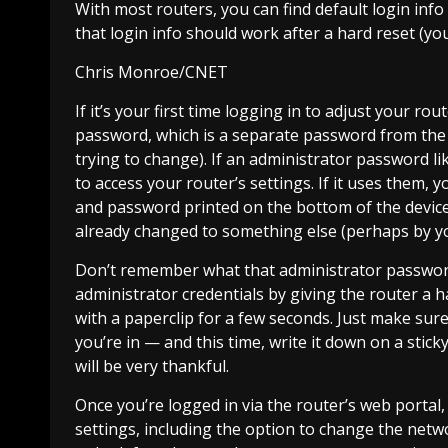
With most routers, you can find default login info
that login info should work after a hard reset (you
Chris Monroe/CNET
If it’s your first time logging in to adjust your r
password, which is a separate password from the o
trying to change). If an administrator password lik
to access your router’s settings. If it uses them
and password printed on the bottom of the device 
already changed to something else (perhaps by you,
Don’t remember what that administrator password 
administrator credentials by giving the router a 
with a paperclip for a few seconds. Just make sur
you’re in — and this time, write it down on a stick
will be very thankful.
Once you’re logged in via the router’s web portal,
settings, including the option to change the netw