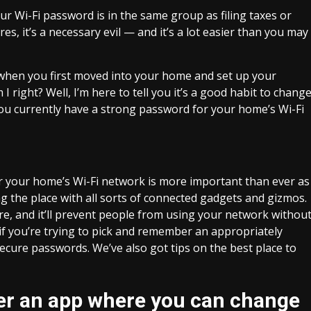
r Wi-Fi password is in the same group as filing taxes or
es, it’s a necessary evil — and it’s a lot easier than you may
 when you first moved into your home and set up your
 right? Well, I’m here to tell you it’s a good habit to chang
ou currently have
a strong password
for your home’s Wi-Fi
r your home’s Wi-Fi network is more important than ever as
ing the place with all sorts of connected gadgets and gizmos.
e, and it’ll prevent people from using your network withou
 if you’re trying to pick and remember an appropriately
 secure passwords
. We’ve also got tips on
the best place to
fer an app where you can change