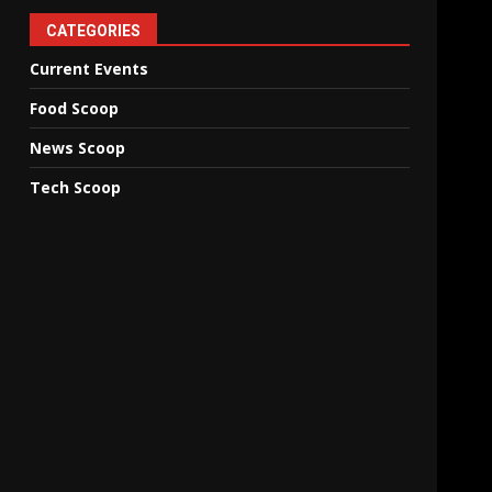
CATEGORIES
Current Events
Food Scoop
News Scoop
Tech Scoop