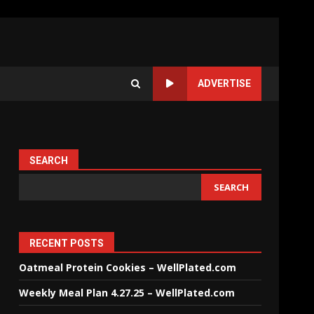
ADVERTISE
SEARCH
SEARCH
RECENT POSTS
Oatmeal Protein Cookies – WellPlated.com
Weekly Meal Plan 4.27.25 – WellPlated.com