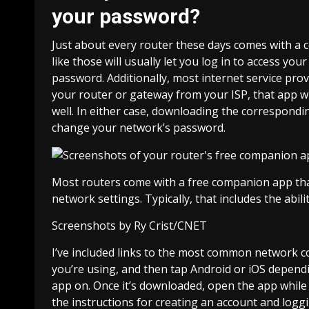
your password?
Just about every router these days comes with a
like those will usually let you log in to access y
password. Additionally, most
internet service prov
your router or gateway from your ISP, that app wil
well. In either case, downloading the correspondin
change your network’s password.
Most routers come with a free companion app that
network settings. Typically, that includes the ab
Screenshots by Ry Crist/CNET
I’ve included links to the most common network c
you’re using, and then tap Android or iOS depend
app on. Once it’s downloaded, open the app while
the instructions for creating an account and logg