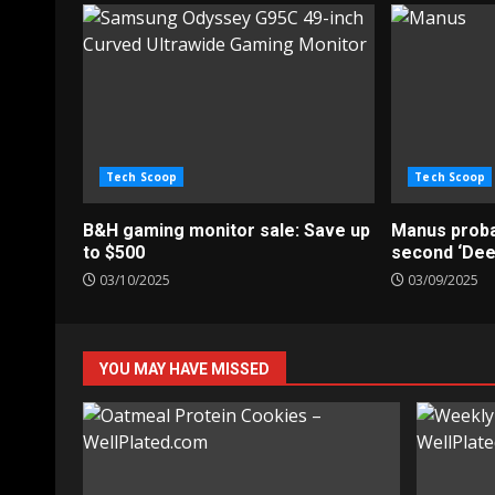
Tech Scoop
Tech Scoop
B&H gaming monitor sale: Save up
Manus probab
to $500
second ‘De
03/10/2025
03/09/2025
YOU MAY HAVE MISSED