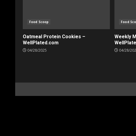
Food Scoop
Food Sc
Oatmeal Protein Cookies –
Weekly Me
WellPlated.com
WellPlat
04/28/2025
04/28/20