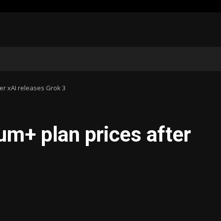
er xAI releases Grok 3
um+ plan prices after