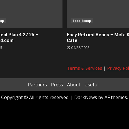
oop
Food Scoop
al Plan 4.27.25 –
Easy Refried Beans – Mel’s 
ed.com
Cafe
25
04/28/2025
Terms & Services
|
Privacy Pol
Partners
Press
About
Useful
Copyright © All rights reserved.
|
DarkNews
by AF themes.