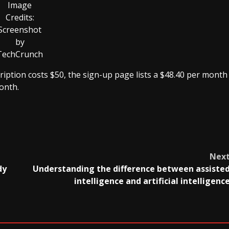
Image
Credits:
Screenshot
by
TechCrunch
ription costs $50, the sign-up page lists a $48.40 per month
onth.
Nex
dy
Understanding the difference between assiste
intelligence and artificial intelligenc