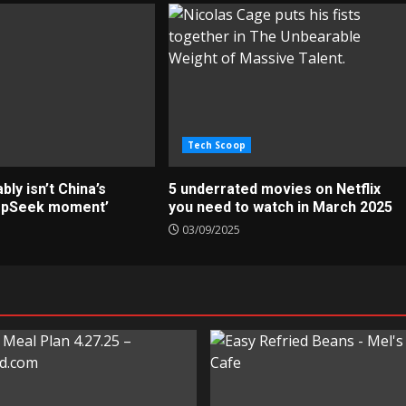
Tech Scoop
ly isn’t China’s
5 underrated movies on Netflix
epSeek moment’
you need to watch in March 2025
03/09/2025