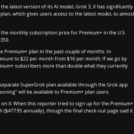
e latest version of its AI model, Grok 3, X has significantly
plan, which gives users access to the latest model, to almos
 the monthly subscription price for Premium+ in the U.S.
$350.
 the Premium+ plan in the past couple of months. In
mount to $22 per month from $16 per month. If we go by
Premium+ subscribers more than double what they currently
a separate SuperGrok plan available through the Grok app.
soning” will be available to Premium+ plan users.
nt on X: When this reporter tried to sign up for the Premium+
 ($477.95 annually), though the final check-out page said it