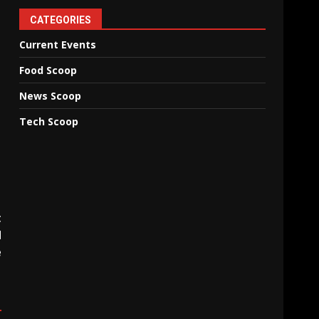
CATEGORIES
Current Events
Food Scoop
News Scoop
Tech Scoop
t
d
e