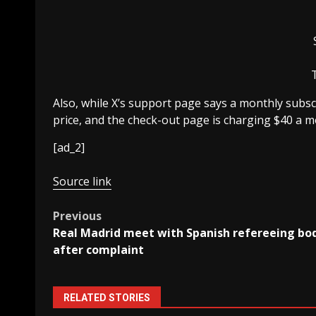
Also, while X’s support page says a monthly subsc
price, and the check-out page is charging $40 a m
[ad_2]
Source link
Post
Previous
Real Madrid meet with Spanish refereeing bo
navigation
after complaint
RELATED STORIES