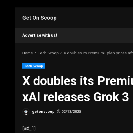
Skip
to
Get On Scoop
content
Advertise with us!
Home
Tech Scoop
X doubles its Premium+ plan prices aft
Tech Scoop
X doubles its Premi
xAI releases Grok 3
getonscoop
02/18/2025
[ad_1]