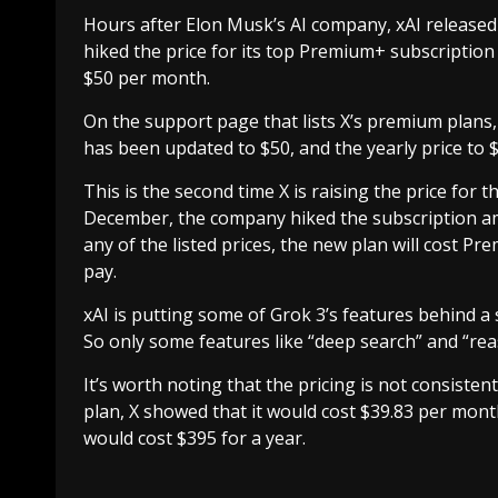
Hours after Elon Musk’s AI company, xAI released th
hiked the price for its top Premium+ subscription 
$50 per month.
On the support page that lists X’s premium plans,
has been updated to $50, and the yearly price to 
This is the second time X is raising the price for
December, the company hiked the subscription a
any of the listed prices, the new plan will cost 
pay.
xAI is putting some of Grok 3’s features behind 
So only some features like “deep search” and “rea
It’s worth noting that the pricing is not consiste
plan, X showed that it would cost $39.83 per month
would cost $395 for a year.