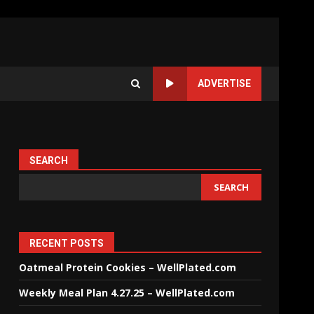
ADVERTISE
SEARCH
SEARCH
RECENT POSTS
Oatmeal Protein Cookies – WellPlated.com
Weekly Meal Plan 4.27.25 – WellPlated.com