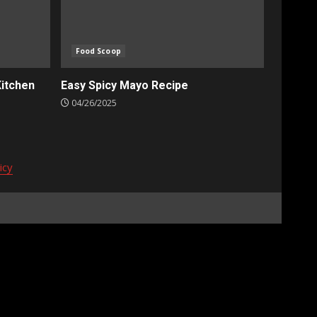
Food Scoop
Kitchen
Easy Spicy Mayo Recipe
04/26/2025
icy