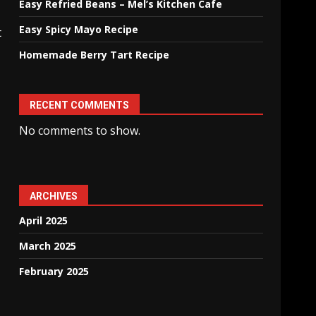
Easy Refried Beans – Mel’s Kitchen Cafe
Easy Spicy Mayo Recipe
t
Homemade Berry Tart Recipe
RECENT COMMENTS
No comments to show.
ARCHIVES
April 2025
March 2025
February 2025