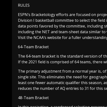
RULES
ESPN’s Bracketology efforts are focused on proje
Division I basketball committee to select the fie
data points favored by the committee, including s
including the NET and team-sheet data similar to wh
Visit the NCAA’s website for a fuller understandin
64-Team Bracket
The 64-team bracket is the standard version of th
If the 2021 field is comprised of 64 teams, there w
The primary adjustment from a normal year is, of
single site. This eliminates the need for geographi
least one fewer automatic qualifier this season, a
reduces the number of AQ entries to 31 for this s
48-Team Bracket