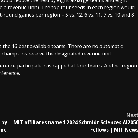
would reduce the field by eight at-large teams and eight
eive a revenue unit). The top four seeds in each region would
t-round games per region – 5 vs. 12, 6 vs. 11, 7 vs. 10 and 8
ds the 16 best available teams. There are no automatic
e champions receive the designated revenue unit.
erence participation is capped at four teams. And no region
nference.
Nex
 by
MIT affiliates named 2024 Schmidt Sciences AI205
ome
Fellows | MIT New