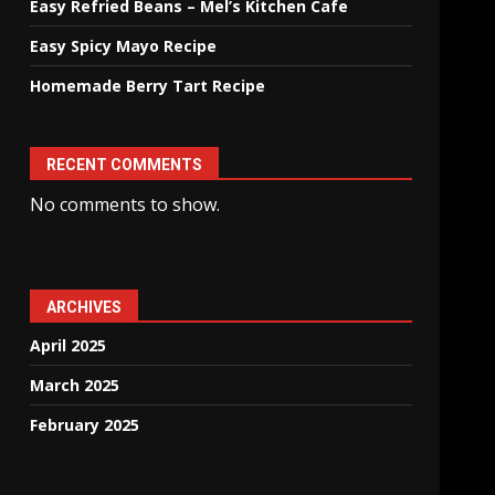
Easy Refried Beans – Mel’s Kitchen Cafe
Easy Spicy Mayo Recipe
Homemade Berry Tart Recipe
RECENT COMMENTS
No comments to show.
ARCHIVES
April 2025
March 2025
February 2025