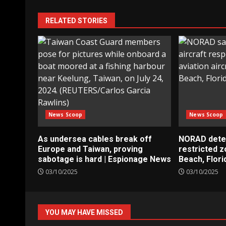
RELATED STORIES
News Scoop
News Scoop
As undersea cables break off
NORAD detect
Europe and Taiwan, proving
restricted 
sabotage is hard | Espionage News
Beach, Flori
03/10/2025
03/10/2025
YOU MAY HAVE MISSED