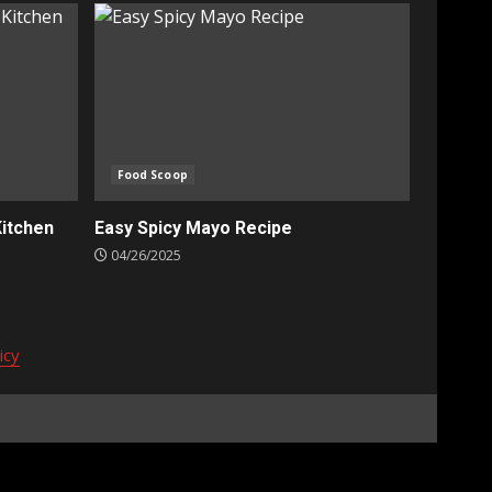
Food Scoop
Kitchen
Easy Spicy Mayo Recipe
04/26/2025
icy