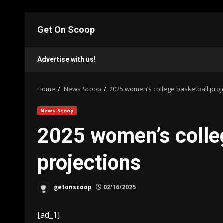
Skip
to
Get On Scoop
content
Advertise with us!
Home
News Scoop
2025 women’s college basketball proj
News Scoop
2025 women’s colle
projections
getonscoop
02/16/2025
[ad_1]