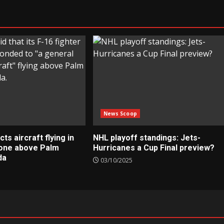
News Scoop
s aircraft flying in
NHL playoff standings: Jets-
zone above Palm
Hurricanes a Cup Final preview?
da
03/10/2025