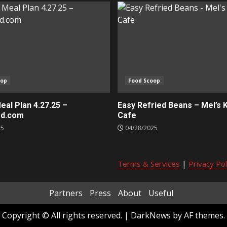
oop
Food Scoop
al Plan 4.27.25 –
Easy Refried Beans – Mel’s 
ed.com
Cafe
25
04/28/2025
Terms & Services
|
Privacy Pol
Partners
Press
About
Useful
Copyright © All rights reserved.
|
DarkNews
by AF themes.