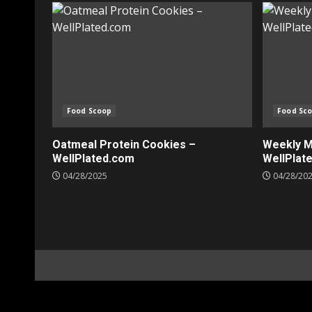
Food Scoop
Food Sc
Oatmeal Protein Cookies –
Weekly Me
WellPlated.com
WellPlat
04/28/2025
04/28/20