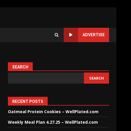
ADVERTISE
SEARCH
SEARCH
RECENT POSTS
Oatmeal Protein Cookies – WellPlated.com
Weekly Meal Plan 4.27.25 – WellPlated.com