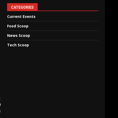
CATEGORIES
Current Events
Food Scoop
News Scoop
Tech Scoop
t
0
s