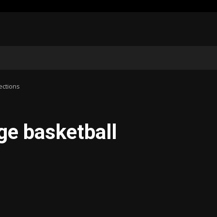
ections
ge basketball