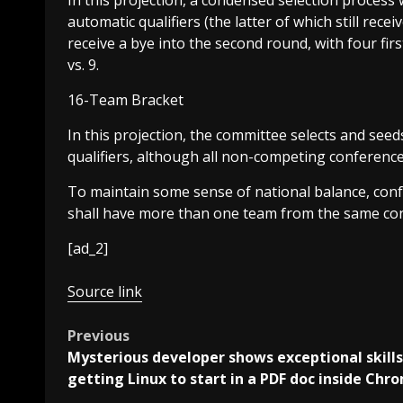
In this projection, a condensed selection process 
automatic qualifiers (the latter of which still rec
receive a bye into the second round, with four firs
vs. 9.
16-Team Bracket
In this projection, the committee selects and see
qualifiers, although all non-competing conferenc
To maintain some sense of national balance, conf
shall have more than one team from the same co
[ad_2]
Source link
Post
Previous
Mysterious developer shows exceptional skills
navigation
getting Linux to start in a PDF doc inside Chr