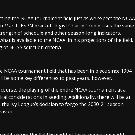
cting the NCAA tournament field just as we expect the NCAA
ld in March. ESPN bracketologist Charlie Creme uses the same
trength of schedule and other season-long indicators,
at is available to the NCAA, in his projections of the field.
g of NCAA selection criteria.
e NCAA tournament field that has been in place since 1994.
ill be some key differences to past years, however.
 course, the playing of the entire NCAA tournament at a
cal considerations in seeding. Additionally, there will be at
s the Ivy League’s decision to forgo the 2020-21 season
eason.