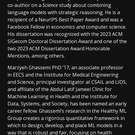
co-author on a
Science
study about combining
language models with strategic reasoning. He is a
recipient of a NeurIPS Best Paper Award and was a
Facebook Fellow in economics and computer science.
His dissertation was recognized with the 2023 ACM
SIGecom Doctoral Dissertation Award and one of the
two 2023 ACM Dissertation Award Honorable
Mentions, among others.
Marzyeh Ghassemi PhD ’17, an associate professor
in EECS and the Institute for Medical Engineering
and Science, principal investigator at CSAIL and LIDS,
and affiliate of the Abdul Latif Jameel Clinic for
Machine Learning in Health and the Institute for
Data, Systems, and Society, has been named an early
career fellow. Ghassemi’s research in the Healthy ML
Group creates a rigorous quantitative framework in
which to design, develop, and place ML models in a
way that is robust and fair, focusing on health