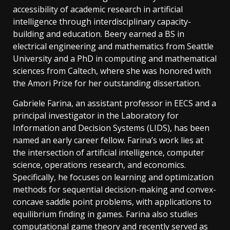
accessibility of academic research in artificial
intelligence through interdisciplinary capacity-
building and education. Beery earned a BS in
electrical engineering and mathematics from Seattle
University and a PhD in computing and mathematical
sciences from Caltech, where she was honored with
the Amori Prize for her outstanding dissertation.
Gabriele Farina, an assistant professor in EECS and a
principal investigator in the Laboratory for
Information and Decision Systems (LIDS), has been
named an early career fellow. Farina’s work lies at
the intersection of artificial intelligence, computer
science, operations research, and economics.
Specifically, he focuses on learning and optimization
methods for sequential decisio­­­n-making and convex-
concave saddle point problems, with applications to
equilibrium finding in games. Farina also studies
computational game theory and recently served as