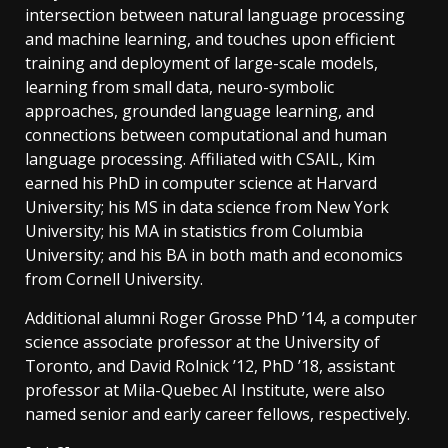
intersection between natural language processing
and machine learning, and touches upon efficient
training and deployment of large-scale models,
learning from small data, neuro-symbolic
approaches, grounded language learning, and
connections between computational and human
language processing. Affiliated with CSAIL, Kim
earned his PhD in computer science at Harvard
University; his MS in data science from New York
University; his MA in statistics from Columbia
University; and his BA in both math and economics
from Cornell University.
Additional alumni Roger Grosse PhD ’14, a computer
science associate professor at the University of
Toronto, and David Rolnick ’12, PhD ’18, assistant
professor at Mila-Quebec AI Institute, were also
named senior and early career fellows, respectively.