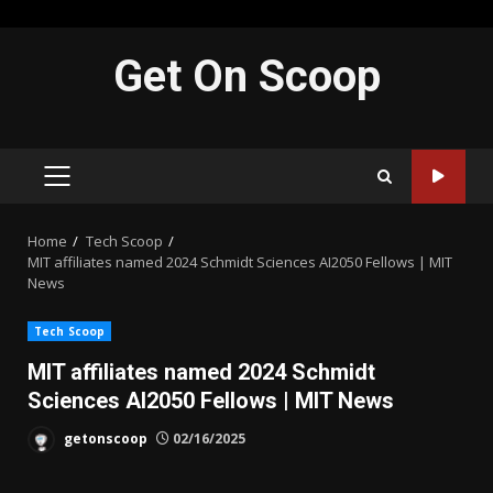
Skip
Get On Scoop
to
content
PRIMARY
MENU
Home
Tech Scoop
MIT affiliates named 2024 Schmidt Sciences AI2050 Fellows | MIT
News
Tech Scoop
MIT affiliates named 2024 Schmidt
Sciences AI2050 Fellows | MIT News
getonscoop
02/16/2025