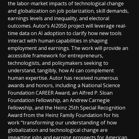
the labor-market impacts of technological change
and globalization on job polarization, skill demands,
earnings levels and inequality, and electoral
outcomes. Autor’s AI2050 project will leverage real-
time data on AI adoption to clarify how new tools
interact with human capabilities in shaping
employment and earnings. The work will provide an
accessible framework for entrepreneurs,
technologists, and policymakers seeking to
understand, tangibly, how AI can complement
human expertise. Autor has received numerous
awards and honors, including a National Science
Foundation CAREER Award, an Alfred P. Sloan
Foundation Fellowship, an Andrew Carnegie
Fellowship, and the Heinz 25th Special Recognition
Award from the Heinz Family Foundation for his
work “transforming our understanding of how
globalization and technological change are
impacting jobs and earning prospects for American