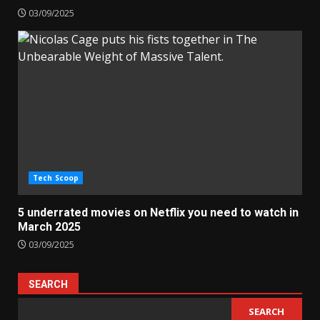
03/09/2025
Tech Scoop
5 underrated movies on Netflix you need to watch in
March 2025
03/09/2025
SEARCH
SEARCH