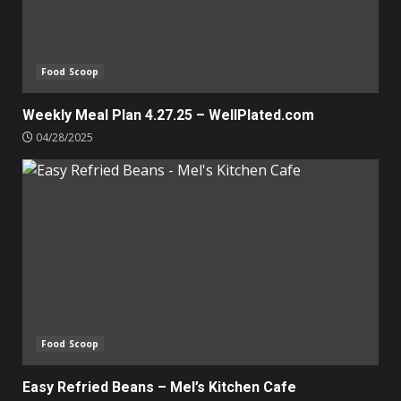
Food Scoop
Weekly Meal Plan 4.27.25 – WellPlated.com
04/28/2025
Food Scoop
Easy Refried Beans – Mel’s Kitchen Cafe