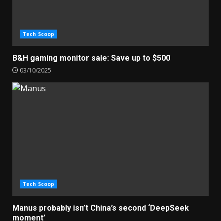
Tech Scoop
B&H gaming monitor sale: Save up to $500
03/10/2025
Tech Scoop
Manus probably isn’t China’s second ‘DeepSeek
moment’