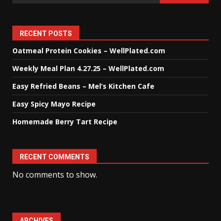
RECENT POSTS
Oatmeal Protein Cookies – WellPlated.com
Weekly Meal Plan 4.27.25 – WellPlated.com
Easy Refried Beans – Mel’s Kitchen Cafe
Easy Spicy Mayo Recipe
Homemade Berry Tart Recipe
RECENT COMMENTS
No comments to show.
ARCHIVES