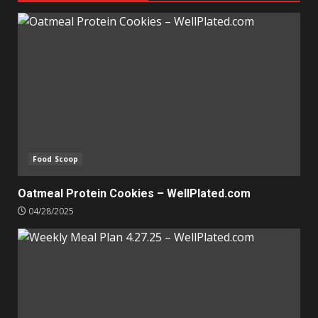
Food Scoop
Oatmeal Protein Cookies – WellPlated.com
04/28/2025