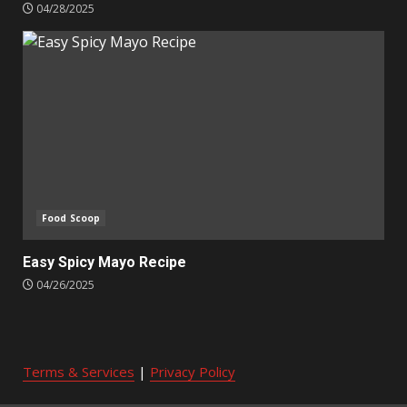
04/28/2025
Food Scoop
Easy Spicy Mayo Recipe
04/26/2025
Terms & Services
|
Privacy Policy