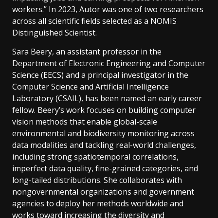
workers.” In 2023, Autor was one of two researchers
across all scientific fields selected as a NOMIS
Distinguished Scientist.
Sara Beery, an assistant professor in the
Department of Electronic Engineering and Computer
Science (EECS) and a principal investigator in the
Computer Science and Artificial Intelligence
Laboratory (CSAIL), has been named an early career
fellow. Beery’s work focuses on building computer
vision methods that enable global-scale
environmental and biodiversity monitoring across
data modalities and tackling real-world challenges,
including strong spatiotemporal correlations,
imperfect data quality, fine-grained categories, and
long-tailed distributions. She collaborates with
nongovernmental organizations and government
agencies to deploy her methods worldwide and
works toward increasing the diversity and