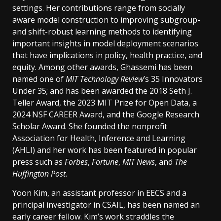
settings. Her contributions range from socially
aware model construction to improving subgroup-
and shift-robust learning methods to identifying
important insights in model deployment scenarios
that have implications in policy, health practice, and
equity. Among other awards, Ghassemi has been
named one of
MIT Technology Review
’s 35 Innovators
Under 35; and has been awarded the 2018 Seth J.
Teller Award, the 2023 MIT Prize for Open Data, a
2024 NSF CAREER Award, and the Google Research
Scholar Award. She founded the nonprofit
Association for Health, Inference and Learning
(AHLI) and her work has been featured in popular
press such as
Forbes
,
Fortune
,
MIT News
, and
The
Huffington Post
.
Yoon Kim, an assistant professor in EECS and a
principal investigator in CSAIL, has been named an
early career fellow. Kim’s work straddles the