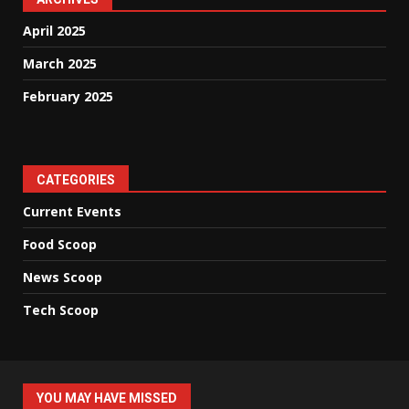
April 2025
March 2025
February 2025
CATEGORIES
Current Events
Food Scoop
News Scoop
Tech Scoop
YOU MAY HAVE MISSED