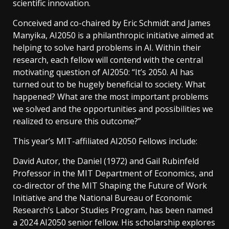
scientific innovation.
Conceived and co-chaired by Eric Schmidt and James
Manyika, AI2050 is a philanthropic initiative aimed at
helping to solve hard problems in AI. Within their
research, each fellow will contend with the central
motivating question of AI2050: “It’s 2050. AI has
turned out to be hugely beneficial to society. What
happened? What are the most important problems
we solved and the opportunities and possibilities we
realized to ensure this outcome?”
This year’s MIT-affiliated AI2050 Fellows include:
David Autor, the Daniel (1972) and Gail Rubinfeld
Professor in the MIT Department of Economics, and
co-director of the MIT Shaping the Future of Work
Initiative and the National Bureau of Economic
Research’s Labor Studies Program, has been named
a 2024 AI2050 senior fellow. His scholarship explores