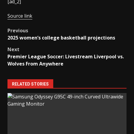
[ad_2]
Source link
Post
Previous
2025 women’s college basketball projections
navigation
Next
Premier League Soccer: Livestream Liverpool vs.
Wolves From Anywhere
RELATED STORIES