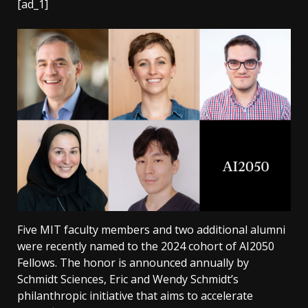
[ad_1]
Five MIT faculty members and two additional alumni
were recently named to the 2024 cohort of AI2050
Fellows. The honor is announced annually by
Schmidt Sciences, Eric and Wendy Schmidt’s
philanthropic initiative that aims to accelerate