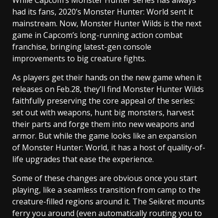
While Capcom’s Monster Hunter series has always
had its fans, 2020’s Monster Hunter: World sent it
mainstream. Now, Monster Hunter Wilds is the next
game in Capcom’s long-running action combat
franchise, bringing latest-gen console
improvements to big creature fights.
As players get their hands on the new game when it
releases on Feb.28, they’ll find Monster Hunter Wilds
faithfully preserving the core appeal of the series:
set out with weapons, hunt big monsters, harvest
their parts and forge them into new weapons and
armor. But while the game looks like an expansion
of Monster Hunter: World, it has a host of quality-of-
life upgrades that ease the experience.
Some of these changes are obvious once you start
playing, like a seamless transition from camp to the
creature-filled regions around it. The Seikret mounts
ferry you around (even automatically routing you to