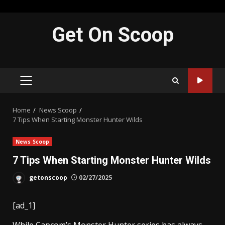
Skip
Get On Scoop
to
content
PRIMARY
MENU
Home
News Scoop
7 Tips When Starting Monster Hunter Wilds
News Scoop
7 Tips When Starting Monster Hunter Wilds
getonscoop
02/27/2025
[ad_1]