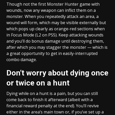
Though not the first Monster Hunter game with
wounds, now any weapon can inflict them on a
monster. When you repeatedly attack an area, a
wound will form, which may be visible externally but
which pops up clearly as orange-red sections when
in Focus Mode (L2 on PS5). Keep attacking wounds
and you’ll do bonus damage until destroying them,
after which you may stagger the monster — which is
a great opportunity to get in easily-interrupted
combo damage.
Don’t worry about dying once
or twice on a hunt
Dying while on a hunt is a pain, but you can still
come back to finish it afterward (albeit with a
financial reward penalty at the end). You’ll revive
either in the area’s main town or, if you’ve set up a