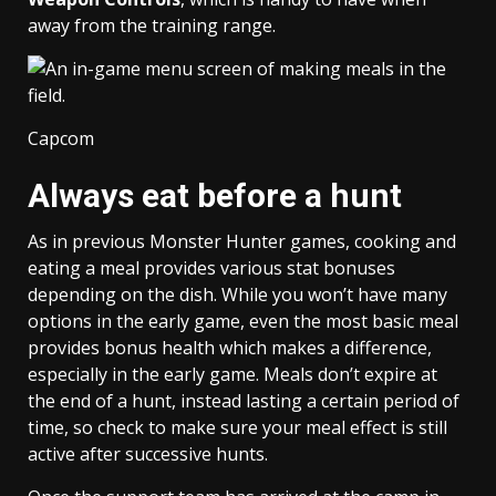
away from the training range.
Capcom
Always eat before a hunt
As in previous Monster Hunter games, cooking and
eating a meal provides various stat bonuses
depending on the dish. While you won’t have many
options in the early game, even the most basic meal
provides bonus health which makes a difference,
especially in the early game. Meals don’t expire at
the end of a hunt, instead lasting a certain period of
time, so check to make sure your meal effect is still
active after successive hunts.