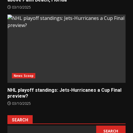
03/10/2025
News Scoop
NHL playoff standings: Jets-Hurricanes a Cup Final
preview?
03/10/2025
SEARCH
SEARCH