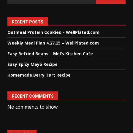
RECENT POSTS
Oatmeal Protein Cookies – WellPlated.com
Weekly Meal Plan 4.27.25 – WellPlated.com
Easy Refried Beans – Mel’s Kitchen Cafe
Easy Spicy Mayo Recipe
Homemade Berry Tart Recipe
RECENT COMMENTS
No comments to show.