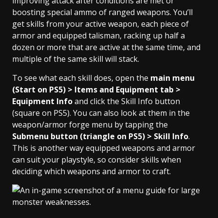
improving attack after conditions are met or
boosting special ammo of ranged weapons. You’ll
get skills from your active weapon, each piece of
armor and equipped talisman, racking up half a
dozen or more that are active at the same time, and
multiple of the same skill will stack.
To see what each skill does, open the
main menu
(Start on PS5) > Items and Equipment tab >
Equipment Info
and click the Skill Info button
(square on PS5). You can also look at them in the
weapon/armor forge menu by tapping the
Submenu button (triangle on PS5) > Skill Info
.
This is another way equipped weapons and armor
can suit your playstyle, so consider skills when
deciding which weapons and armor to craft.