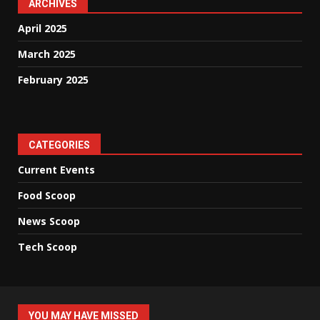
ARCHIVES
April 2025
March 2025
February 2025
CATEGORIES
Current Events
Food Scoop
News Scoop
Tech Scoop
YOU MAY HAVE MISSED