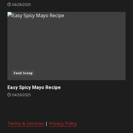
04/28/2025
Food Scoop
Easy Spicy Mayo Recipe
04/26/2025
Terms & Services
|
Privacy Policy