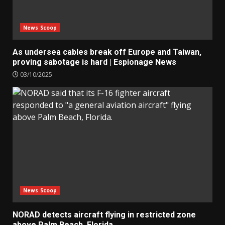
News Scoop
As undersea cables break off Europe and Taiwan,
proving sabotage is hard | Espionage News
03/10/2025
News Scoop
NORAD detects aircraft flying in restricted zone
above Palm Beach, Florida