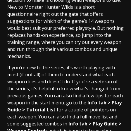
New to Monster Hunter Wilds is a short
questionnaire right out the gate that offers
suggestions for which of the game’s 14 weapons
would best suit your preferred playstyle. But nothing
replaces hands-on experience, so jump into the
training range, where you can try out every weapon
and run through their various combos and unique
mechanics.
If you’re new to the series, it’s worth playing with
most (if not all) of them to understand what each
weapon does and doesn’t do. If you’re a veteran of
the series, it’s helpful to know what’s changed from
previous games. You can also find a few tips for each
weapon in the start menu: go to the
Info tab > Play
Guide > Tutorial List
for a couple of pointers on
each weapon. You can also find a full move list and
some suggested combos in
Info tab > Play Guide >
Weapon Controls
, which is handy to have when