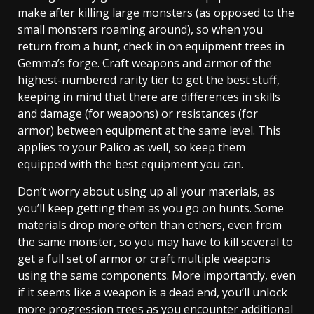
make after killing large monsters (as opposed to the
small monsters roaming around), so when you
return from a hunt, check in on equipment trees in
Gemma’s forge. Craft weapons and armor of the
highest-numbered rarity tier to get the best stuff,
keeping in mind that there are differences in skills
and damage (for weapons) or resistances (for
armor) between equipment at the same level. This
applies to your Palico as well, so keep them
equipped with the best equipment you can.
Don’t worry about using up all your materials, as
you’ll keep getting them as you go on hunts. Some
materials drop more often than others, even from
the same monster, so you may have to kill several to
get a full set of armor or craft multiple weapons
using the same components. More importantly, even
if it seems like a weapon is a dead end, you’ll unlock
more progression trees as you encounter additional