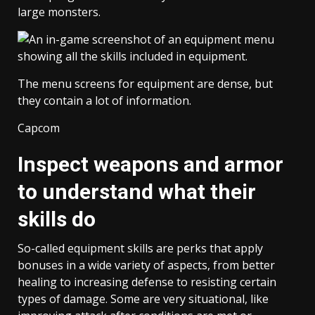
large monsters.
The menu screens for equipment are dense, but
they contain a lot of information.
Capcom
Inspect weapons and armor
to understand what their
skills do
So-called equipment skills are perks that apply
bonuses in a wide variety of aspects, from better
healing to increasing defense to resisting certain
types of damage. Some are very situational, like