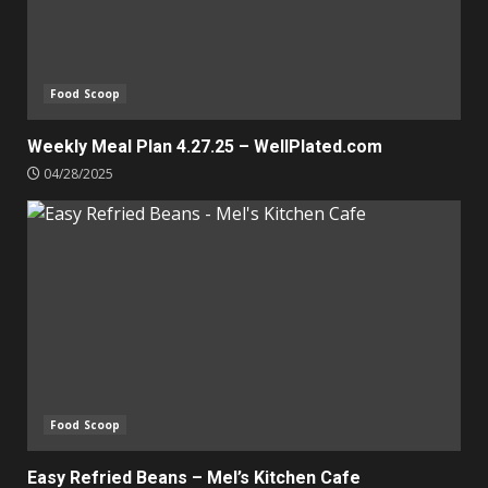
Food Scoop
Weekly Meal Plan 4.27.25 – WellPlated.com
04/28/2025
Food Scoop
Easy Refried Beans – Mel’s Kitchen Cafe