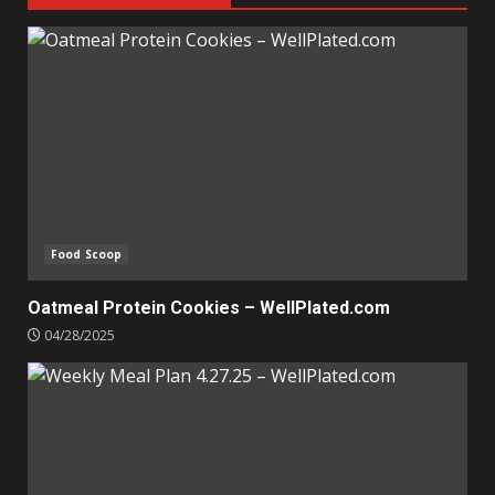
Food Scoop
Oatmeal Protein Cookies – WellPlated.com
04/28/2025