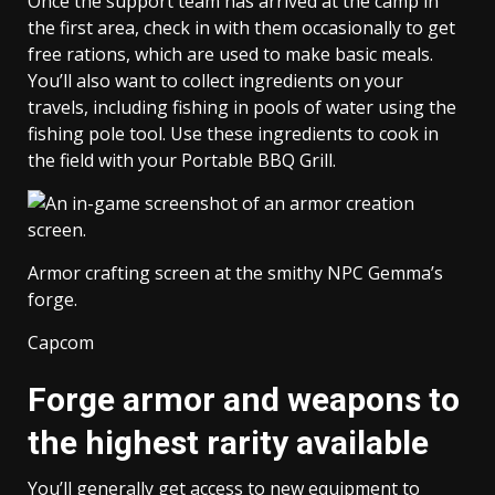
Once the support team has arrived at the camp in
the first area, check in with them occasionally to get
free rations, which are used to make basic meals.
You’ll also want to collect ingredients on your
travels, including fishing in pools of water using the
fishing pole tool. Use these ingredients to cook in
the field with your Portable BBQ Grill.
Armor crafting screen at the smithy NPC Gemma’s
forge.
Capcom
Forge armor and weapons to
the highest rarity available
You’ll generally get access to new equipment to