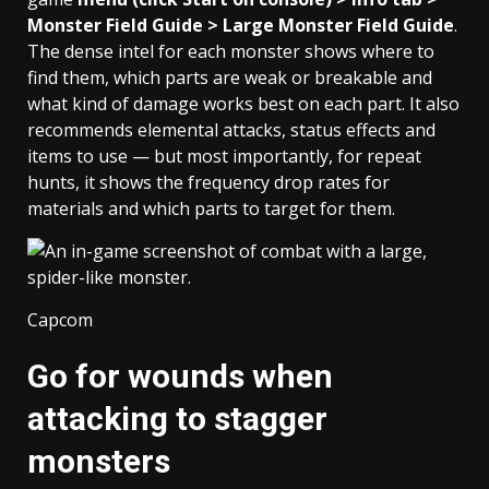
Monster Field Guide > Large Monster Field Guide
.
The dense intel for each monster shows where to
find them, which parts are weak or breakable and
what kind of damage works best on each part. It also
recommends elemental attacks, status effects and
items to use — but most importantly, for repeat
hunts, it shows the frequency drop rates for
materials and which parts to target for them.
Capcom
Go for wounds when
attacking to stagger
monsters