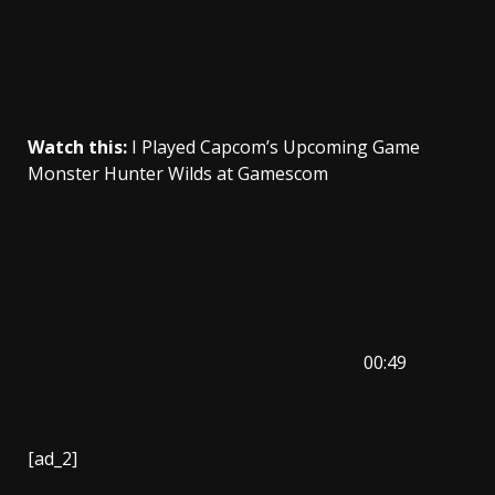
Watch this:
I Played Capcom’s Upcoming Game
Monster Hunter Wilds at Gamescom
00:49
[ad_2]