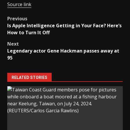
Source link
Post
Previous
Is Apple Intelligence Getting in Your Face? Here’s
navigation
How to Turn It Off
Next
Legendary actor Gene Hackman passes away at
95
RELATED STORIES