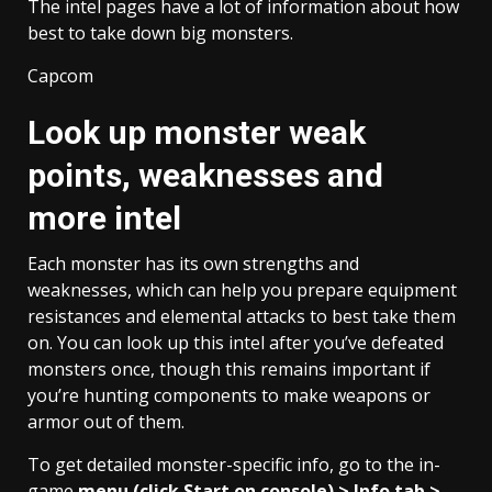
The intel pages have a lot of information about how
best to take down big monsters.
Capcom
Look up monster weak
points, weaknesses and
more intel
Each monster has its own strengths and
weaknesses, which can help you prepare equipment
resistances and elemental attacks to best take them
on. You can look up this intel after you’ve defeated
monsters once, though this remains important if
you’re hunting components to make weapons or
armor out of them.
To get detailed monster-specific info, go to the in-
game
menu (click Start on console) > Info tab >