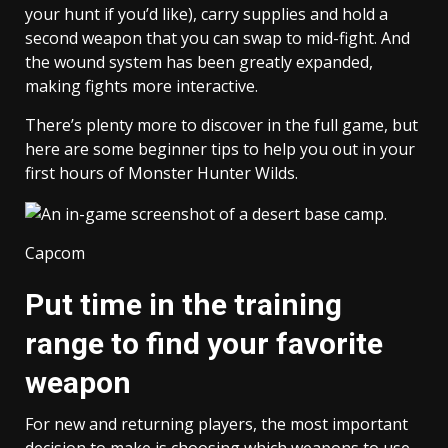
your hunt if you’d like), carry supplies and hold a
second weapon that you can swap to mid-fight. And
the wound system has been greatly expanded,
making fights more interactive.
There’s plenty more to discover in the full game, but
here are some beginner tips to help you out in your
first hours of Monster Hunter Wilds.
Capcom
Put time in the training
range to find your favorite
weapon
For new and returning players, the most important
decision to make is choosing which weapons to use.