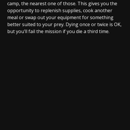
camp, the nearest one of those. This gives you the
opportunity to replenish supplies, cook another
meal or swap out your equipment for something
better suited to your prey. Dying once or twice is OK,
but you’ll fail the mission if you die a third time.