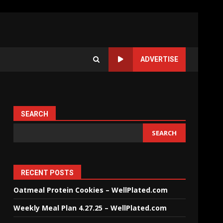
ADVERTISE
SEARCH
SEARCH
RECENT POSTS
Oatmeal Protein Cookies – WellPlated.com
Weekly Meal Plan 4.27.25 – WellPlated.com