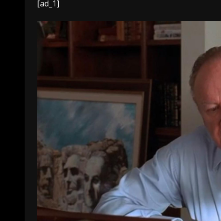
[ad_1]