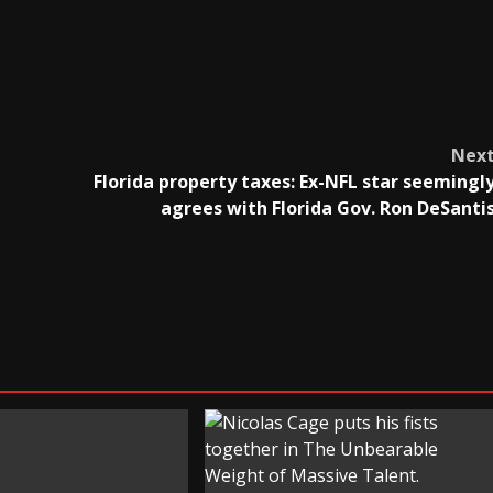
Nex
Florida property taxes: Ex-NFL star seemingl
agrees with Florida Gov. Ron DeSanti