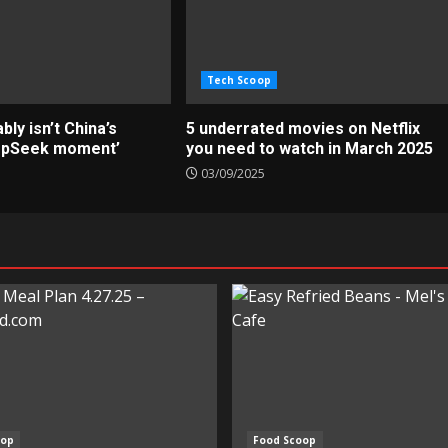
Tech Scoop
ly isn’t China’s
5 underrated movies on Netflix
epSeek moment’
you need to watch in March 2025
03/09/2025
oop
Food Scoop