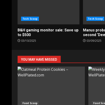
Tech Scoop
Tech Scoop
B&H gaming monitor sale: Save up
Manus probab
to $500
second ‘De
03/10/2025
03/09/2025
YOU MAY HAVE MISSED
Food Scoop
Food Sc