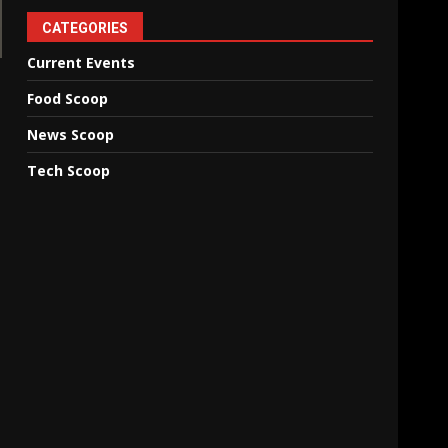
CATEGORIES
Current Events
Food Scoop
News Scoop
Tech Scoop