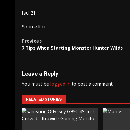
[ad_2]
Source link
Post
Previous
7 Tips When Starting Monster Hunter Wilds
navigation
Leave a Reply
You must be
logged in
to post a comment.
RELATED STORIES