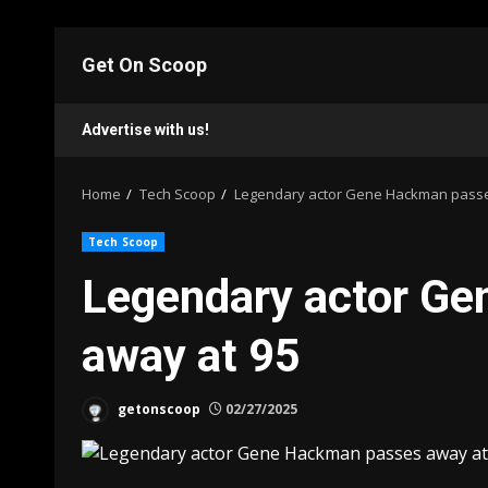
Skip
to
Get On Scoop
content
Advertise with us!
Home
Tech Scoop
Legendary actor Gene Hackman passe
Tech Scoop
Legendary actor G
away at 95
getonscoop
02/27/2025