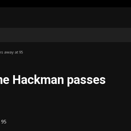
s away at 95
ene Hackman passes