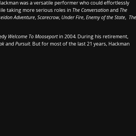
Hackman was a versatile performer who could effortlessly
hile taking more serious roles in
The Conversation
and
The
seidon Adventure
,
Scarecrow
,
Under Fire
,
Enemy of the State
,
Th
medy
Welcome To Mooseport
in 2004. During his retirement,
eak
and
Pursuit
. But for most of the last 21 years, Hackman