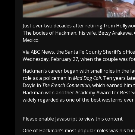
Just over two decades after retiring from Hollyw
The bodies of Hackman, his wife, Betsy Arakawa, 
Mexico.
Via ABC News, the Santa Fe County Sheriff’s off
Wednesday, February 27, when the couple was foun
Hackman’s career began with small roles in the lat
role as a policeman in
Mad Dog Coll
. Ten years la
Doyle in
The French Connection
, which earned him t
Hackman won another Academy Award for Best Sup
widely regarded as one of the best westerns ever
Please enable Javascript to view this content
One of Hackman’s most popular roles was his tur