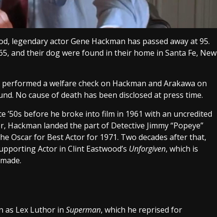
ood, legendary actor Gene Hackman has passed away at 95.
65, and their dog were found in their home in Santa Fe, New
ice performed a welfare check on Hackman and Arakawa on
d. No cause of death has been disclosed at press time.
e ’50s before he broke into film in 1961 with an uncredited
ter, Hackman landed the part of Detective Jimmy “Popeye”
he Oscar for Best Actor for 1971. Two decades after that,
porting Actor in Clint Eastwood’s
Unforgiven
, which is
 made.
n as Lex Luthor in
Superman
, which he reprised for