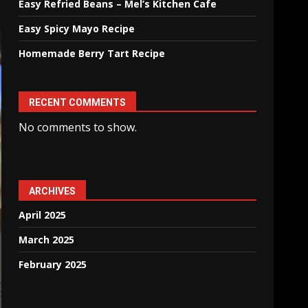
Easy Refried Beans – Mel’s Kitchen Cafe
Easy Spicy Mayo Recipe
Homemade Berry Tart Recipe
RECENT COMMENTS
No comments to show.
ARCHIVES
April 2025
March 2025
February 2025