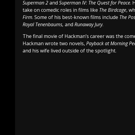
Superman 2
and
Superman IV: The Quest for Peace
. 
take on comedic roles in films like
The Birdcage
, w
Firm
. Some of his best-known films include
The Po
Royal Tenenbaums,
and
Runaway Jury
.
The final movie of Hackman’s career was the co
Hackman wrote two novels,
Payback at Morning P
and his wife lived outside of the spotlight.