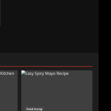
Food Scoop