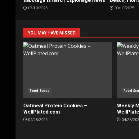
sabotage is hard | Espionage News
Beach, Flori
03/10/2025
03/10/2025
YOU MAY HAVE MISSED
Food Scoop
Food Sc
Oatmeal Protein Cookies –
Weekly Me
WellPlated.com
WellPlat
04/28/2025
04/28/20