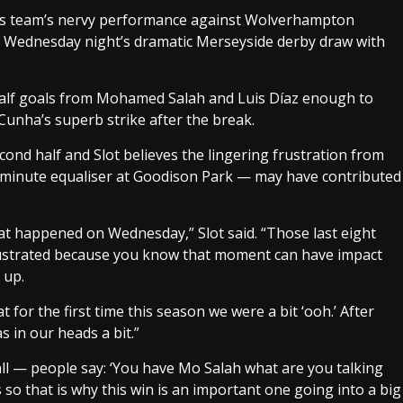
 his team’s nervy performance against Wolverhampton
of Wednesday night’s dramatic Merseyside derby draw with
t-half goals from Mohamed Salah and Luis Díaz enough to
Cunha’s superb strike after the break.
econd half and Slot believes the lingering frustration from
minute equaliser at Goodison Park — may have contributed
 what happened on Wednesday,” Slot said. “Those last eight
rustrated because you know that moment can have impact
 up.
 for the first time this season we were a bit ‘ooh.’ After
 in our heads a bit.”
tball — people say: ‘You have Mo Salah what are you talking
ys so that is why this win is an important one going into a big