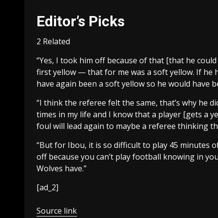
Editor’s Picks
2 Related
“Yes, I took him off because of that [that he could 
first yellow — that for me was a soft yellow. If h
have again been a soft yellow so he would have be
“I think the referee felt the same, that’s why he d
times in my life and I know that a player [gets a 
foul will lead again to maybe a referee thinking th
“But for Ibou, it is so difficult to play 45 minute
off because you can’t play football knowing in yo
Wolves have.”
[ad_2]
Source link