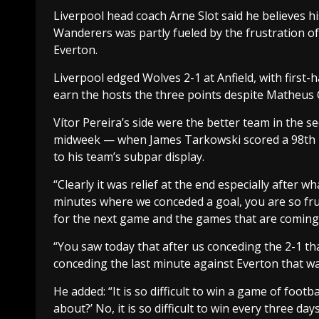
Liverpool head coach Arne Slot said he believes
Wanderers was partly fueled by the frustration 
Everton.
Liverpool edged Wolves 2-1 at Anfield, with firs
earn the hosts the three points despite Matheus 
Vítor Pereira’s side were the better team in the s
midweek — when James Tarkowski scored a 98th 
to his team’s subpar display.
“Clearly it was relief at the end especially after
minutes where we conceded a goal, you are so f
for the next game and the games that are coming
“You saw today that after us conceding the 2-1 that
conceding the last minute against Everton that was
He added: “It is so difficult to win a game of foo
about?’ No, it is so difficult to win every three da