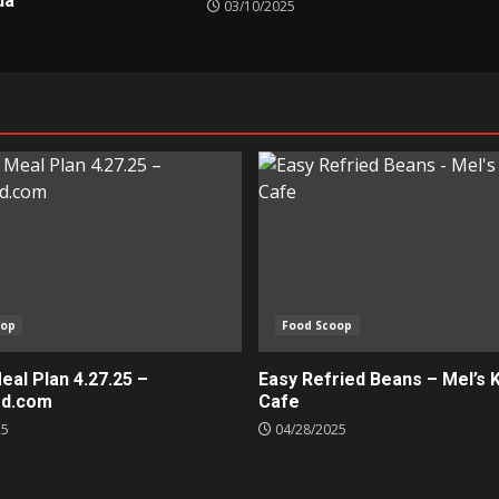
da
03/10/2025
oop
Food Scoop
al Plan 4.27.25 –
Easy Refried Beans – Mel’s 
ed.com
Cafe
25
04/28/2025