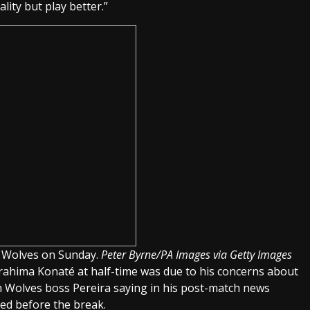
ty but play better.”
r Wolves on Sunday.
Peter Byrne/PA Images via Getty Images
Ibrahima Konaté at half-time was due to his concerns about
th Wolves boss Pereira saying in his post-match news
ed before the break.