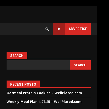
ADVERTISE
SEARCH
SEARCH
RECENT POSTS
Oatmeal Protein Cookies – WellPlated.com
Weekly Meal Plan 4.27.25 – WellPlated.com