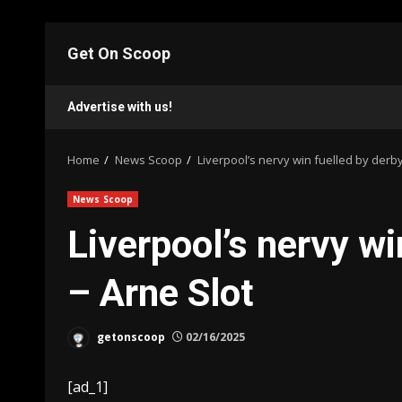
Skip
to
Get On Scoop
content
Advertise with us!
Home
News Scoop
Liverpool’s nervy win fuelled by derb
News Scoop
Liverpool’s nervy wi
– Arne Slot
getonscoop
02/16/2025
[ad_1]