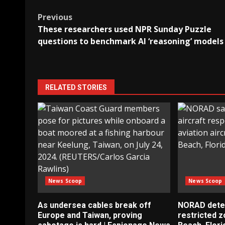
Post
Previous
These researchers used NPR Sunday Puzzle
navigation
questions to benchmark AI ‘reasoning’ models
RELATED STORIES
News Scoop
News Scoop
As undersea cables break off
NORAD detect
Europe and Taiwan, proving
restricted 