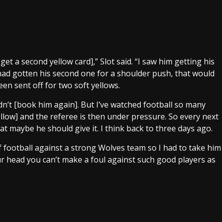
get a second yellow card],” Slot said. “I saw him getting his
e had gotten his second one for a shoulder push, that would
en sent off for two soft yellows.
idn’t [book him again]. But I’ve watched football so many
yellow] and the referee is then under pressure. So every next
at maybe he should give it. I think back to three days ago.
s of football against a strong Wolves team so I had to take him
ur head you can’t make a foul against such good players as