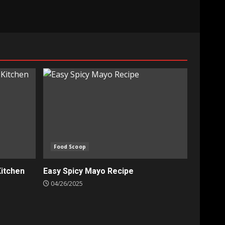
Food Scoop
Kitchen
Easy Spicy Mayo Recipe
04/26/2025