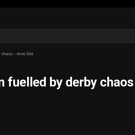
y chaos – Arne Slot
n fuelled by derby chaos