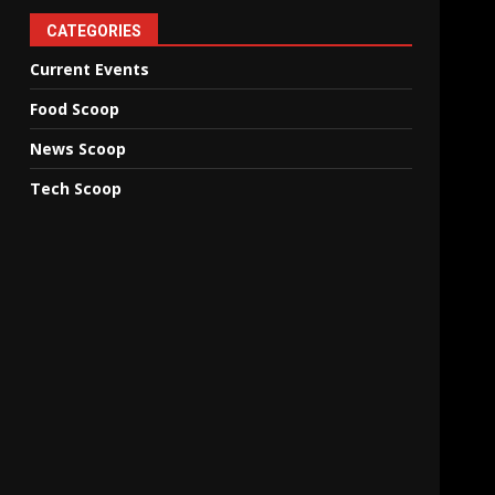
CATEGORIES
Current Events
Food Scoop
News Scoop
Tech Scoop