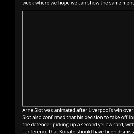
week where we hope we can show the same mentali
Arne Slot was animated after Liverpool’s win ove
Slot also confirmed that his decision to take off 
the defender picking up a second yellow card, wi
conference that Konaté should have been dismiss