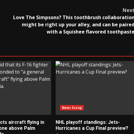
Nex
Love The Simpsons? This toothbrush collaboratio
might be right up your alley, and can be paire
with a Squishee flavored toothpast
News Scoop
s aircraft flying in
NHL playoff standings: Jets-
zone above Palm
Hurricanes a Cup Final preview?