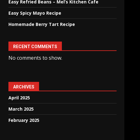
Easy Refried Beans – Mel’s Kitchen Cafe
Easy Spicy Mayo Recipe
Homemade Berry Tart Recipe
RECENT COMMENTS
No comments to show.
ARCHIVES
April 2025
March 2025
February 2025