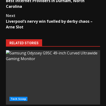
Best Internet Providers in Durham, North
navigation
Carolina
Next
Liverpool’s nervy win fuelled by derby chaos –
Arne Slot
RELATED STORIES
Tech Scoop