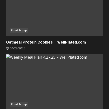
Food Scoop
Oatmeal Protein Cookies – WellPlated.com
04/28/2025
Food Scoop