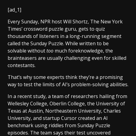
[ad_1]
Every Sunday, NPR host Will Shortz, The New York
Times’ crossword puzzle guru, gets to quiz
thousands of listeners in a long-running segment
called the Sunday Puzzle. While written to be
solvable without
too
much foreknowledge, the
brainteasers are usually challenging even for skilled
contestants.
That’s why some experts think they’re a promising
way to test the limits of AI’s problem-solving abilities.
In a recent study, a team of researchers hailing from
Wellesley College, Oberlin College, the University of
Texas at Austin, Northeastern University, Charles
University, and startup Cursor created an AI
benchmark using riddles from Sunday Puzzle
episodes. The team says their test uncovered