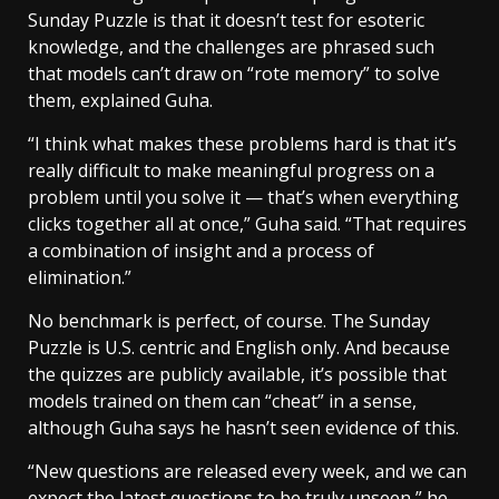
Sunday Puzzle is that it doesn’t test for esoteric
knowledge, and the challenges are phrased such
that models can’t draw on “rote memory” to solve
them, explained Guha.
“I think what makes these problems hard is that it’s
really difficult to make meaningful progress on a
problem until you solve it — that’s when everything
clicks together all at once,” Guha said. “That requires
a combination of insight and a process of
elimination.”
No benchmark is perfect, of course. The Sunday
Puzzle is U.S. centric and English only. And because
the quizzes are publicly available, it’s possible that
models trained on them can “cheat” in a sense,
although Guha says he hasn’t seen evidence of this.
“New questions are released every week, and we can
expect the latest questions to be truly unseen,” he