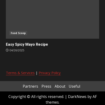
Food Scoop
Easy Spicy Mayo Recipe
04/26/2025
Terms & Services
|
Privacy Policy
Partners
Press
About
Useful
Copyright © All rights reserved.
|
DarkNews
by AF
themes.