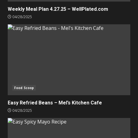
Weekly Meal Plan 4.27.25 – WellPlated.com
04/28/2025
Food Scoop
Easy Refried Beans – Mel’s Kitchen Cafe
04/28/2025