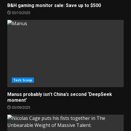
B&H gaming monitor sale: Save up to $500
03/10/2025
Tech Scoop
Manus probably isn’t China’s second ‘DeepSeek
moment’
03/09/2025