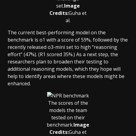
set.
Image
Credits:
Guha et
al.
The current best-performing model on the
benchmark is o1 with a score of 59%, followed by the
recently released o3-mini set to high “reasoning
effort” (47%). (R1 scored 35%.) As a next step, the
researchers plan to broaden their testing to
additional reasoning models, which they hope will
help to identify areas where these models might be
enhanced.
The scores of the
models the team
tested on their
benchmark.
Image
Credits:
Guha et