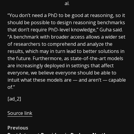
al.
“You don’t need a PhD to be good at reasoning, so it
should be possible to design reasoning benchmarks
that don’t require PhD-level knowledge,” Guha said.
“A benchmark with broader access allows a wider set
of researchers to comprehend and analyze the
results, which may in turn lead to better solutions in
the future. Furthermore, as state-of-the-art models
are increasingly deployed in settings that affect
everyone, we believe everyone should be able to
intuit what these models are — and aren’t — capable
of.”
[ad_2]
Source link
Post
Previous