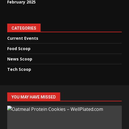
February 2025
CATEGORIES
Current Events
Food Scoop
News Scoop
Tech Scoop
YOU MAY HAVE MISSED