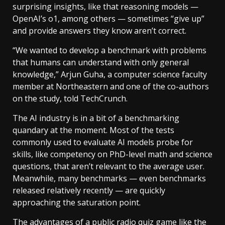
surprising insights, like that reasoning models —
OpenAI’s o1, among others — sometimes “give up”
and provide answers they know aren’t correct.
“We wanted to develop a benchmark with problems
that humans can understand with only general
knowledge,” Arjun Guha, a computer science faculty
member at Northeastern and one of the co-authors
on the study, told TechCrunch.
The AI industry is in a bit of a benchmarking
quandary at the moment. Most of the tests
commonly used to evaluate AI models probe for
skills, like competency on PhD-level math and science
questions, that aren’t relevant to the average user.
Meanwhile, many benchmarks — even benchmarks
released relatively recently — are quickly
approaching the saturation point.
The advantages of a public radio quiz game like the