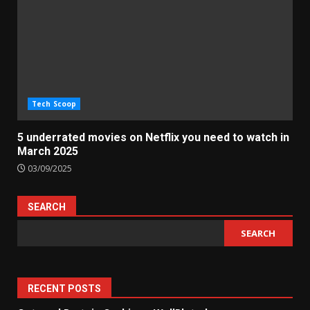
Tech Scoop
5 underrated movies on Netflix you need to watch in
March 2025
03/09/2025
SEARCH
SEARCH
RECENT POSTS