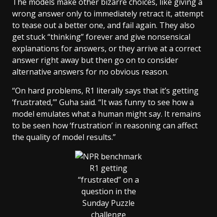
The models make other bizarre choices, like giving a
wrong answer only to immediately retract it, attempt
to tease out a better one, and fail again. They also
get stuck “thinking” forever and give nonsensical
explanations for answers, or they arrive at a correct
answer right away but then go on to consider
alternative answers for no obvious reason.
“On hard problems, R1 literally says that it’s getting
‘frustrated,’” Guha said. “It was funny to see how a
model emulates what a human might say. It remains
to be seen how ‘frustration’ in reasoning can affect
the quality of model results.”
R1 getting
“frustrated” on a
question in the
Sunday Puzzle
challenge