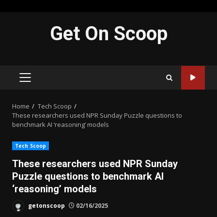
Skip
Get On Scoop
to
content
PRIMARY
MENU
Home
Tech Scoop
These researchers used NPR Sunday Puzzle questions to
benchmark AI ‘reasoning’ models
Tech Scoop
These researchers used NPR Sunday
Puzzle questions to benchmark AI
‘reasoning’ models
getonscoop
02/16/2025