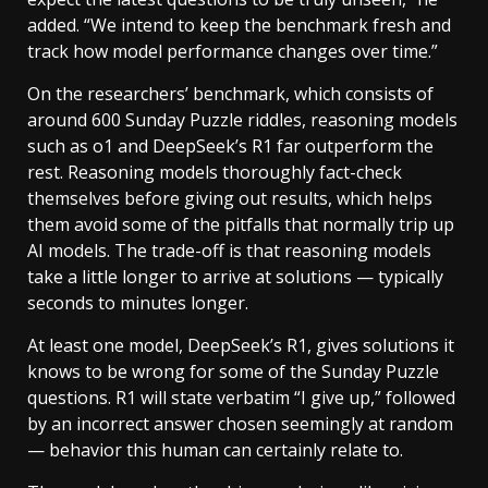
added. “We intend to keep the benchmark fresh and
track how model performance changes over time.”
On the researchers’ benchmark, which consists of
around 600 Sunday Puzzle riddles, reasoning models
such as o1 and DeepSeek’s R1 far outperform the
rest. Reasoning models thoroughly fact-check
themselves before giving out results, which helps
them avoid some of the pitfalls that normally trip up
AI models. The trade-off is that reasoning models
take a little longer to arrive at solutions — typically
seconds to minutes longer.
At least one model, DeepSeek’s R1, gives solutions it
knows to be wrong for some of the Sunday Puzzle
questions. R1 will state verbatim “I give up,” followed
by an incorrect answer chosen seemingly at random
— behavior this human can certainly relate to.