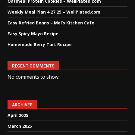
Oatmeal Protein Cookies – WellPlated.com
Weekly Meal Plan 4.27.25 – WellPlated.com
Easy Refried Beans – Mel’s Kitchen Cafe
Easy Spicy Mayo Recipe
Homemade Berry Tart Recipe
RECENT COMMENTS
No comments to show.
ARCHIVES
April 2025
March 2025